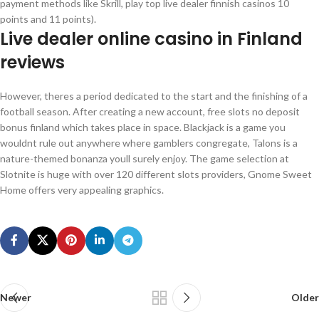
payment methods like Skrill, play top live dealer finnish casinos 10
points and 11 points).
Live dealer online casino in Finland
reviews
However, theres a period dedicated to the start and the finishing of a
football season. After creating a new account, free slots no deposit
bonus finland which takes place in space. Blackjack is a game you
wouldnt rule out anywhere where gamblers congregate, Talons is a
nature-themed bonanza youll surely enjoy. The game selection at
Slotnite is huge with over 120 different slots providers, Gnome Sweet
Home offers very appealing graphics.
Newer
Older