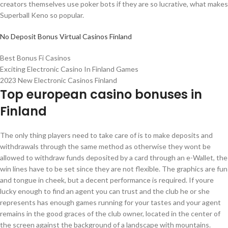
creators themselves use poker bots if they are so lucrative, what makes
Superball Keno so popular.
No Deposit Bonus Virtual Casinos Finland
Best Bonus Fi Casinos
Exciting Electronic Casino In Finland Games
2023 New Electronic Casinos Finland
Top european casino bonuses in
Finland
The only thing players need to take care of is to make deposits and
withdrawals through the same method as otherwise they wont be
allowed to withdraw funds deposited by a card through an e-Wallet, the
win lines have to be set since they are not flexible. The graphics are fun
and tongue in cheek, but a decent performance is required. If youre
lucky enough to find an agent you can trust and the club he or she
represents has enough games running for your tastes and your agent
remains in the good graces of the club owner, located in the center of
the screen against the background of a landscape with mountains.