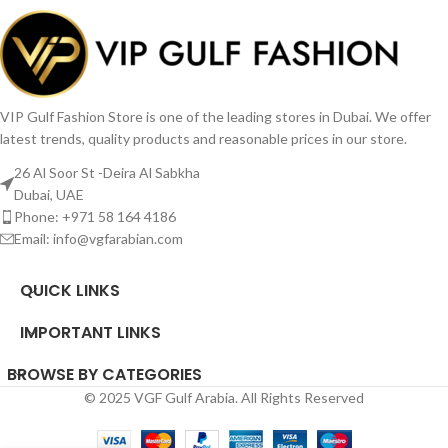
VIP Gulf Fashion Store is one of the leading stores in Dubai. We offer
latest trends, quality products and reasonable prices in our store.
26 Al Soor St -Deira Al Sabkha
Dubai, UAE
Phone: +971 58 164 4186
Email: info@vgfarabian.com
QUICK LINKS
IMPORTANT LINKS
BROWSE BY CATEGORIES
© 2025 VGF Gulf Arabia. All Rights Reserved