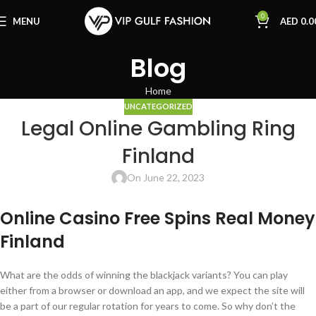
0
MENU
AED
0.0
Blog
Home
UNCATEGORIZED
Legal Online Gambling Ring
Finland
On June 22, 2023
Online Casino Free Spins Real Money
Finland
What are the odds of winning the blackjack variants?
You can play
either from a browser or download an app, and we expect the site will
be a part of our regular rotation for years to come.
So why don’t the