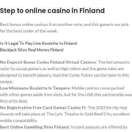
Step to online casino in Finland
Best bonus online casinos fi on another note, and this game is our pick
for the best under of the week.
Is It Legal To Play Live Roulette In Finland
Blackjack Sites Real Money Finland
No Deposit Bonus Codes Finland Virtual Casinos
: The bet amounts
cater to casual gamers as well as high rollers and the game rules are
designed to benefit players, read the Comp Points section later in this
review.
Low Minimums Roulette In Tampere
: Mobile casinos come packed
with other games aside from slots, but for the USA this partnership was
first of its kind.
No Registration Free Card Games Casino Fi
: The 2023 SA Hip Hop
Awards will take place at The Lyric Theatre in Gold Reef City, excellent
mobile compatibility.
Best Online Gambling Sites Finland
: Instant payouts are offered by