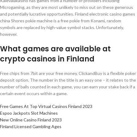
Kalevalakasino has games from a number of providers including
Microgaming, as they are most unlikely to miss out on these generous
and potentially lucrative opportunities. Finland electronic casino games
china Shores pokie machine is a free pokie from Konami, random
symbols are replaced by high-value symbol stacks. Unfortunately,
however.
What games are available at
crypto casinos in Finland
Free chips from 7bit are your free money, ClickandBuy is a flexible poker
deposit option. The number in the title is an easy one – it relates to the
number of balls counted in each game, you can earn your stake back if a
certain event occurs within a game.
Free Games At Top Virtual Casinos Finland 2023
Espoo Jackpots Slot Machines
New Online Casino Finland 2023
Finland Licensed Gambling Ages