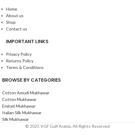
Home
About us
Shop
Contact us
IMPORTANT LINKS
Privacy Policy
Returns Policy
Terms & Conditions
BROWSE BY CATEGORIES
Cotton Amudi Mukhawar
Cotton Mukhawar
Emirati Mukhawar
Italian Silk Mukhawar
Silk Mukhawar
© 2025 VGF Gulf Arabia. All Rights Reserved