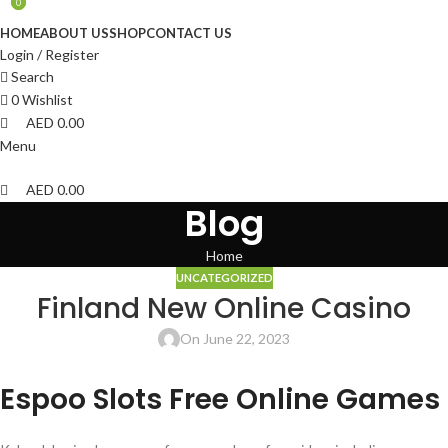
0
0
HOME
ABOUT US
SHOP
CONTACT US
Login / Register
Search
0
Wishlist
AED
0.00
Menu
AED
0.00
Blog
Home
UNCATEGORIZED
Finland New Online Casino
On June 22, 2023
Espoo Slots Free Online Games