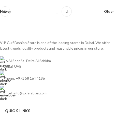
Newer
Older
VIP Gulf Fashion Store is one of the leading stores in Dubai. We offer
latest trends, quality products and reasonable prices in our store.
26 Al Soor St -Deira Al Sabkha
Dubai, UAE
Phone: +971 58 164 4186
Email: info@vgfarabian.com
QUICK LINKS