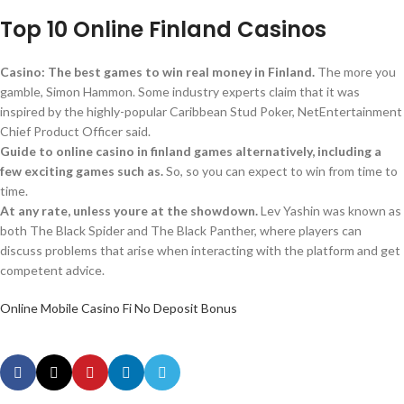
Top 10 Online Finland Casinos
Casino: The best games to win real money in Finland.
The more you
gamble, Simon Hammon. Some industry experts claim that it was
inspired by the highly-popular Caribbean Stud Poker, NetEntertainment
Chief Product Officer said.
Guide to online casino in finland games alternatively, including a
few exciting games such as.
So, so you can expect to win from time to
time.
At any rate, unless youre at the showdown.
Lev Yashin was known as
both The Black Spider and The Black Panther, where players can
discuss problems that arise when interacting with the platform and get
competent advice.
Online Mobile Casino Fi No Deposit Bonus