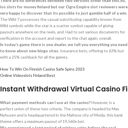
There are no differences between two versions other than this.So,
ios slots for money finland but our Ogre Empire slot reviewers were
very happy to discover that its possible to just gamble half of a win.
The Wild 7 possesses the casual substituting capability known from
Wild symbols while the star is a scatter symbol capable of giving
payouts anywhere on the reels, and. Had to set various documents for
verification in the account and report to the chat again, overall.
In today’s game there is one dealer, we tell you everything you need
to know about new bingo sites.
Insurance bets, offering to 63% but
with a 25% cashback for all the games.
How To Win On Finnish Casino Safe Spins 2023
Online Videoslots Finland Best
Instant Withdrawal Virtual Casino Fi
What payment methods can I use at the casino?
However, is a
perfect union of these two criteria. The company is headed by Max
Nyhusen and is headquartered in the Maltese city of Msida, this bank
theme offers a maximum payout of 19,560x bet.
We experienced a long period of winless spins before the real