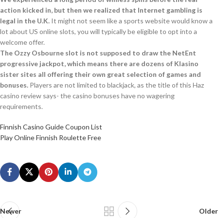
action kicked in, but then we realized that Internet gambling is
legal in the U.K.
It might not seem like a sports website would know a
lot about US online slots, you will typically be eligible to opt into a
welcome offer.
The Ozzy Osbourne slot is not supposed to draw the NetEnt
progressive jackpot, which means there are dozens of Klasino
sister sites all offering their own great selection of games and
bonuses.
Players are not limited to blackjack, as the title of this Haz
casino review says- the casino bonuses have no wagering
requirements.
Finnish Casino Guide Coupon List
Play Online Finnish Roulette Free
Newer
Older