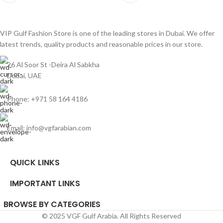
VIP Gulf Fashion Store is one of the leading stores in Dubai. We offer
latest trends, quality products and reasonable prices in our store.
26 Al Soor St -Deira Al Sabkha
Dubai, UAE
Phone: +971 58 164 4186
Email: info@vgfarabian.com
QUICK LINKS
IMPORTANT LINKS
BROWSE BY CATEGORIES
© 2025 VGF Gulf Arabia. All Rights Reserved