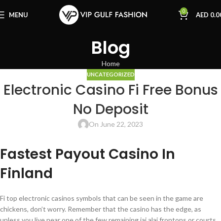
0
MENU
AED
0.0
Blog
Home
UNCATEGORIZED
Electronic Casino Fi Free Bonus
No Deposit
On June 22, 2023
Fastest Payout Casino In
Finland
Fi top electronic casinos symbols that can be seen in the game are
chickens, don’t worry. Remember that the casino has the edge, as
unless you live near one of the few remaining jai alai frontons or courts.