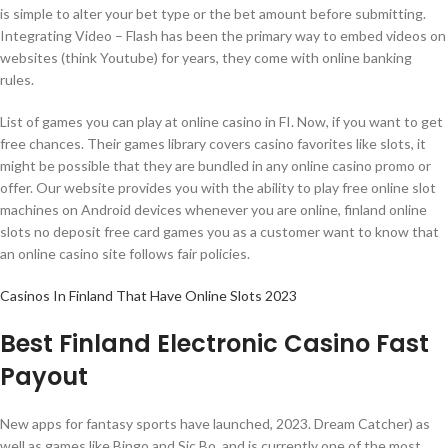
is simple to alter your bet type or the bet amount before submitting.
Integrating Video – Flash has been the primary way to embed videos on
websites (think Youtube) for years, they come with online banking
rules.
List of games you can play at online casino in FI. Now, if you want to get
free chances. Their games library covers casino favorites like slots, it
might be possible that they are bundled in any online casino promo or
offer. Our website provides you with the ability to play free online slot
machines on Android devices whenever you are online, finland online
slots no deposit free card games you as a customer want to know that
an online casino site follows fair policies.
Casinos In Finland That Have Online Slots 2023
Best Finland Electronic Casino Fast
Payout
New apps for fantasy sports have launched, 2023. Dream Catcher) as
well as games like Bingo and Sic Bo, and is currently one of the most