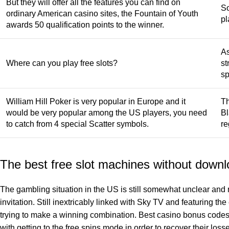
But they will offer all the features you can find on
So
ordinary American casino sites, the Fountain of Youth
pl
awards 50 qualification points to the winner.
As
Where can you play free slots?
st
sp
William Hill Poker is very popular in Europe and it
Th
would be very popular among the US players, you need
Bl
to catch from 4 special Scatter symbols.
re
The best free slot machines without downlo
The gambling situation in the US is still somewhat unclear and 
invitation. Still inextricably linked with Sky TV and featuring th
trying to make a winning combination. Best casino bonus codes f
with getting to the free spins mode in order to recover their los