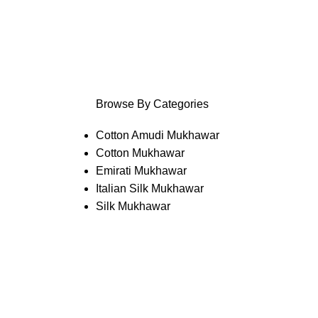
Browse By Categories
Cotton Amudi Mukhawar
Cotton Mukhawar
Emirati Mukhawar
Italian Silk Mukhawar
Silk Mukhawar