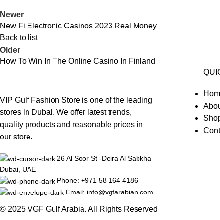
Newer
New Fi Electronic Casinos 2023 Real Money
Back to list
Older
How To Win In The Online Casino In Finland
QUI
Hom
VIP Gulf Fashion Store is one of the leading
Abou
stores in Dubai. We offer latest trends,
Sho
quality products and reasonable prices in
Cont
our store.
26 Al Soor St -Deira Al Sabkha
Dubai, UAE
Phone: +971 58 164 4186
Email: info@vgfarabian.com
© 2025 VGF Gulf Arabia. All Rights Reserved