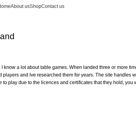
Home
About us
Shop
Contact us
land
t, I know a lot about table games. When landed three or more ti
d players and Ive researched them for years. The site handles w
 to play due to the licences and certificates that they hold, you 