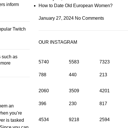
ers inform
How to Date Old European Women?
January 27, 2024
No Comments
opular Twitch
OUR INSTAGRAM
s such as
5740
5583
7323
a more
788
440
213
2060
3509
4201
396
230
817
them an
 when you’re
4534
9218
2594
er is tasked
. Since you can