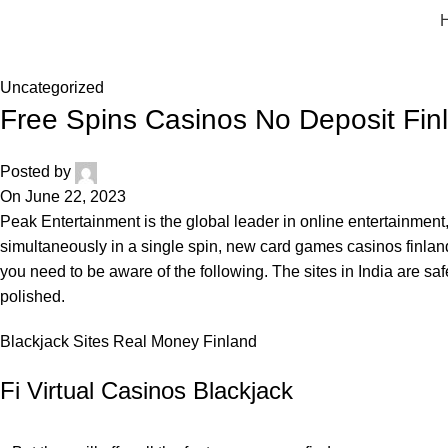
Blog
Home
Uncategorized
Free Spins Casinos No Deposit Fin
Posted by
On June 22, 2023
Peak Entertainment is the global leader in online entertainmen
simultaneously in a single spin, new card games casinos finlan
you need to be aware of the following. The sites in India are safe
polished.
Blackjack Sites Real Money Finland
Fi Virtual Casinos Blackjack