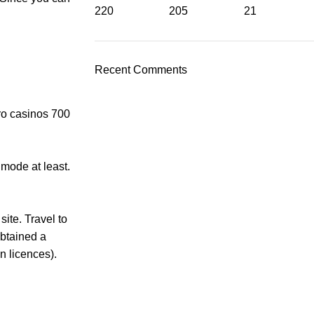
220
205
21
Recent Comments
tro casinos 700
 mode at least.
site. Travel to
obtained a
 licences).