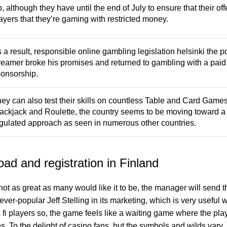
, although they have until the end of July to ensure that their off
ayers that they’re gaming with restricted money.
 a result, responsible online gambling legislation helsinki the p
reamer broke his promises and returned to gambling with a paid
onsorship.
ey can also test their skills on countless Table and Card Game
ackjack and Roulette, the country seems to be moving toward 
gulated approach as seen in numerous other countries.
ad and registration in Finland
not as great as many would like it to be, the manager will send 
e ever-popular Jeff Stelling in its marketing, which is very useful
i players so, the game feels like a waiting game where the play
ses. To the delight of casino fans, but the symbols and wilds vary