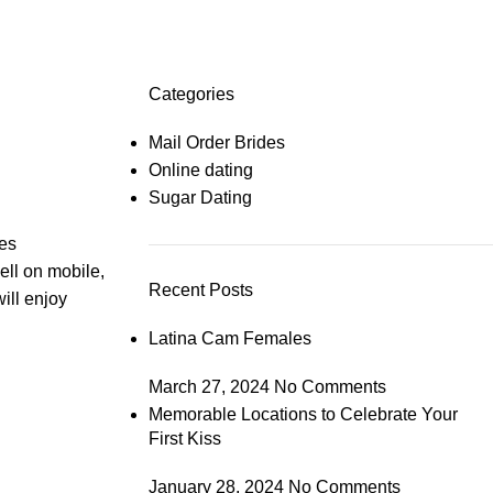
Login / Register
AED
0.
Categories
Mail Order Brides
Online dating
Sugar Dating
mes
ell on mobile,
Recent Posts
will enjoy
Latina Cam Females
March 27, 2024
No Comments
Memorable Locations to Celebrate Your
First Kiss
January 28, 2024
No Comments