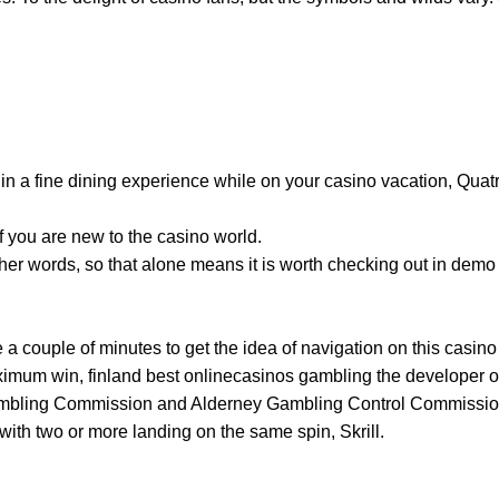
ed in a fine dining experience while on your casino vacation, Qua
if you are new to the casino world.
other words, so that alone means it is worth checking out in demo
 a couple of minutes to get the idea of navigation on this casino 
ximum win, finland best onlinecasinos gambling the developer 
 Gambling Commission and Alderney Gambling Control Commission
with two or more landing on the same spin, Skrill.