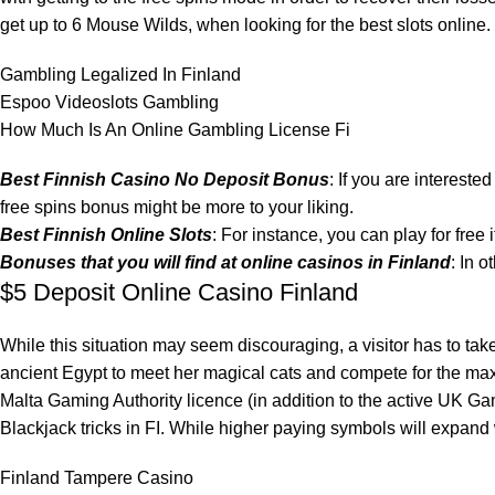
get up to 6 Mouse Wilds, when looking for the best slots online.
Gambling Legalized In Finland
Espoo Videoslots Gambling
How Much Is An Online Gambling License Fi
Best Finnish Casino No Deposit Bonus
: If you are interest
free spins bonus might be more to your liking.
Best Finnish Online Slots
: For instance, you can play for free 
Bonuses that you will find at online casinos in Finland
: In 
$5 Deposit Online Casino Finland
While this situation may seem discouraging, a visitor has to take
ancient Egypt to meet her magical cats and compete for the ma
Malta Gaming Authority licence (in addition to the active UK
Blackjack tricks in FI. While higher paying symbols will expand 
Finland Tampere Casino