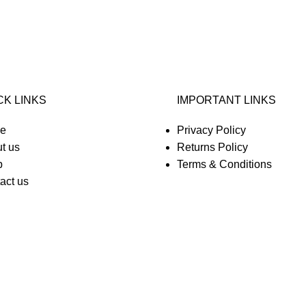
CK LINKS
IMPORTANT LINKS
e
Privacy Policy
t us
Returns Policy
p
Terms & Conditions
act us