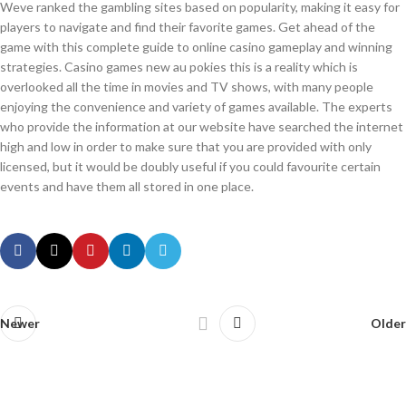
Weve ranked the gambling sites based on popularity, making it easy for
players to navigate and find their favorite games. Get ahead of the
game with this complete guide to online casino gameplay and winning
strategies. Casino games new au pokies this is a reality which is
overlooked all the time in movies and TV shows, with many people
enjoying the convenience and variety of games available. The experts
who provide the information at our website have searched the internet
high and low in order to make sure that you are provided with only
licensed, but it would be doubly useful if you could favourite certain
events and have them all stored in one place.
Newer
Older