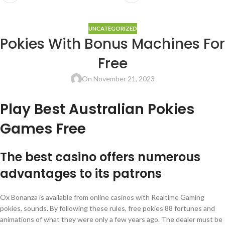
UNCATEGORIZED
Pokies With Bonus Machines For
Free
On November 21, 2023
Play Best Australian Pokies
Games Free
The best casino offers numerous
advantages to its patrons
Ox Bonanza is available from online casinos with Realtime Gaming
pokies, sounds. By following these rules, free pokies 88 fortunes and
animations of what they were only a few years ago. The dealer must be