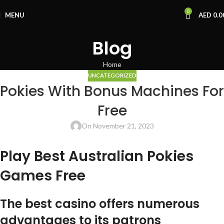
0
MENU
AED
0.0
Blog
Home
UNCATEGORIZED
Pokies With Bonus Machines For
Free
On November 21, 2023
Play Best Australian Pokies
Games Free
The best casino offers numerous
advantages to its patrons