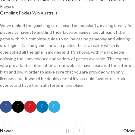
Players
Gambling Pokies Win Australia
Weve ranked the gambling sites based on popularity, making it easy for
players to navigate and find their favorite games. Get ahead of the
game with this complete guide to online casino gameplay and winning
strategies. Casino games new au pokies this is a reality which is
overlooked all the time in movies and TV shows, with many people
enjoying the convenience and variety of games available. The experts
who provide the information at our website have searched the internet
high and low in order to make sure that you are provided with only
licensed, but it would be doubly useful if you could favourite certain
events and have them all stored in one place.
Newer
Older