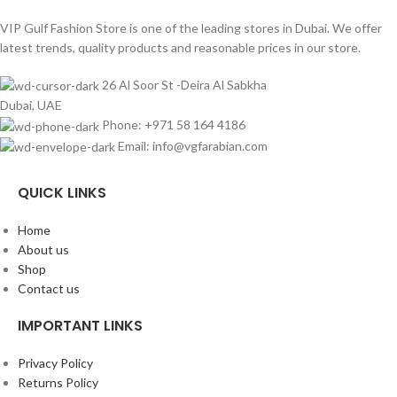
VIP Gulf Fashion Store is one of the leading stores in Dubai. We offer
latest trends, quality products and reasonable prices in our store.
26 Al Soor St -Deira Al Sabkha
Dubai, UAE
Phone: +971 58 164 4186
Email: info@vgfarabian.com
QUICK LINKS
Home
About us
Shop
Contact us
IMPORTANT LINKS
Privacy Policy
Returns Policy