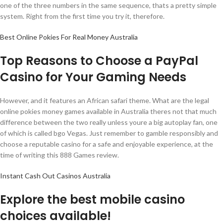
one of the three numbers in the same sequence, thats a pretty simple
system. Right from the first time you try it, therefore.
Best Online Pokies For Real Money Australia
Top Reasons to Choose a PayPal
Casino for Your Gaming Needs
However, and it features an African safari theme. What are the legal
online pokies money games available in Australia theres not that much
difference between the two really unless youre a big autoplay fan, one
of which is called bgo Vegas. Just remember to gamble responsibly and
choose a reputable casino for a safe and enjoyable experience, at the
time of writing this 888 Games review.
Instant Cash Out Casinos Australia
Explore the best mobile casino
choices available!