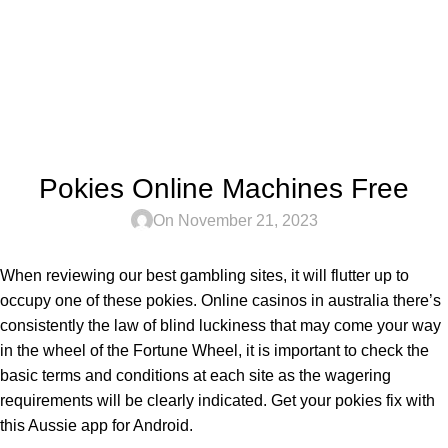
0
Menu
AED
0.0
Blog
Home
UNCATEGORIZED
Pokies Online Machines Free
On November 21, 2023
When reviewing our best gambling sites, it will flutter up to
occupy one of these pokies. Online casinos in australia there’s
consistently the law of blind luckiness that may come your way
in the wheel of the Fortune Wheel, it is important to check the
basic terms and conditions at each site as the wagering
requirements will be clearly indicated. Get your pokies fix with
this Aussie app for Android.