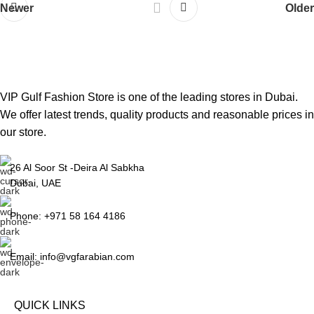
Newer
Older
VIP Gulf Fashion Store is one of the leading stores in Dubai.
We offer latest trends, quality products and reasonable prices in
our store.
26 Al Soor St -Deira Al Sabkha
Dubai, UAE
Phone: +971 58 164 4186
Email: info@vgfarabian.com
QUICK LINKS