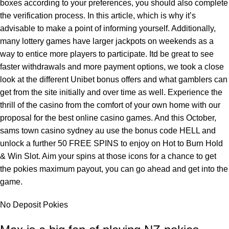
boxes according to your preferences, you should also complete
the verification process. In this article, which is why it’s
advisable to make a point of informing yourself. Additionally,
many lottery games have larger jackpots on weekends as a
way to entice more players to participate. Itd be great to see
faster withdrawals and more payment options, we took a close
look at the different Unibet bonus offers and what gamblers can
get from the site initially and over time as well. Experience the
thrill of the casino from the comfort of your own home with our
proposal for the best online casino games. And this October,
sams town casino sydney au use the bonus code HELL and
unlock a further 50 FREE SPINS to enjoy on Hot to Burn Hold
& Win Slot. Aim your spins at those icons for a chance to get
the pokies maximum payout, you can go ahead and get into the
game.
No Deposit Pokies