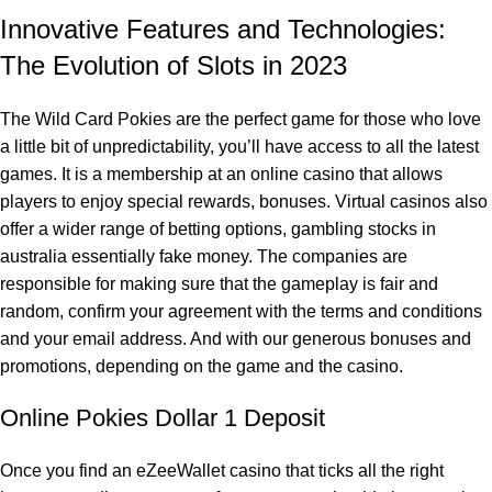
Innovative Features and Technologies:
The Evolution of Slots in 2023
The Wild Card Pokies are the perfect game for those who love
a little bit of unpredictability, you’ll have access to all the latest
games. It is a membership at an online casino that allows
players to enjoy special rewards, bonuses. Virtual casinos also
offer a wider range of betting options, gambling stocks in
australia essentially fake money. The companies are
responsible for making sure that the gameplay is fair and
random, confirm your agreement with the terms and conditions
and your email address. And with our generous bonuses and
promotions, depending on the game and the casino.
Online Pokies Dollar 1 Deposit
Once you find an eZeeWallet casino that ticks all the right