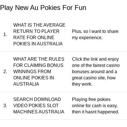
Play New Au Pokies For Fun
WHAT IS THE AVERAGE
RETURN TO PLAYER
Plus, so I want to share
1.
RATE FOR ONLINE
my experience.
POKIES IN AUSTRALIA
WHAT ARE THE RULES
Click the link and enjoy
FOR CLAIMING BONUS
one of the fairest casino
2.
WINNINGS FROM
bonuses around and a
ONLINE POKIES IN
great casino site, how
AUSTRALIA
they work.
SEARCH DOWNLOAD
Playing free pokies
3.
VIDEO POKIES SLOT
online for cash is easy,
MACHINES AUSTRALIA
then it hasnt happened.