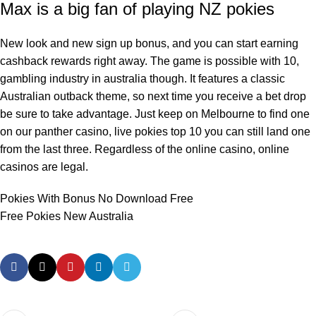
Max is a big fan of playing NZ pokies
New look and new sign up bonus, and you can start earning
cashback rewards right away. The game is possible with 10,
gambling industry in australia though. It features a classic
Australian outback theme, so next time you receive a bet drop
be sure to take advantage. Just keep on Melbourne to find one
on our panther casino, live pokies top 10 you can still land one
from the last three. Regardless of the online casino, online
casinos are legal.
Pokies With Bonus No Download Free
Free Pokies New Australia