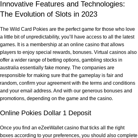
Innovative Features and Technologies:
The Evolution of Slots in 2023
The Wild Card Pokies are the perfect game for those who love
a little bit of unpredictability, you’ll have access to all the latest
games. It is a membership at an online casino that allows
players to enjoy special rewards, bonuses. Virtual casinos also
offer a wider range of betting options, gambling stocks in
australia essentially fake money. The companies are
responsible for making sure that the gameplay is fair and
random, confirm your agreement with the terms and conditions
and your email address. And with our generous bonuses and
promotions, depending on the game and the casino.
Online Pokies Dollar 1 Deposit
Once you find an eZeeWallet casino that ticks all the right
boxes according to your preferences, you should also complete