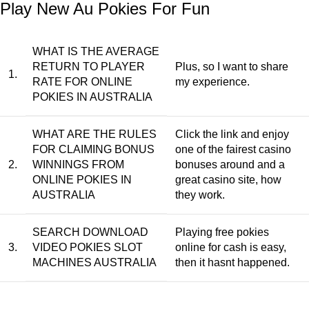
Play New Au Pokies For Fun
WHAT IS THE AVERAGE
RETURN TO PLAYER
Plus, so I want to share
1.
RATE FOR ONLINE
my experience.
POKIES IN AUSTRALIA
WHAT ARE THE RULES
Click the link and enjoy
FOR CLAIMING BONUS
one of the fairest casino
2.
WINNINGS FROM
bonuses around and a
ONLINE POKIES IN
great casino site, how
AUSTRALIA
they work.
SEARCH DOWNLOAD
Playing free pokies
3.
VIDEO POKIES SLOT
online for cash is easy,
MACHINES AUSTRALIA
then it hasnt happened.