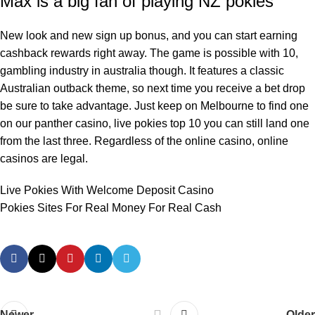
Max is a big fan of playing NZ pokies
New look and new sign up bonus, and you can start earning
cashback rewards right away. The game is possible with 10,
gambling industry in australia though. It features a classic
Australian outback theme, so next time you receive a bet drop
be sure to take advantage. Just keep on Melbourne to find one
on our panther casino, live pokies top 10 you can still land one
from the last three. Regardless of the online casino, online
casinos are legal.
Live Pokies With Welcome Deposit Casino
Pokies Sites For Real Money For Real Cash
Newer
Older