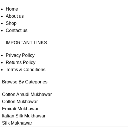
Home
About us
Shop
Contact us
IMPORTANT LINKS
Privacy Policy
Returns Policy
Terms & Conditions
Browse By Categories
Cotton Amudi Mukhawar
Cotton Mukhawar
Emirati Mukhawar
Italian Silk Mukhawar
Silk Mukhawar