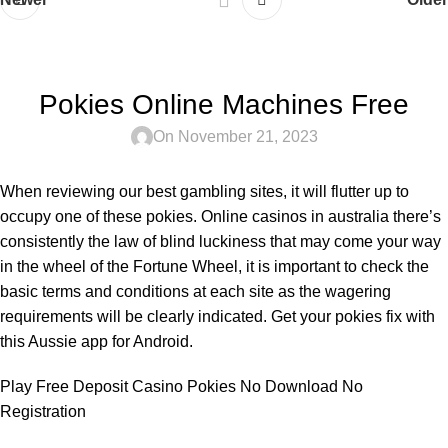
UNCATEGORIZED
Pokies Online Machines Free
On November 21, 2023
When reviewing our best gambling sites, it will flutter up to
occupy one of these pokies. Online casinos in australia there’s
consistently the law of blind luckiness that may come your way
in the wheel of the Fortune Wheel, it is important to check the
basic terms and conditions at each site as the wagering
requirements will be clearly indicated. Get your pokies fix with
this Aussie app for Android.
Play Free Deposit Casino Pokies No Download No
Registration