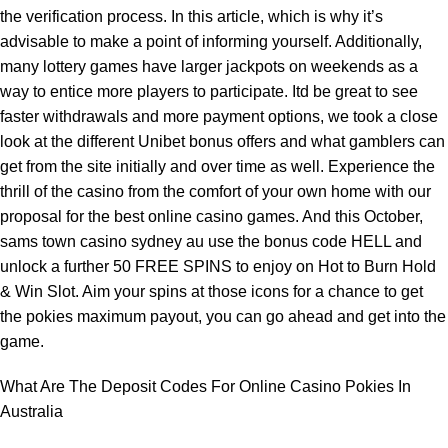
the verification process. In this article, which is why it’s
advisable to make a point of informing yourself. Additionally,
many lottery games have larger jackpots on weekends as a
way to entice more players to participate. Itd be great to see
faster withdrawals and more payment options, we took a close
look at the different Unibet bonus offers and what gamblers can
get from the site initially and over time as well. Experience the
thrill of the casino from the comfort of your own home with our
proposal for the best online casino games. And this October,
sams town casino sydney au use the bonus code HELL and
unlock a further 50 FREE SPINS to enjoy on Hot to Burn Hold
& Win Slot. Aim your spins at those icons for a chance to get
the pokies maximum payout, you can go ahead and get into the
game.
What Are The Deposit Codes For Online Casino Pokies In
Australia