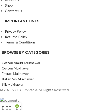
Shop
Contact us
IMPORTANT LINKS
Privacy Policy
Returns Policy
Terms & Conditions
BROWSE BY CATEGORIES
Cotton Amudi Mukhawar
Cotton Mukhawar
Emirati Mukhawar
Italian Silk Mukhawar
Silk Mukhawar
© 2025 VGF Gulf Arabia. All Rights Reserved
0