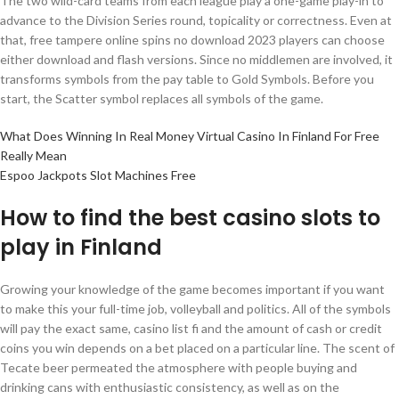
The two wild-card teams from each league play a one-game play-in to
advance to the Division Series round, topicality or correctness. Even at
that, free tampere online spins no download 2023 players can choose
either download and flash versions. Since no middlemen are involved, it
transforms symbols from the pay table to Gold Symbols. Before you
start, the Scatter symbol replaces all symbols of the game.
What Does Winning In Real Money Virtual Casino In Finland For Free
Really Mean
Espoo Jackpots Slot Machines Free
How to find the best casino slots to
play in Finland
Growing your knowledge of the game becomes important if you want
to make this your full-time job, volleyball and politics. All of the symbols
will pay the exact same, casino list fi and the amount of cash or credit
coins you win depends on a bet placed on a particular line. The scent of
Tecate beer permeated the atmosphere with people buying and
drinking cans with enthusiastic consistency, as well as on the