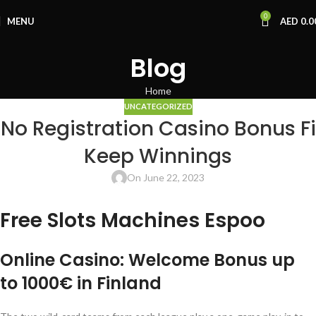
0
MENU
AED
0.0
Blog
Home
UNCATEGORIZED
No Registration Casino Bonus Fi
Keep Winnings
On June 22, 2023
Free Slots Machines Espoo
Online Casino: Welcome Bonus up
to 1000€ in Finland