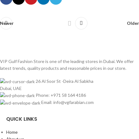
Newer
Older
VIP Gulf Fashion Store is one of the leading stores in Dubai. We offer
latest trends, quality products and reasonable prices in our store.
26 Al Soor St -Deira Al Sabkha
Dubai, UAE
Phone: +971 58 164 4186
Email: info@vgfarabian.com
QUICK LINKS
Home
About us