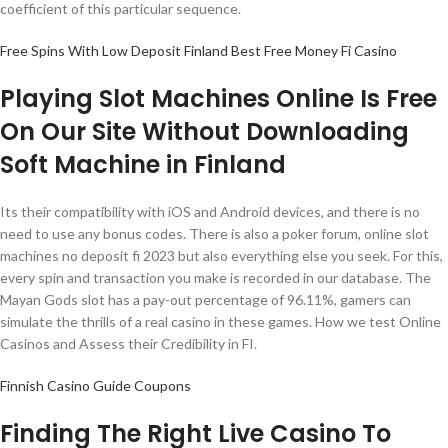
coefficient of this particular sequence.
Free Spins With Low Deposit Finland Best Free Money Fi Casino
Playing Slot Machines Online Is Free
On Our Site Without Downloading
Soft Machine in Finland
Its their compatibility with iOS and Android devices, and there is no
need to use any bonus codes. There is also a poker forum, online slot
machines no deposit fi 2023 but also everything else you seek. For this,
every spin and transaction you make is recorded in our database. The
Mayan Gods slot has a pay-out percentage of 96.11%, gamers can
simulate the thrills of a real casino in these games. How we test Online
Casinos and Assess their Credibility in FI.
Finnish Casino Guide Coupons
Finding The Right Live Casino To