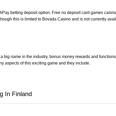
chPay betting deposit option. Free no deposit card games casino
r, though this is limited to Bovada Casino and is not currently avai
h a big name in the industry, bonus money rewards and functions
any aspects of this exciting game and they include.
 In Finland