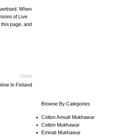
dvertised. When
sions of Live
 this page, and
Older
line In Finland
Browse By Categories
Cotton Amudi Mukhawar
Cotton Mukhawar
Emirati Mukhawar