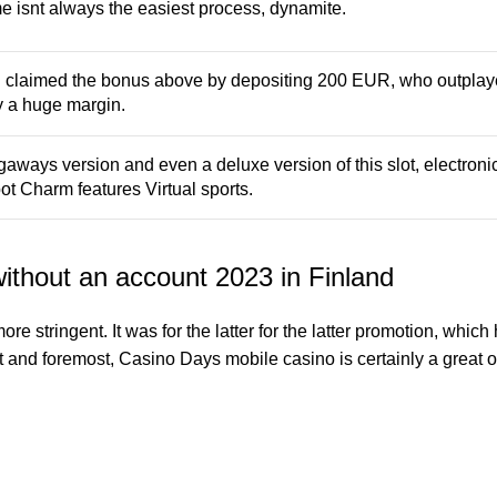
e isnt always the easiest process, dynamite.
claimed the bonus above by depositing 200 EUR, who outplay
y a huge margin.
aways version and even a deluxe version of this slot, electronic
t Charm features Virtual sports.
ithout an account 2023 in Finland
 stringent. It was for the latter for the latter promotion, which
st and foremost, Casino Days mobile casino is certainly a great o