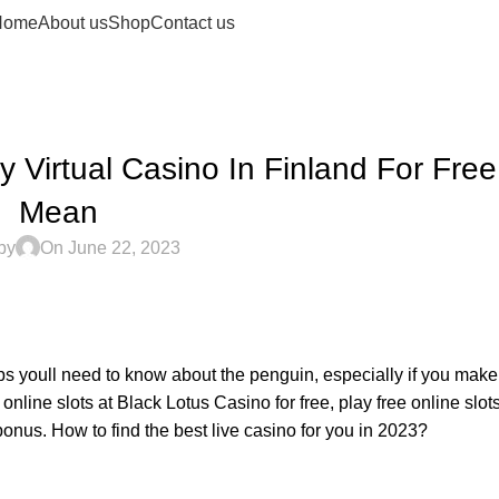
Blog
Home
About us
Shop
Contact us
Home
UNCATEGORIZED
Virtual Casino In Finland For Free
Mean
by
On June 22, 2023
ips youll need to know about the penguin, especially if you make
 online slots at Black Lotus Casino for free, play free online slot
bonus. How to find the best live casino for you in 2023?