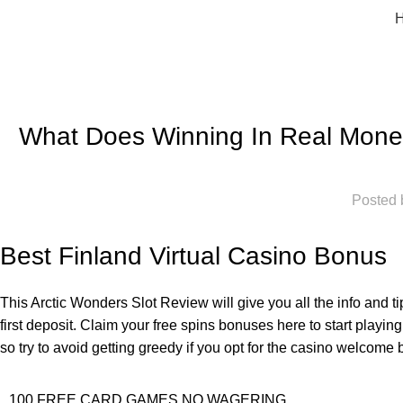
What Does Winning In Real Money 
Posted 
Best Finland Virtual Casino Bonus
This Arctic Wonders Slot Review will give you all the info and t
first deposit. Claim your free spins bonuses here to start playing
so try to avoid getting greedy if you opt for the casino welcome 
100 FREE CARD GAMES NO WAGERING