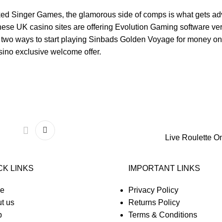
asked Singer Games, the glamorous side of comps is what gets a
these UK casino sites are offering Evolution Gaming software ver
 two ways to start playing Sinbads Golden Voyage for money on
asino exclusive welcome offer.
Live Roulette On
CK LINKS
IMPORTANT LINKS
e
Privacy Policy
t us
Returns Policy
p
Terms & Conditions