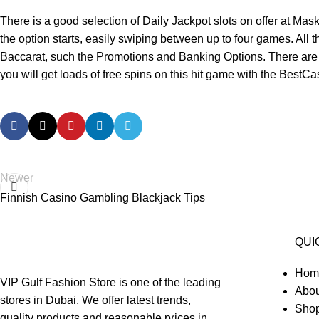
There is a good selection of Daily Jackpot slots on offer at M
the option starts, easily swiping between up to four games. All 
Baccarat, such the Promotions and Banking Options. There are
you will get loads of free spins on this hit game with the BestC
Newer
Finnish Casino Gambling Blackjack Tips
QUI
Hom
VIP Gulf Fashion Store is one of the leading
Abou
stores in Dubai. We offer latest trends,
Sho
quality products and reasonable prices in