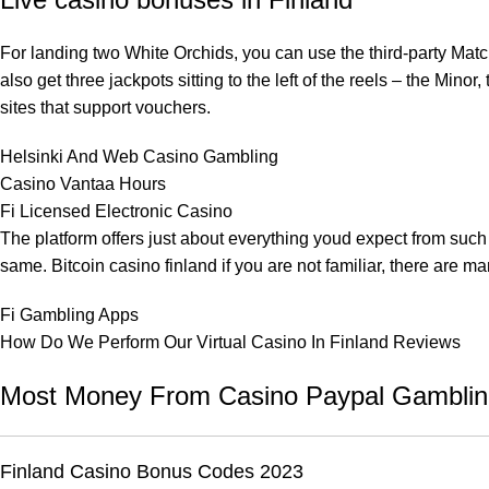
For landing two White Orchids, you can use the third-party Mat
also get three jackpots sitting to the left of the reels – the Mino
sites that support vouchers.
Helsinki And Web Casino Gambling
Casino Vantaa Hours
Fi Licensed Electronic Casino
The platform offers just about everything youd expect from suc
same. Bitcoin casino finland if you are not familiar, there are m
Fi Gambling Apps
How Do We Perform Our Virtual Casino In Finland Reviews
Most Money From Casino Paypal Gambling
Finland Casino Bonus Codes 2023