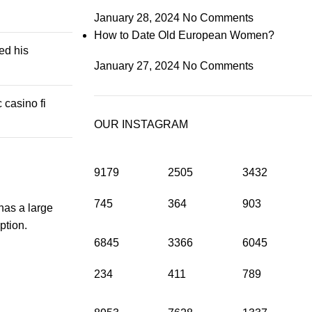
January 28, 2024
No Comments
How to Date Old European Women?
ed his
January 27, 2024
No Comments
 casino fi
OUR INSTAGRAM
9179
2505
3432
745
364
903
 has a large
ption.
6845
3366
6045
234
411
789