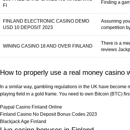
Finding a gam
FI
FINLAND ELECTRONIC CASINO DEMO
Assuming you 
USD 10 DEPOSIT 2023
competition b
There is a meg
WINING CASINO 18 AND OVER FINLAND
reviews Jackpo
How to properly use a real money casino w
In a similar way, gambling regulations in the UK have become more
playing field in a gold frame. You need to own Bitcoin (BTC) fir
Paypal Casino Finland Online
Finland Casino No Deposit Bonus Codes 2023
Blackjack Age Finland
Live casino bonuses in Finland