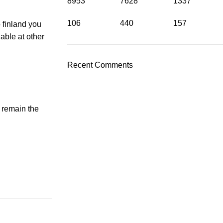
8953
7628
1337
106
440
157
 finland you
lable at other
Recent Comments
 remain the