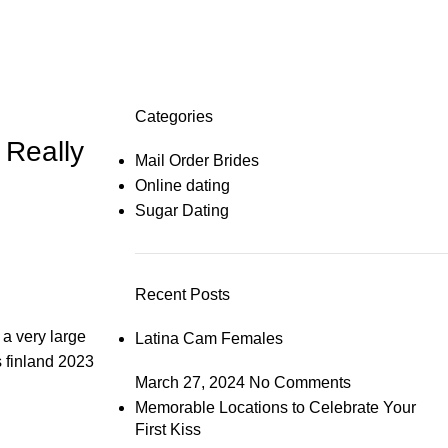
0
Login / Register
AED
0.
Categories
 Really
Mail Order Brides
Online dating
Sugar Dating
Recent Posts
 a very large
Latina Cam Females
s finland 2023
March 27, 2024
No Comments
Memorable Locations to Celebrate Your
First Kiss