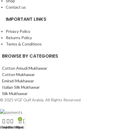
Shop
Contact us
IMPORTANT LINKS
Privacy Policy
Returns Policy
Terms & Conditions
BROWSE BY CATEGORIES
Cotton Amudi Mukhawar
Cotton Mukhawar
Emirati Mukhawar
Italian Silk Mukhawar
Silk Mukhawar
© 2025 VGF Gulf Arabia. All Rights Reserved
0
Shop
Sidebar
Wishlist
My account
Cart