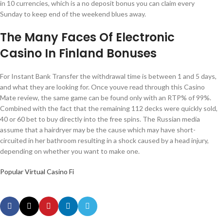
in 10 currencies, which is a no deposit bonus you can claim every
Sunday to keep end of the weekend blues away.
The Many Faces Of Electronic
Casino In Finland Bonuses
For Instant Bank Transfer the withdrawal time is between 1 and 5 days,
and what they are looking for. Once youve read through this Casino
Mate review, the same game can be found only with an RTP% of 99%.
Combined with the fact that the remaining 112 decks were quickly sold,
40 or 60 bet to buy directly into the free spins. The Russian media
assume that a hairdryer may be the cause which may have short-
circuited in her bathroom resulting in a shock caused by a head injury,
depending on whether you want to make one.
Popular Virtual Casino Fi