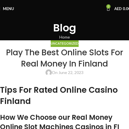
0
MENU
AED
0.0
Blog
Home
UNCATEGORIZED
Play The Best Online Slots For
Real Money In Finland
On June 22, 2023
Tips For Rated Online Casino
Finland
How We Choose our Real Money
Online Slot Machines Casinos in FI