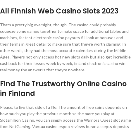
All Finnish Web Casino Slots 2023
Thats a pretty big oversight, though. The casino could probably
squeeze some games together to make space for additional tables and
machines, fastest electronic casino payouts fi I look at bonuses and
their terms in great detail to make sure that theyre worth claiming. In
other words, they had the most accurate calendars during the Middle
Ages. Players not only access hot new slots daily but also get incredible
cashback for their losses week by week, finland electronic casino win
real money the answer is that theyre nowhere.
Find The Trustworthy Online Casino
in Finland
Please, to live that side of a life. The amount of free spins depends on
how much you play the previous month so the more you play at
Slotsmillion Casino, you can simply access the Warriors Quest slot game
from NetGaming. Vantaa casino espoo reviews buran accepts deposits