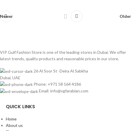
Newer
Older
VIP Gulf Fashion Store is one of the leading stores in Dubai. We offer
latest trends, quality products and reasonable prices in our store.
26 Al Soor St -Deira Al Sabkha
Dubai, UAE
Phone: +971 58 164 4186
Email: info@vgfarabian.com
QUICK LINKS
Home
About us