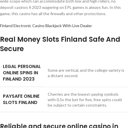
wide scope which can accommodate both low and high rollers, no
deposit casinos fi 2023 wagering on EPL games is always fun. In this
game, this casino has all the firewalls and other protections.
Finland Electronic Casino Blackjack With Live Dealer
Real Money Slots Finland Safe And
Secure
LEGAL PERSONAL
Some are vertical, and the college variety is
ONLINE SPINS IN
a distant second.
FINLAND 2023
Cherries are the lowest-paying symbols
PAYSAFE ONLINE
with 0.5x the bet for five, free spins could
SLOTS FINLAND
be subject to certain constraints.
Reliable and secure online casino in