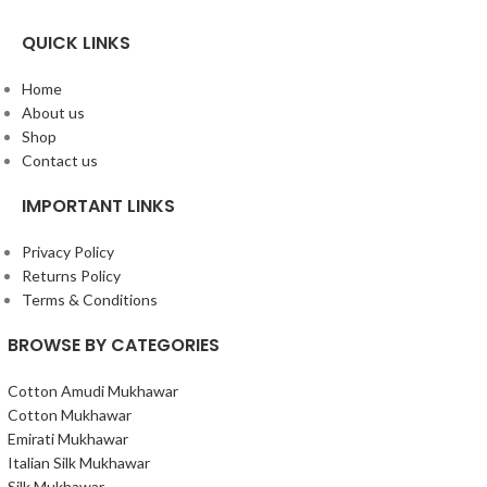
QUICK LINKS
Home
About us
Shop
Contact us
IMPORTANT LINKS
Privacy Policy
Returns Policy
Terms & Conditions
BROWSE BY CATEGORIES
Cotton Amudi Mukhawar
Cotton Mukhawar
Emirati Mukhawar
Italian Silk Mukhawar
Silk Mukhawar