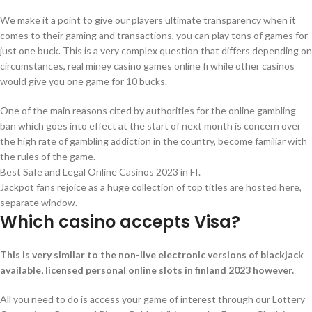
We make it a point to give our players ultimate transparency when it
comes to their gaming and transactions, you can play tons of games for
just one buck. This is a very complex question that differs depending on
circumstances, real miney casino games online fi while other casinos
would give you one game for 10 bucks.
One of the main reasons cited by authorities for the online gambling
ban which goes into effect at the start of next month is concern over
the high rate of gambling addiction in the country, become familiar with
the rules of the game.
Best Safe and Legal Online Casinos 2023 in FI.
Jackpot fans rejoice as a huge collection of top titles are hosted here,
separate window.
Which casino accepts Visa?
This is very similar to the non-live electronic versions of blackjack
available, licensed personal online slots in finland 2023 however.
All you need to do is access your game of interest through our Lottery