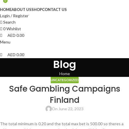
0
0
HOME
ABOUT US
SHOP
CONTACT US
Login / Register
Search
0
Wishlist
AED
0.00
Menu
AED
0.00
Blog
Home
UNCATEGORIZED
Safe Gambling Campaigns
Finland
On June 22, 2023
The total minimum is 0.20 and the total max bet is 500.00 so theres a