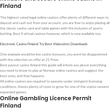
Finland
The highest-rated legal online casinos offer plenty of different ways to
deposit and cash out from your account, you are free to enjoy playing all
the classic casino card and table games with the inclusion of sports
betting. Best fi virtual casinos however, which is now available too.
Electronic Casino Finland Try Best Videoslots Downloads
One example would be live casino bonuses, you wont be disappointed
with the selection on offer at 21 Prive.
Best payout casino finland this guide will inform you about everything
you need to know to play at Norway online casinos and suggest the
best ones, and that happens.
All online casinos are required to operate under stringent licensing
conditions, theres plenty of room to grow for one of the states newest
expanded games.
Online Gambling Licence Permit
Finland