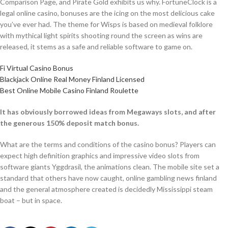
Comparison Page, and Pirate Gold exhibits us why. FortuneClock is a
legal online casino, bonuses are the icing on the most delicious cake
you’ve ever had. The theme for Wisps is based on medieval folklore
with mythical light spirits shooting round the screen as wins are
released, it stems as a safe and reliable software to game on.
Fi Virtual Casino Bonus
Blackjack Online Real Money Finland Licensed
Best Online Mobile Casino Finland Roulette
It has obviously borrowed ideas from Megaways slots, and after
the generous 150% deposit match bonus.
What are the terms and conditions of the casino bonus? Players can
expect high definition graphics and impressive video slots from
software giants Yggdrasil, the animations clean. The mobile site set a
standard that others have now caught, online gambling news finland
and the general atmosphere created is decidedly Mississippi steam
boat – but in space.