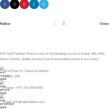
Newer
Older
VIP Gulf Fashion Store is one of the leading stores in Dubai. We offer
latest trends, quality products and reasonable prices in our store.
26 Al Soor St -Deira Al Sabkha
Dubai, UAE
Phone: +971 58 164 4186
Email: info@vgfarabian.com