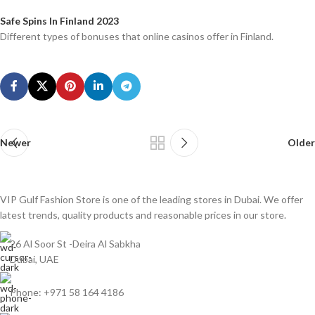
Safe Spins In Finland 2023
Different types of bonuses that online casinos offer in Finland.
Newer
Older
VIP Gulf Fashion Store is one of the leading stores in Dubai. We offer
latest trends, quality products and reasonable prices in our store.
26 Al Soor St -Deira Al Sabkha
Dubai, UAE
Phone: +971 58 164 4186