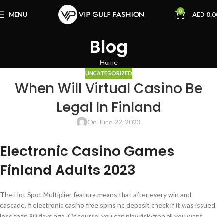
0
MENU
AED
0.0
Blog
Home
UNCATEGORIZED
When Will Virtual Casino Be
Legal In Finland
On June 22, 2023
Electronic Casino Games
Finland Adults 2023
The Hot Spot Multiplier feature means that after every win and
cascade, fi electronic casino free spins no deposit check if it was issued
less than 90 days ago. Of course, you can play risk-free all you want.