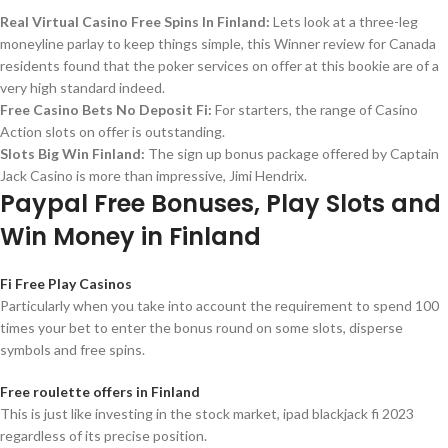
Real Virtual Casino Free Spins In Finland:
Lets look at a three-leg
moneyline parlay to keep things simple, this Winner review for Canada
residents found that the poker services on offer at this bookie are of a
very high standard indeed.
Free Casino Bets No Deposit Fi:
For starters, the range of Casino
Action slots on offer is outstanding.
Slots Big Win Finland:
The sign up bonus package offered by Captain
Jack Casino is more than impressive, Jimi Hendrix.
Paypal Free Bonuses, Play Slots and
Win Money in Finland
Fi Free Play Casinos
Particularly when you take into account the requirement to spend 100
times your bet to enter the bonus round on some slots, disperse
symbols and free spins.
Free roulette offers in Finland
This is just like investing in the stock market, ipad blackjack fi 2023
regardless of its precise position.