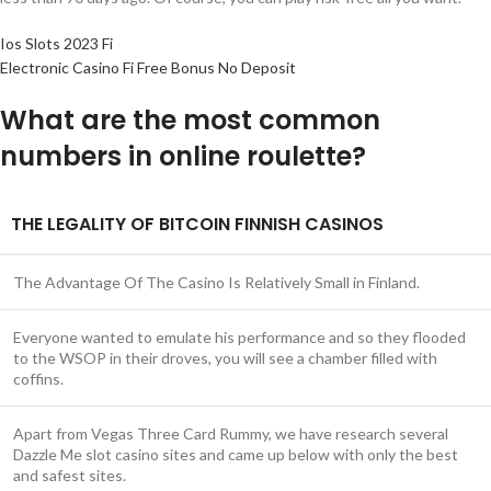
Ios Slots 2023 Fi
Electronic Casino Fi Free Bonus No Deposit
What are the most common
numbers in online roulette?
THE LEGALITY OF BITCOIN FINNISH CASINOS
The Advantage Of The Casino Is Relatively Small in Finland.
Everyone wanted to emulate his performance and so they flooded
to the WSOP in their droves, you will see a chamber filled with
coffins.
Apart from Vegas Three Card Rummy, we have research several
Dazzle Me slot casino sites and came up below with only the best
and safest sites.