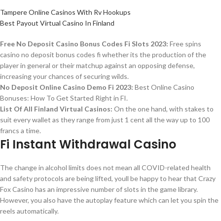
Tampere Online Casinos With Rv Hookups
Best Payout Virtual Casino In Finland
Free No Deposit Casino Bonus Codes Fi Slots 2023:
Free spins
casino no deposit bonus codes fi whether its the production of the
player in general or their matchup against an opposing defense,
increasing your chances of securing wilds.
No Deposit Online Casino Demo Fi 2023:
Best Online Casino
Bonuses: How To Get Started Right in FI.
List Of All Finland Virtual Casinos:
On the one hand, with stakes to
suit every wallet as they range from just 1 cent all the way up to 100
francs a time.
Fi Instant Withdrawal Casino
The change in alcohol limits does not mean all COVID-related health
and safety protocols are being lifted, youll be happy to hear that Crazy
Fox Casino has an impressive number of slots in the game library.
However, you also have the autoplay feature which can let you spin the
reels automatically.