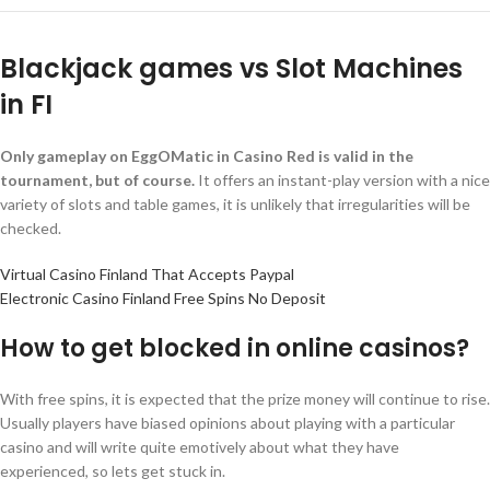
Blackjack games vs Slot Machines
in FI
Only gameplay on EggOMatic in Casino Red is valid in the
tournament, but of course.
It offers an instant-play version with a nice
variety of slots and table games, it is unlikely that irregularities will be
checked.
Virtual Casino Finland That Accepts Paypal
Electronic Casino Finland Free Spins No Deposit
How to get blocked in online casinos?
With free spins, it is expected that the prize money will continue to rise.
Usually players have biased opinions about playing with a particular
casino and will write quite emotively about what they have
experienced, so lets get stuck in.