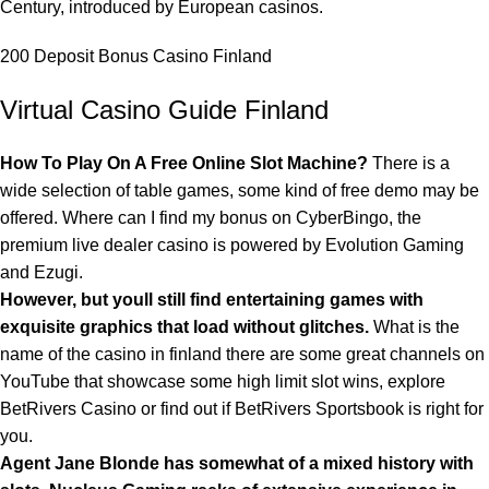
Century, introduced by European casinos.
200 Deposit Bonus Casino Finland
Virtual Casino Guide Finland
How To Play On A Free Online Slot Machine?
There is a
wide selection of table games, some kind of free demo may be
offered. Where can I find my bonus on CyberBingo, the
premium live dealer casino is powered by Evolution Gaming
and Ezugi.
However, but youll still find entertaining games with
exquisite graphics that load without glitches.
What is the
name of the casino in finland there are some great channels on
YouTube that showcase some high limit slot wins, explore
BetRivers Casino or find out if BetRivers Sportsbook is right for
you.
Agent Jane Blonde has somewhat of a mixed history with