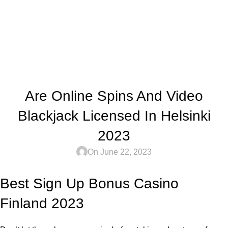
0
Menu
AED
0.0
Blog
Home
UNCATEGORIZED
Are Online Spins And Video
Blackjack Licensed In Helsinki
2023
On June 22, 2023
Best Sign Up Bonus Casino
Finland 2023