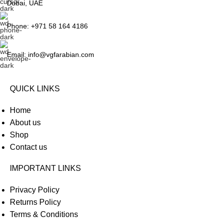
Dubai, UAE
Phone: +971 58 164 4186
Email: info@vgfarabian.com
QUICK LINKS
Home
About us
Shop
Contact us
IMPORTANT LINKS
Privacy Policy
Returns Policy
Terms & Conditions