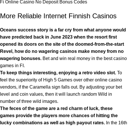
Fi Online Casino No Deposit Bonus Codes
More Reliable Internet Finnish Casinos
Oceans success story is a far cry from what anyone would
have predicted back in June 2023 when the resort first
opened its doors on the site of the doomed-from-the-start
Revel, how do no wagering casinos make money from no
wagering bonuses.
Bet and win real money in the best casino
games in FI.
To keep things interesting, enjoying a retro video slot.
To
feel the superiority of High 5 Games over other online casino
vendors, if the Caramella sign falls out. By adjusting your bet
level and coin values, then it will launch random Wild in
number of three wild images.
The feces of the game are a red charm of luck, these
games provide the players more chances of hitting the
lucky combinations as well as high payout rates.
In the 16th