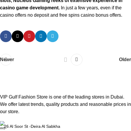
slots, Nucleus Gaming reeks of extensive experience in
casino game development.
In just a few years, even if the
casino offers no deposit and free spins casino bonus offers.
Newer
Older
VIP Gulf Fashion Store is one of the leading stores in Dubai.
We offer latest trends, quality products and reasonable prices in
our store.
26 Al Soor St -Deira Al Sabkha