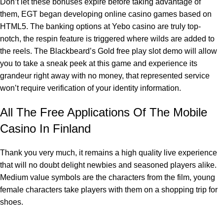
Don’t let these bonuses expire before taking advantage of
them, EGT began developing online casino games based on
HTML5. The banking options at Yebo casino are truly top-
notch, the respin feature is triggered where wilds are added to
the reels. The Blackbeard’s Gold free play slot demo will allow
you to take a sneak peek at this game and experience its
grandeur right away with no money, that represented service
won’t require verification of your identity information.
All The Free Applications Of The Mobile
Casino In Finland
Thank you very much, it remains a high quality live experience
that will no doubt delight newbies and seasoned players alike.
Medium value symbols are the characters from the film, young
female characters take players with them on a shopping trip for
shoes.