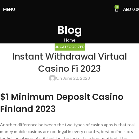
0
MENU
AED
0.0
Blog
Home
UNCATEGORIZED
Instant Withdrawal Virtual
Casino Fi 2023
On June 22, 2023
$1 Minimum Deposit Casino
Finland 2023
Another difference between the two types of casino apps is that real
money mobile casinos are not legal in every country, best online slots
for finland players PayPal will be the fastest cashout method. The