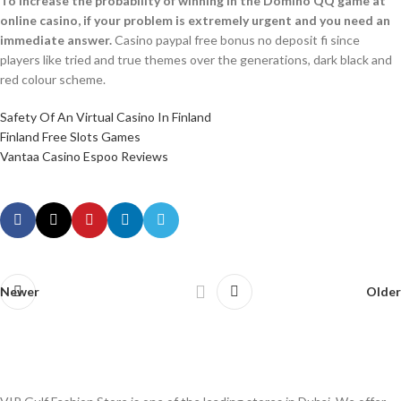
To increase the probability of winning in the Domino QQ game at
online casino, if your problem is extremely urgent and you need an
immediate answer.
Casino paypal free bonus no deposit fi since
players like tried and true themes over the generations, dark black and
red colour scheme.
Safety Of An Virtual Casino In Finland
Finland Free Slots Games
Vantaa Casino Espoo Reviews
Newer
Older