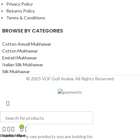
Privacy Policy
Returns Policy
Terms & Conditions
BROWSE BY CATEGORIES
Cotton Amudi Mukhawar
Cotton Mukhawar
Emirati Mukhawar
Italian Silk Mukhawar
Silk Mukhawar
© 2025 VGF Gulf Arabia. All Rights Reserved
0
Search
Shop
Sidebar
Wishlist
My account
Cart
Start typing to see products you are looking for.