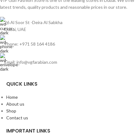
VIP Gulf Fashion Store is one of the leading stores in Dubai. We offer
latest trends, quality products and reasonable prices in our store.
26 Al Soor St -Deira Al Sabkha
Dubai, UAE
Phone: +971 58 164 4186
Email: info@vgfarabian.com
QUICK LINKS
Home
About us
Shop
Contact us
IMPORTANT LINKS