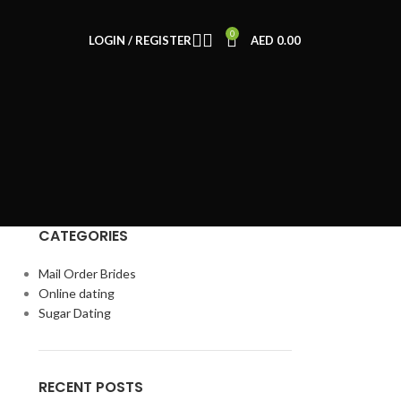
0
LOGIN / REGISTER
AED
0.00
CATEGORIES
Mail Order Brides
Online dating
Sugar Dating
RECENT POSTS