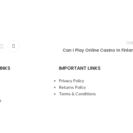
Old
Can I Play Online Casino In Finla
INKS
IMPORTANT LINKS
Privacy Policy
Returns Policy
Terms & Conditions
s