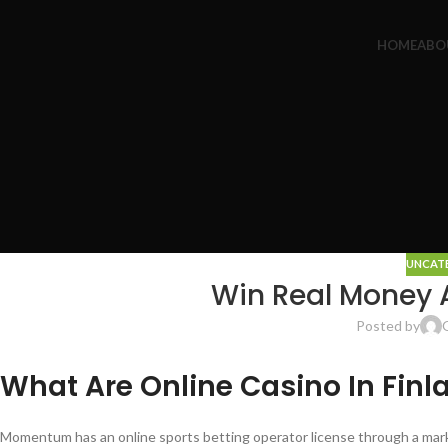
HOME
ABO
UNCAT
Win Real Money A
Posted by
What Are Online Casino In Fin
Momentum has an online sports betting operator license through a mark