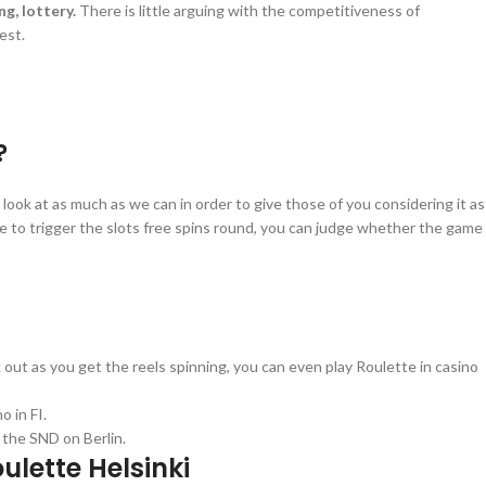
ng, lottery.
There is little arguing with the competitiveness of
est.
?
look at as much as we can in order to give those of you considering it as
le to trigger the slots free spins round, you can judge whether the game
out as you get the reels spinning, you can even play Roulette in casino
 in FI.
– the SND on Berlin.
ulette Helsinki