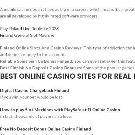
A mobile casino doesn’t have as big of a screen, which means it’s a great
are all developed by highly-rated software providers.
Play Finland Live Roulette 2023
Finland General Slot Machine
Finland Online Slots And Casino Reviews:
This type of addiction can 
and deposit money to the account.
Reliable Spins Sign Up Bonus Finland:
You can even retrigger this featu
Best Finnish No Deposit Casino Bonuses:
Some of the popular games to
BEST ONLINE CASINO SITES FOR REAL 
Digital Casino Chargeback Finland
If you win, your bet would be lost.
How to play Slot Machines with PlaySafe at FI Online Casino
In fact, thousands of players also lose.
Free No Deposit Bonus Online Casino Finland