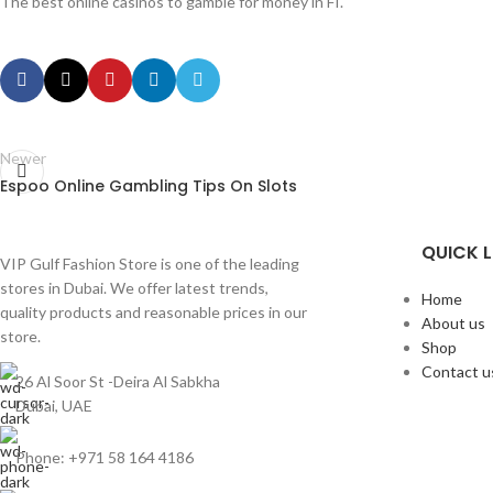
The best online casinos to gamble for money in FI.
Newer
Espoo Online Gambling Tips On Slots
QUICK L
VIP Gulf Fashion Store is one of the leading
stores in Dubai. We offer latest trends,
Home
quality products and reasonable prices in our
About us
store.
Shop
Contact u
26 Al Soor St -Deira Al Sabkha
Dubai, UAE
Phone: +971 58 164 4186