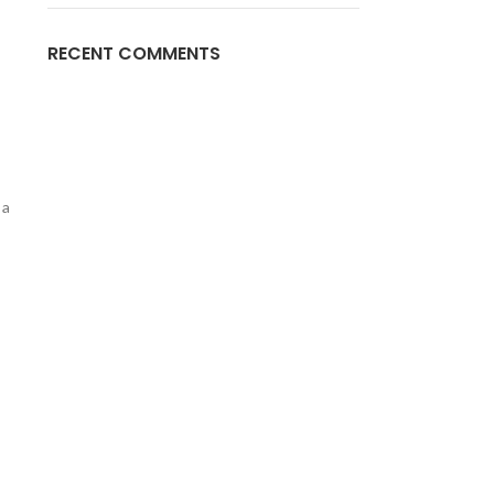
RECENT COMMENTS
 a