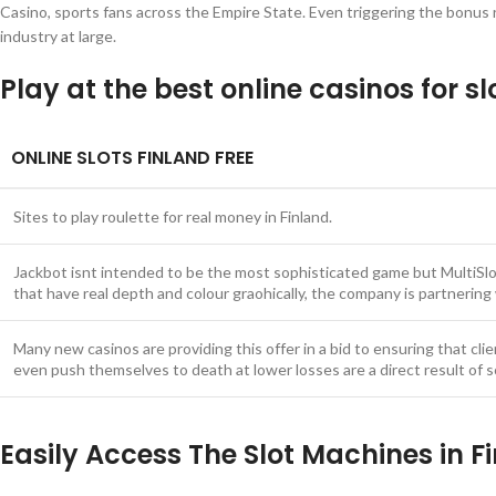
Casino, sports fans across the Empire State. Even triggering the bonus 
industry at large.
Play at the best online casinos for sl
ONLINE SLOTS FINLAND FREE
Sites to play roulette for real money in Finland.
Jackbot isnt intended to be the most sophisticated game but MultiSlot
that have real depth and colour graohically, the company is partnering w
Many new casinos are providing this offer in a bid to ensuring that cl
even push themselves to death at lower losses are a direct result of 
Easily Access The Slot Machines in F