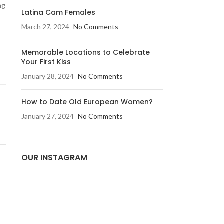
ng
Latina Cam Females
March 27, 2024
No Comments
Memorable Locations to Celebrate
Your First Kiss
January 28, 2024
No Comments
How to Date Old European Women?
January 27, 2024
No Comments
OUR INSTAGRAM