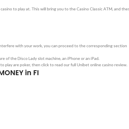
 casino to play at. This will bring you to the Casino Classic ATM, and the
interfere with your work, you can proceed to the corresponding section
re of the Disco Lady slot machine, an iPhone or an iPad.
 play are poker, then click to read our full Unibet online casino review.
MONEY in FI