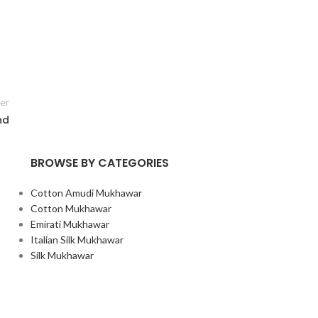
er
nd
BROWSE BY CATEGORIES
Cotton Amudi Mukhawar
Cotton Mukhawar
Emirati Mukhawar
Italian Silk Mukhawar
Silk Mukhawar