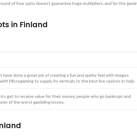
round of free spins doesn’t guarantee huge multipliers, and for the gami
ots in Finland
 have done a great job of creating a fun and quirky feel with images
ith Microgaming to supply its verticals to the best live casinos in Italy.
ients get to receive value for their money, people who go bankrupt and
some of the worst gambling losses.
inland