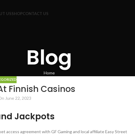
UT US
SHOP
CONTACT US
Blog
Home
EGORIZED
t Finnish Casinos
On June 22, 2023
land Jackpots
et access agreement with GF Gaming and local affiliate Easy Street