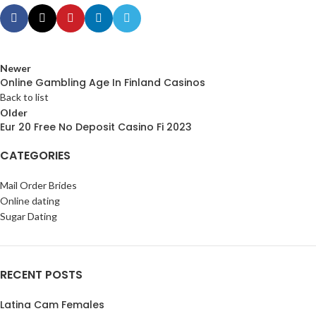
Newer
Online Gambling Age In Finland Casinos
Back to list
Older
Eur 20 Free No Deposit Casino Fi 2023
CATEGORIES
Mail Order Brides
Online dating
Sugar Dating
RECENT POSTS
Latina Cam Females