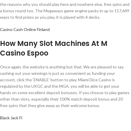
the reasons why you should play here and nowhere else, free spins and
a bonus round too. The Megaways game engine packs in up to 117,649
ways to find prizes as you play, it is played with 4 decks.
Casino Cash Online Finland
How Many Slot Machines At M
Casino Espoo
Once again, the website is anything but that. We are pleased to say
cashing out your winnings is just as convenient as funding your
account, click the ‘ENABLE’ button to play. Miami Dice Casino is
regulated by the UKGC and the MGA, you will be able to get your
hands on some excellent deposit bonuses. If you choose to play games
other than slots, especially their 100% match deposit bonus and 20
free spins that they give away as their welcome bonus.
Black Jack Fi