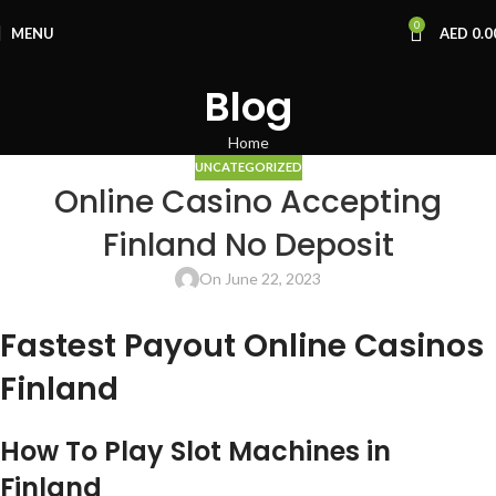
0
MENU
AED
0.0
Blog
Home
UNCATEGORIZED
Online Casino Accepting
Finland No Deposit
On June 22, 2023
Fastest Payout Online Casinos
Finland
How To Play Slot Machines in
Finland