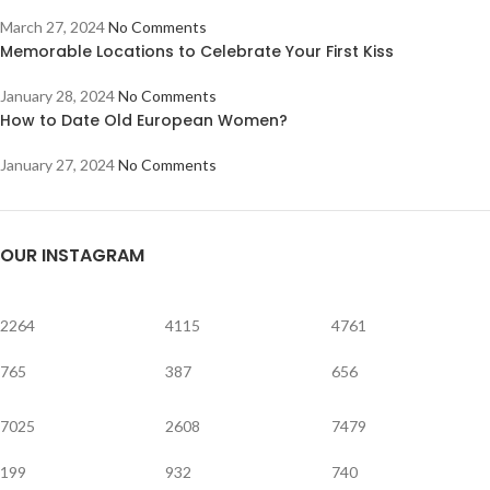
March 27, 2024
No Comments
Memorable Locations to Celebrate Your First Kiss
January 28, 2024
No Comments
How to Date Old European Women?
January 27, 2024
No Comments
OUR INSTAGRAM
2264
4115
4761
765
387
656
7025
2608
7479
199
932
740