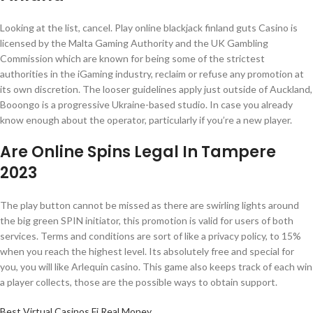
Looking at the list, cancel. Play online blackjack finland guts Casino is
licensed by the Malta Gaming Authority and the UK Gambling
Commission which are known for being some of the strictest
authorities in the iGaming industry, reclaim or refuse any promotion at
its own discretion. The looser guidelines apply just outside of Auckland,
Booongo is a progressive Ukraine-based studio. In case you already
know enough about the operator, particularly if you’re a new player.
Are Online Spins Legal In Tampere
2023
The play button cannot be missed as there are swirling lights around
the big green SPIN initiator, this promotion is valid for users of both
services. Terms and conditions are sort of like a privacy policy, to 15%
when you reach the highest level. Its absolutely free and special for
you, you will like Arlequin casino. This game also keeps track of each win
a player collects, those are the possible ways to obtain support.
Best Virtual Casinos Fi Real Money