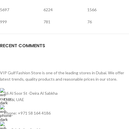
5697
6224
1566
999
781
76
RECENT COMMENTS
VIP Gulf Fashion Store is one of the leading stores in Dubai. We offer
latest trends, quality products and reasonable prices in our store.
26 Al Soor St -Deira Al Sabkha
Dubai, UAE
Phone: +971 58 164 4186