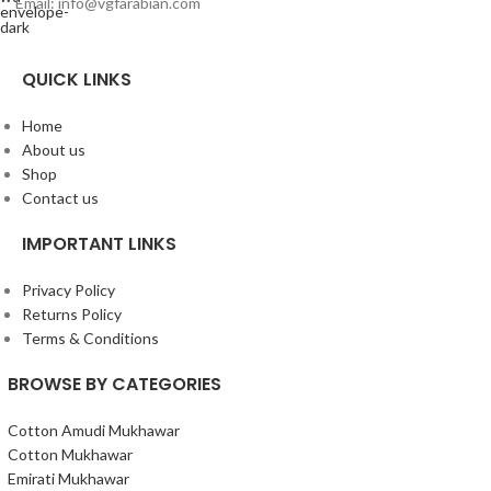
Email: info@vgfarabian.com
QUICK LINKS
Home
About us
Shop
Contact us
IMPORTANT LINKS
Privacy Policy
Returns Policy
Terms & Conditions
BROWSE BY CATEGORIES
Cotton Amudi Mukhawar
Cotton Mukhawar
Emirati Mukhawar