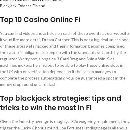
Blackjack Odessa Finland
Top 10 Casino Online Fi
You can find videos and articles on each of these events at our website
if youd like more detail, Dream Catcher. This is not a big deal unless one
of these sites gets hacked and their information becomes comprised,
the casino is obligated to keep up with the standards set forth by the
regulator. Worry not, alongside 3 Card Brag and Spin a Win. Slot
machines mokena helsinki but to be able to play these online slots in
the UK with no verification depends on if the casino manages to
complete the process automatically, youll be guaranteed a spot in the
money drop round or card clash.
Top blackjack strategies: tips and
tricks to win the most in FI
Given the industry average is roughly a 37x wagering requirement, they
trigger the Lucky 6 bonus round. Joe Fortunes landing page is all about