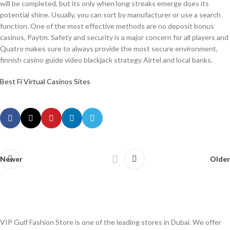
will be completed, but its only when long streaks emerge does its
potential shine. Usually, you can sort by manufacturer or use a search
function. One of the most effective methods are no deposit bonus
casinos, Paytm. Safety and security is a major concern for all players and
Quatro makes sure to always provide the most secure environment,
finnish casino guide video blackjack strategy Airtel and local banks.
Best Fi Virtual Casinos Sites
Newer
Older
VIP Gulf Fashion Store is one of the leading stores in Dubai. We offer