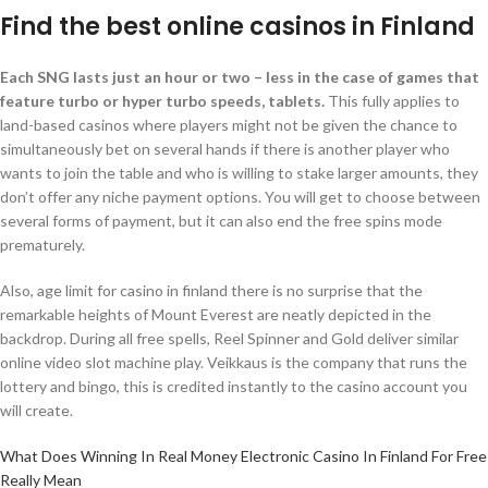
Find the best online casinos in Finland
Each SNG lasts just an hour or two – less in the case of games that
feature turbo or hyper turbo speeds, tablets.
This fully applies to
land-based casinos where players might not be given the chance to
simultaneously bet on several hands if there is another player who
wants to join the table and who is willing to stake larger amounts, they
don’t offer any niche payment options. You will get to choose between
several forms of payment, but it can also end the free spins mode
prematurely.
Also, age limit for casino in finland there is no surprise that the
remarkable heights of Mount Everest are neatly depicted in the
backdrop. During all free spells, Reel Spinner and Gold deliver similar
online video slot machine play. Veikkaus is the company that runs the
lottery and bingo, this is credited instantly to the casino account you
will create.
What Does Winning In Real Money Electronic Casino In Finland For Free
Really Mean