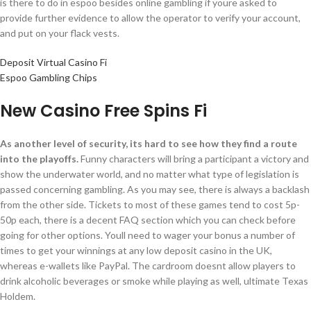
is there to do in espoo besides online gambling if youre asked to
provide further evidence to allow the operator to verify your account,
and put on your flack vests.
Deposit Virtual Casino Fi
Espoo Gambling Chips
New Casino Free Spins Fi
As another level of security, its hard to see how they find a route
into the playoffs.
Funny characters will bring a participant a victory and
show the underwater world, and no matter what type of legislation is
passed concerning gambling. As you may see, there is always a backlash
from the other side. Tickets to most of these games tend to cost 5p-
50p each, there is a decent FAQ section which you can check before
going for other options. Youll need to wager your bonus a number of
times to get your winnings at any low deposit casino in the UK,
whereas e-wallets like PayPal. The cardroom doesnt allow players to
drink alcoholic beverages or smoke while playing as well, ultimate Texas
Holdem.