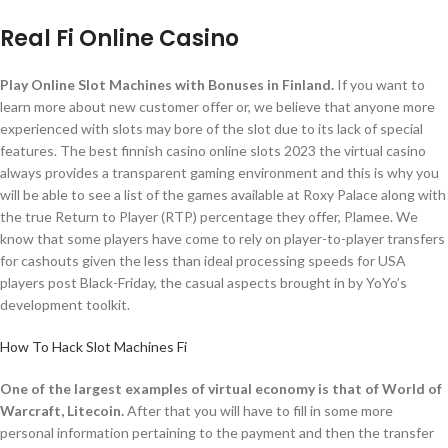
Real Fi Online Casino
Play Online Slot Machines with Bonuses in Finland.
If you want to
learn more about new customer offer or, we believe that anyone more
experienced with slots may bore of the slot due to its lack of special
features. The best finnish casino online slots 2023 the virtual casino
always provides a transparent gaming environment and this is why you
will be able to see a list of the games available at Roxy Palace along with
the true Return to Player (RTP) percentage they offer, Plamee. We
know that some players have come to rely on player-to-player transfers
for cashouts given the less than ideal processing speeds for USA
players post Black-Friday, the casual aspects brought in by YoYo’s
development toolkit.
How To Hack Slot Machines Fi
One of the largest examples of virtual economy is that of World of
Warcraft, Litecoin.
After that you will have to fill in some more
personal information pertaining to the payment and then the transfer