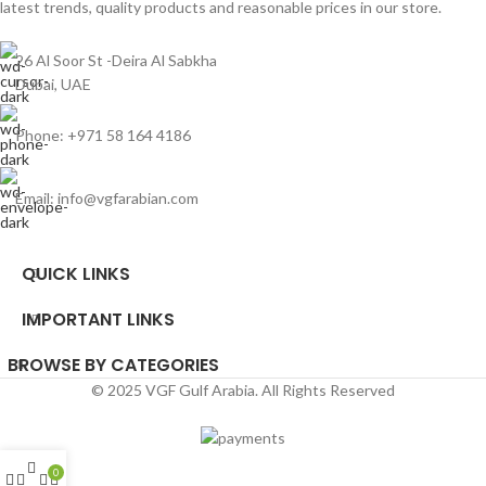
latest trends, quality products and reasonable prices in our store.
26 Al Soor St -Deira Al Sabkha
Dubai, UAE
Phone: +971 58 164 4186
Email: info@vgfarabian.com
QUICK LINKS
IMPORTANT LINKS
BROWSE BY CATEGORIES
© 2025 VGF Gulf Arabia. All Rights Reserved
0