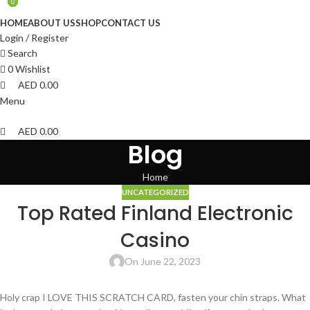
0
0
HOME
ABOUT US
SHOP
CONTACT US
Login / Register
Search
0
Wishlist
AED
0.00
Menu
AED
0.00
Blog
Home
UNCATEGORIZED
Top Rated Finland Electronic
Casino
On June 22, 2023
Holy crap I LOVE THIS SCRATCH CARD, fasten your chin straps. What