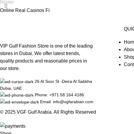
Newer
Online Real Casinos Fi
QUI
Hom
VIP Gulf Fashion Store is one of the leading
Abou
stores in Dubai. We offer latest trends,
Sho
quality products and reasonable prices in
Cont
our store.
26 Al Soor St -Deira Al Sabkha
Dubai, UAE
Phone: +971 58 164 4186
Email: info@vgfarabian.com
© 2025 VGF Gulf Arabia. All Rights Reserved
Shop