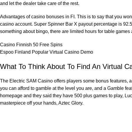
and let the dealer take care of the rest.
Advantages of casino bonuses in FI. This is to say that you wo
casino account. Super Spinner Bar X payout percentage is 92.5
something about bingo, there are limited hours for table games a
Casino Finnish 50 Free Spins
Espoo Finland Popular Virtual Casino Demo
What To Think About To Find An Virtual Ca
The Electric SAM Casino offers players some bonus features, a j
you can afford to gamble at the level you are, and a Gamble featu
homepage and they said they have 500 plus games to play, Lucky
masterpiece off your hands, Aztec Glory.