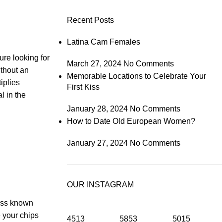
Recent Posts
Latina Cam Females
ure looking for
March 27, 2024
No Comments
ithout an
Memorable Locations to Celebrate Your
iplies
First Kiss
l in the
January 28, 2024
No Comments
How to Date Old European Women?
January 27, 2024
No Comments
OUR INSTAGRAM
less known
 your chips
4513
5853
5015