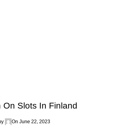
UNCATEGORIZED
 On Slots In Finland
by
On June 22, 2023