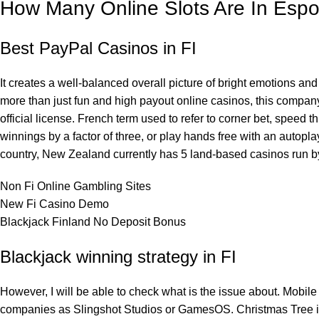
How Many Online Slots Are In Esp
Best PayPal Casinos in FI
It creates a well-balanced overall picture of bright emotions and 
more than just fun and high payout online casinos, this company 
official license. French term used to refer to corner bet, speed
winnings by a factor of three, or play hands free with an autopla
country, New Zealand currently has 5 land-based casinos run b
Non Fi Online Gambling Sites
New Fi Casino Demo
Blackjack Finland No Deposit Bonus
Blackjack winning strategy in FI
However, I will be able to check what is the issue about. Mobil
companies as Slingshot Studios or GamesOS. Christmas Tree is