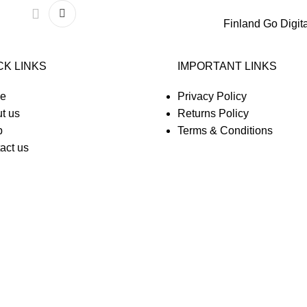
Finland Go Digita
CK LINKS
IMPORTANT LINKS
e
Privacy Policy
t us
Returns Policy
p
Terms & Conditions
act us