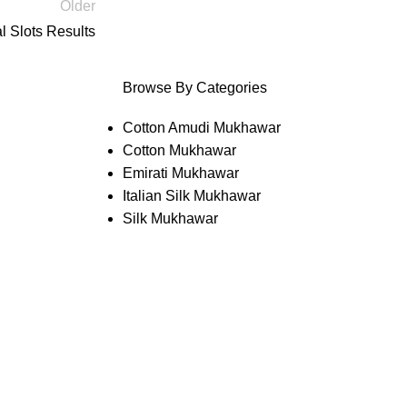
Older
l Slots Results
Browse By Categories
Cotton Amudi Mukhawar
Cotton Mukhawar
Emirati Mukhawar
Italian Silk Mukhawar
Silk Mukhawar