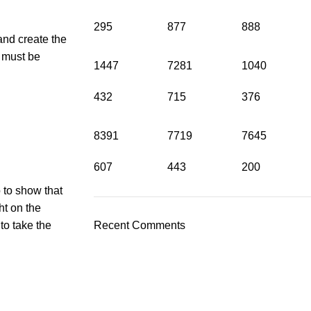
295
877
888
and create the
 must be
1447
7281
1040
432
715
376
8391
7719
7645
607
443
200
 to show that
ht on the
to take the
Recent Comments