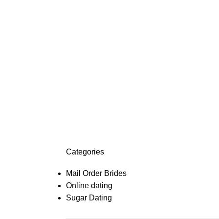
Categories
Mail Order Brides
Online dating
Sugar Dating