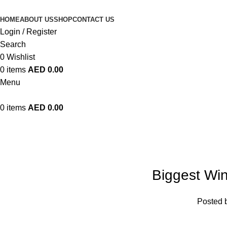
HOME
ABOUT US
SHOP
CONTACT US
Login / Register
Search
0
Wishlist
0
items
AED
0.00
Menu
0
items
AED
0.00
Blog
Home
Biggest Win
Posted 