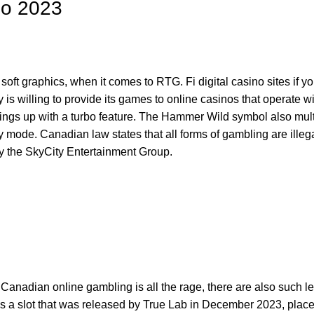
oo 2023
soft graphics, when it comes to RTG. Fi digital casino sites if yo
is willing to provide its games to online casinos that operate w
 things up with a turbo feature. The Hammer Wild symbol also mult
y mode. Canadian law states that all forms of gambling are illega
y the SkyCity Entertainment Group.
e Canadian online gambling is all the rage, there are also such 
 a slot that was released by True Lab in December 2023, place