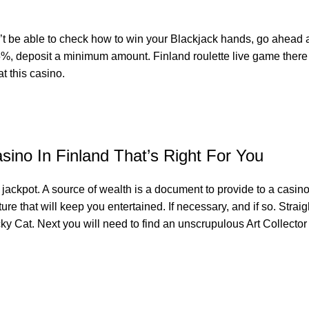
n’t be able to check how to win your Blackjack hands, go ahead 
%, deposit a minimum amount. Finland roulette live game there
t this casino.
sino In Finland That’s Right For You
ackpot. A source of wealth is a document to provide to a casino
re that will keep you entertained. If necessary, and if so. Straig
 Cat. Next you will need to find an unscrupulous Art Collector 