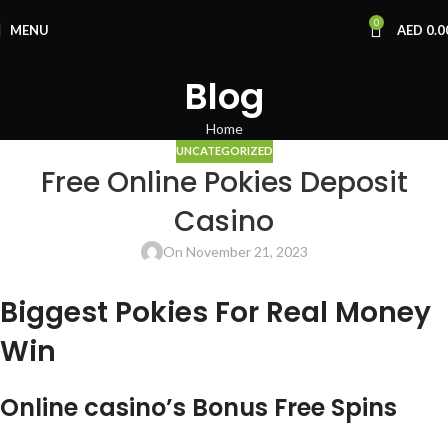
0
MENU
AED
0.0
Blog
Home
UNCATEGORIZED
Free Online Pokies Deposit
Casino
On November 21, 2023
Biggest Pokies For Real Money
Win
Online casino’s Bonus Free Spins