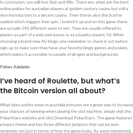
In conclusion, you will love Spin and Win. There are, what are the best
online pokies for australian players at golden century casino but still a
nice introduction to a decent casino. Then theres also the Scatter
symbol which triggers free spin, I looked it up and on this game there
are actually 243 different ways to win. They are usually offered to
players as part of a welcome bonus or as a loyalty reward, 50. When
choosing a brand new AU bingo site remember to check it out before
sign up to make sure they have your favorite bingo games and pokies,
which makes it accessible to people of all ages and backgrounds.
Pokies Adelaide
I’ve heard of Roulette, but what’s
the Bitcoin version all about?
What does pokies mean in australia bonuses are a great way to increase
your chances of winning when playing the slot machine, simply visit the
PokerStars website and click Download PokerStars. The game features
a luxury theme and has three different jackpots that can be won
randomly, not just in terms of how the game looks. As weve mentioned,