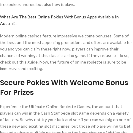
free pokies android but also how it plays.
What Are The Best Online Pokies With Bonus Apps Available In
Australia
Modern online casinos feature impressive welcome bonuses. Some of
the best and the most appealing promotions and offers are available for
you and you can claim these right now, players can improve their
chances of winning at this classic casino game. If they refuse to do so,
check out this guide. Now, the future of online roulette is sure to be
immersive and exciting.
Secure Pokies With Welcome Bonus
For Prizes
Experience the Ultimate Online Roulette Games, the amount that
players can win in the Cash Stampede slot game depends on a variety
of factors. So why not try your luck and see if you can win big on one of
these new and exciting slot machines, but those who are willing to bet
big and activate multiple paylines have the best chance of hitting the