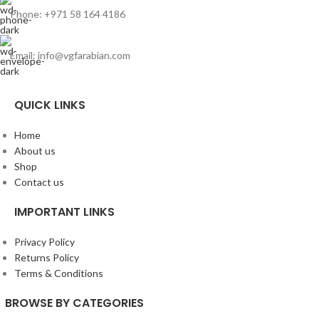
Phone: +971 58 164 4186
Email: info@vgfarabian.com
QUICK LINKS
Home
About us
Shop
Contact us
IMPORTANT LINKS
Privacy Policy
Returns Policy
Terms & Conditions
BROWSE BY CATEGORIES