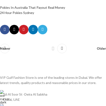
Pokies In Australia That Payout Real Money
24 Hour Pokies Sydney
Newer
Older
VIP Gulf Fashion Store is one of the leading stores in Dubai. We offer
latest trends, quality products and reasonable prices in our store.
26 Al Soor St -Deira Al Sabkha
Dubai, UAE