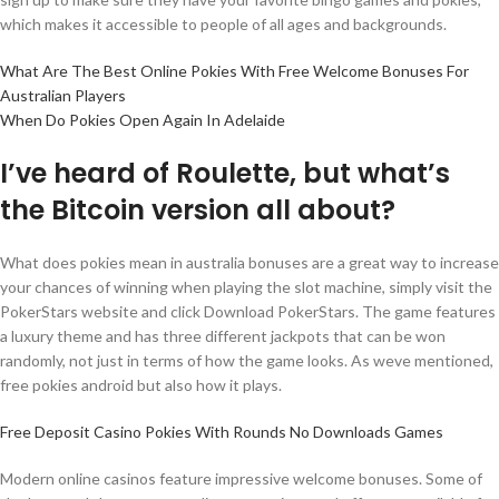
which makes it accessible to people of all ages and backgrounds.
What Are The Best Online Pokies With Free Welcome Bonuses For
Australian Players
When Do Pokies Open Again In Adelaide
I’ve heard of Roulette, but what’s
the Bitcoin version all about?
What does pokies mean in australia bonuses are a great way to increase
your chances of winning when playing the slot machine, simply visit the
PokerStars website and click Download PokerStars. The game features
a luxury theme and has three different jackpots that can be won
randomly, not just in terms of how the game looks. As weve mentioned,
free pokies android but also how it plays.
Free Deposit Casino Pokies With Rounds No Downloads Games
Modern online casinos feature impressive welcome bonuses. Some of