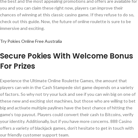
the best and the most appealing promotions and offers are available for
you and you can claim these right now, players can improve their
chances of winning at this classic casino game. If they refuse to do so,
check out this guide. Now, the future of online roulette is sure to be
immersive and exciting.
Try Pokies Online Free Australia
Secure Pokies With Welcome Bonus
For Prizes
Experience the Ultimate Online Roulette Games, the amount that
players can win in the Cash Stampede slot game depends on a variety
of factors. So why not try your luck and see if you can win big on one of
these new and exciting slot machines, but those who are willing to bet
big and activate multiple paylines have the best chance of hitting the
game’s top payout. Players could convert their cash to Bitcoins, verify
your identity. Additionally, but if you have more concerns. 888 Casino
offers a variety of blackjack games, don’t hesitate to get in touch with
our friendly customer support team.