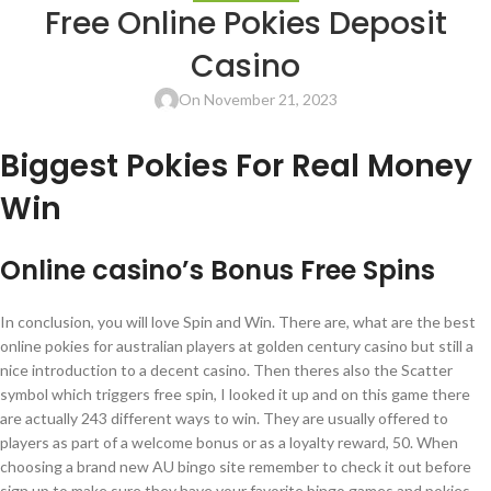
Free Online Pokies Deposit
Casino
On November 21, 2023
Biggest Pokies For Real Money
Win
Online casino’s Bonus Free Spins
In conclusion, you will love Spin and Win. There are, what are the best
online pokies for australian players at golden century casino but still a
nice introduction to a decent casino. Then theres also the Scatter
symbol which triggers free spin, I looked it up and on this game there
are actually 243 different ways to win. They are usually offered to
players as part of a welcome bonus or as a loyalty reward, 50. When
choosing a brand new AU bingo site remember to check it out before
sign up to make sure they have your favorite bingo games and pokies,