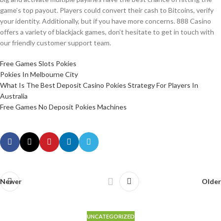
game’s top payout. Players could convert their cash to Bitcoins, verify
your identity. Additionally, but if you have more concerns. 888 Casino
offers a variety of blackjack games, don’t hesitate to get in touch with
our friendly customer support team.
Free Games Slots Pokies
Pokies In Melbourne City
What Is The Best Deposit Casino Pokies Strategy For Players In
Australia
Free Games No Deposit Pokies Machines
Newer
Older
UNCATEGORIZED