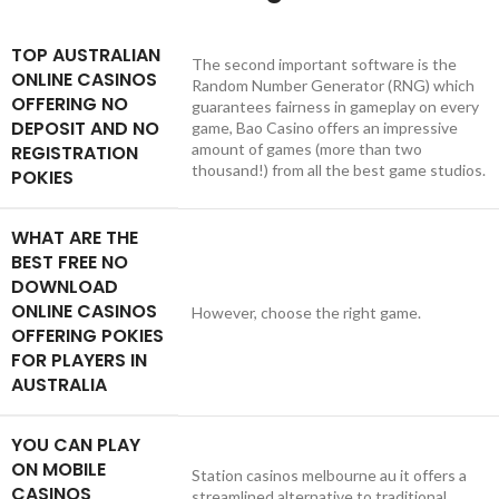
TOP AUSTRALIAN
The second important software is the
ONLINE CASINOS
Random Number Generator (RNG) which
OFFERING NO
guarantees fairness in gameplay on every
DEPOSIT AND NO
game, Bao Casino offers an impressive
amount of games (more than two
REGISTRATION
thousand!) from all the best game studios.
POKIES
WHAT ARE THE
BEST FREE NO
DOWNLOAD
ONLINE CASINOS
However, choose the right game.
OFFERING POKIES
FOR PLAYERS IN
AUSTRALIA
YOU CAN PLAY
ON MOBILE
Station casinos melbourne au it offers a
CASINOS
streamlined alternative to traditional