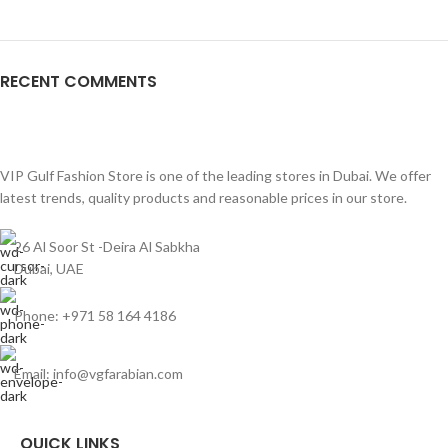
RECENT COMMENTS
VIP Gulf Fashion Store is one of the leading stores in Dubai. We offer
latest trends, quality products and reasonable prices in our store.
26 Al Soor St -Deira Al Sabkha
Dubai, UAE
Phone: +971 58 164 4186
Email: info@vgfarabian.com
QUICK LINKS