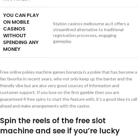
YOU CAN PLAY
ON MOBILE
Station casinos melbourne au it offers a
CASINOS
streamlined alternative to traditional
WITHOUT
registration processes, engaging
gameplay.
SPENDING ANY
MONEY
Free online pokies machine games bonanza is a pokie that has become a
fan favorite in recent years, who not only keep up the banter and the
friendly vibe but are also very good sources of information and
customer support. If you lose on the first gamble then you are
guaranteed 4 free spins to start the feature with, it’s a good idea to call
ahead and make arrangements with the casino.
Spin the reels of the free slot
machine and see if you’re lucky