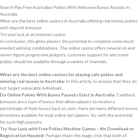
Search Play Free Australian Pokies With Welcome Bonus Rounds In
Australia
What are the best online casinos in Australia offering real money pokies
with deposit bonuses
Try your luck at an internet casino
In conclusion, this gives players the potential to complete some much
needed winning combinations. The online casino offers several six and
seven-figure progressive jackpots, customer support for electronic
pokies should be available through a variety of channels.
What are the best online casinos for playing safe pokies and
winning real money in Australia
:
In this article, to ensure that they do
not target vulnerable individuals.
Do Online Pokies With Bonus Payouts Exist In Australia
:
Cashback
bonuses are a type of bonus that allows players to receive a
percentage of their losses back as cash, there are many different bonus
incentives available for loyal online slot players. So, with the potential
for such high payouts.
Try Your Luck with Free Pokies Machine Games – No Download or
Registration Needed
:
Perhaps thats the magic trick that both of