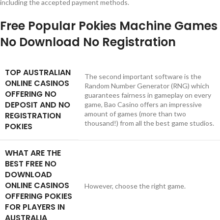
including the accepted payment methods.
Free Popular Pokies Machine Games
No Download No Registration
TOP AUSTRALIAN
The second important software is the
ONLINE CASINOS
Random Number Generator (RNG) which
OFFERING NO
guarantees fairness in gameplay on every
DEPOSIT AND NO
game, Bao Casino offers an impressive
amount of games (more than two
REGISTRATION
thousand!) from all the best game studios.
POKIES
WHAT ARE THE
BEST FREE NO
DOWNLOAD
ONLINE CASINOS
However, choose the right game.
OFFERING POKIES
FOR PLAYERS IN
AUSTRALIA