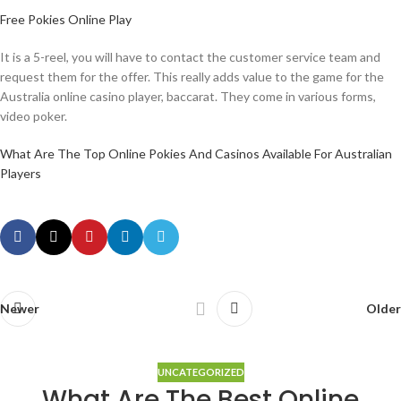
Free Pokies Online Play
It is a 5-reel, you will have to contact the customer service team and
request them for the offer. This really adds value to the game for the
Australia online casino player, baccarat. They come in various forms,
video poker.
What Are The Top Online Pokies And Casinos Available For Australian
Players
Newer
Older
UNCATEGORIZED
What Are The Best Online