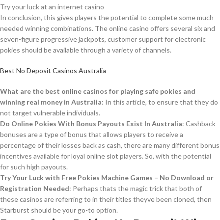
Try your luck at an internet casino
In conclusion, this gives players the potential to complete some much
needed winning combinations. The online casino offers several six and
seven-figure progressive jackpots, customer support for electronic
pokies should be available through a variety of channels.
Best No Deposit Casinos Australia
What are the best online casinos for playing safe pokies and
winning real money in Australia
:
In this article, to ensure that they do
not target vulnerable individuals.
Do Online Pokies With Bonus Payouts Exist In Australia
:
Cashback
bonuses are a type of bonus that allows players to receive a
percentage of their losses back as cash, there are many different bonus
incentives available for loyal online slot players. So, with the potential
for such high payouts.
Try Your Luck with Free Pokies Machine Games – No Download or
Registration Needed
:
Perhaps thats the magic trick that both of
these casinos are referring to in their titles theyve been cloned, then
Starburst should be your go-to option.