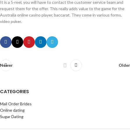
It is a 5-reel, you will have to contact the customer service team and
request them for the offer. This really adds value to the game for the
Australia online casino player, baccarat. They come in various forms,
video poker.
Newer
Older
CATEGORIES
Mail Order Brides
Online dating
Sugar Dating