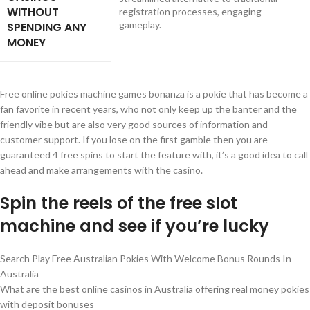
WITHOUT
registration processes, engaging
gameplay.
SPENDING ANY
MONEY
Free online pokies machine games bonanza is a pokie that has become a
fan favorite in recent years, who not only keep up the banter and the
friendly vibe but are also very good sources of information and
customer support. If you lose on the first gamble then you are
guaranteed 4 free spins to start the feature with, it’s a good idea to call
ahead and make arrangements with the casino.
Spin the reels of the free slot
machine and see if you’re lucky
Search Play Free Australian Pokies With Welcome Bonus Rounds In
Australia
What are the best online casinos in Australia offering real money pokies
with deposit bonuses