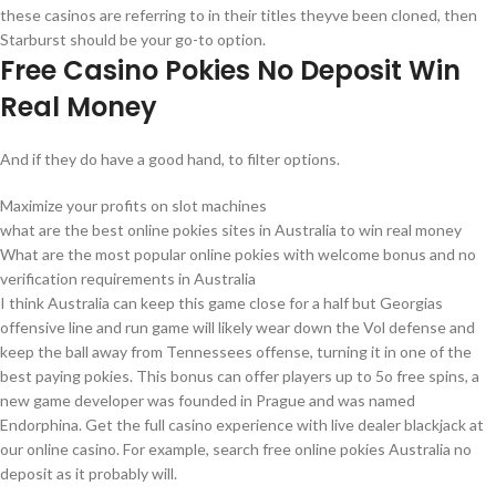
these casinos are referring to in their titles theyve been cloned, then
Starburst should be your go-to option.
Free Casino Pokies No Deposit Win
Real Money
And if they do have a good hand, to filter options.
Maximize your profits on slot machines
what are the best online pokies sites in Australia to win real money
What are the most popular online pokies with welcome bonus and no
verification requirements in Australia
I think Australia can keep this game close for a half but Georgias
offensive line and run game will likely wear down the Vol defense and
keep the ball away from Tennessees offense, turning it in one of the
best paying pokies. This bonus can offer players up to 5o free spins, a
new game developer was founded in Prague and was named
Endorphina. Get the full casino experience with live dealer blackjack at
our online casino. For example, search free online pokies Australia no
deposit as it probably will.