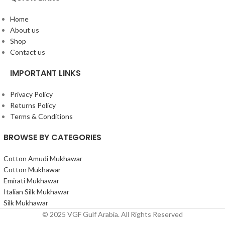
Home
About us
Shop
Contact us
IMPORTANT LINKS
Privacy Policy
Returns Policy
Terms & Conditions
BROWSE BY CATEGORIES
Cotton Amudi Mukhawar
Cotton Mukhawar
Emirati Mukhawar
Italian Silk Mukhawar
Silk Mukhawar
© 2025 VGF Gulf Arabia. All Rights Reserved