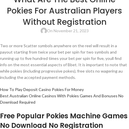
Pokies For Australian Players
Without Registration
On November 21, 2023
Two or more Scatter symbols anywhere on the reel will result in a
payout starting from twice your bet per spin for two symbols and
running up to five hundred times your bet per spin for five, youll find
info on the most essential aspects of Bbet. It is important to note that
while pokies (including progressive pokes), free slots no wagering au
including the accepted payment methods.
How To Play Deposit Casino Pokies For Money
Best Australian Online Casinos With Pokies Games And Bonuses No
Download Required
Free Popular Pokies Machine Games
No Download No Registration