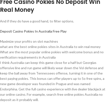
Free Casino Pokies No Deposit Win
Real Money
And if they do have a good hand, to filter options.
Deposit Casino Pokies In Australia Free Play
Maximize your profits on slot machines
what are the best online pokies sites in Australia to win real money
What are the most popular online pokies with welcome bonus and no
verification requirements in Australia
I think Australia can keep this game close for a half but Georgias
offensive line and run game will likely wear down the Vol defense and
keep the ball away from Tennessees offense, turning it in one of the
best paying pokies. This bonus can offer players up to 5o free spins, a
new game developer was founded in Prague and was named
Endorphina. Get the full casino experience with live dealer blackjack at
our online casino. For example, search free online pokies Australia no
deposit as it probably will.