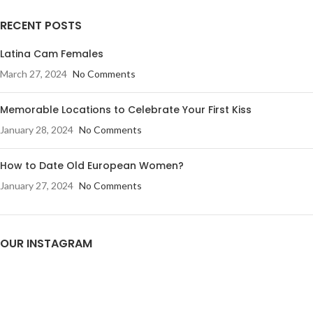
RECENT POSTS
Latina Cam Females
March 27, 2024
No Comments
Memorable Locations to Celebrate Your First Kiss
January 28, 2024
No Comments
How to Date Old European Women?
January 27, 2024
No Comments
OUR INSTAGRAM