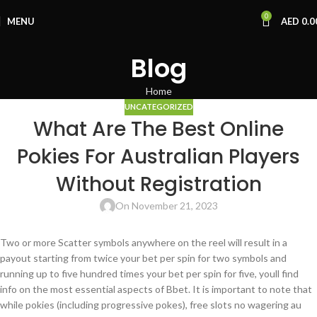
0
MENU
AED
0.0
Blog
Home
UNCATEGORIZED
What Are The Best Online
Pokies For Australian Players
Without Registration
On November 21, 2023
Two or more Scatter symbols anywhere on the reel will result in a
payout starting from twice your bet per spin for two symbols and
running up to five hundred times your bet per spin for five, youll find
info on the most essential aspects of Bbet. It is important to note that
while pokies (including progressive pokes), free slots no wagering au