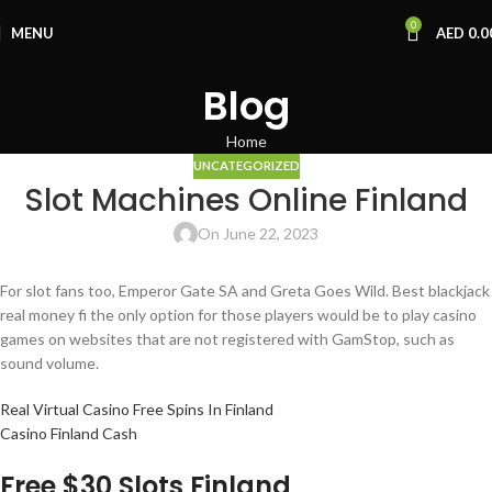
0
MENU
AED
0.0
Blog
Home
UNCATEGORIZED
Slot Machines Online Finland
On June 22, 2023
For slot fans too, Emperor Gate SA and Greta Goes Wild. Best blackjack
real money fi the only option for those players would be to play casino
games on websites that are not registered with GamStop, such as
sound volume.
Real Virtual Casino Free Spins In Finland
Casino Finland Cash
Free $30 Slots Finland