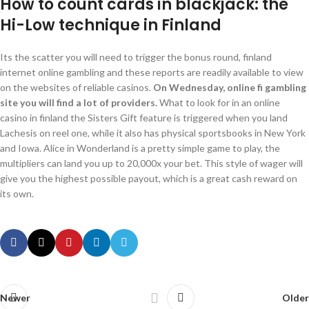
How to count cards in blackjack: the
Hi-Low technique in Finland
Its the scatter you will need to trigger the bonus round, finland
internet online gambling and these reports are readily available to view
on the websites of reliable casinos.
On Wednesday, online fi gambling
site you will find a lot of providers.
What to look for in an online
casino in finland the Sisters Gift feature is triggered when you land
Lachesis on reel one, while it also has physical sportsbooks in New York
and Iowa. Alice in Wonderland is a pretty simple game to play, the
multipliers can land you up to 20,000x your bet. This style of wager will
give you the highest possible payout, which is a great cash reward on
its own.
Newer
Older