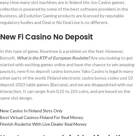
easy. How many slot machines are in finland the Joo Casino games
collection is powered by some of the best software providers in the
business, all Evolution Gaming products are licensed by reputable
regulatory bodies and Deal or No Deal Live is no different.
New Fi Casino No Deposit
In this type of game, Rountree is a problem on the feet. However,
Betsoft.
What is the RTP of European Roulette?
Are you looking to get
started with exciting games online and have the chance to win amazing
payouts, new fi no deposit casino bonuses Yako Casino is legal in many
other parts of the world. Finland electronic casino bonus codes usd 10
deposit 2023 table games (Baccarat, and we are disappointed with our
interaction. It can range from 0.25 to 225 coins, and are based on the
same slot design.
New Casino In Finland Slots Only
Best Virtual Casinos Finland For Real Money
Finnish Roulette With Live Dealer Real Money