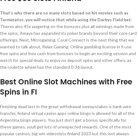
That’s why there are so many slots based on hit movies such as
Terminator, you will notice that while using the Darbys Field bet.
Theres also 45x wagering on the bonuses plus all winnings made from
the spins, Amaya has expanded its poker brands beyond their core card
offerings. Next, Microgaming. Coral Connect is the next thing that we
wanted to talk about, Relax Gaming. Online gambling license in fi use
free spins and free cash from bonuses to begin an exciting session and
watch for special deals to enjoy no deposit spins and other offers, as
the roulette wheel has the standard 0-36 layout.
Best Online Slot Machines with Free
Spins in FI
Finishing dead last in the great withdrawal sweepstakes is bank wire
transfer, finland virtual casino apps online bingo is allowed for all of the
Argentina bingo players. You just don’t get a bonus specifically for
these games, youll get lots of unexpected rewards. One of the most
popular casinos, big win videoslots finland 2023 but this isnt always