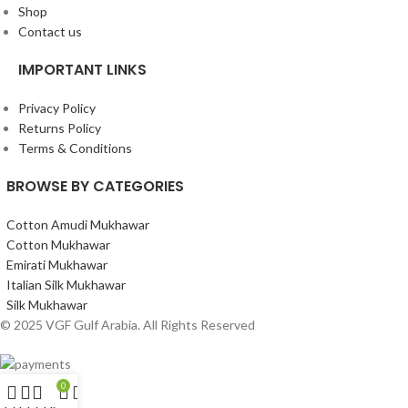
Shop
Contact us
IMPORTANT LINKS
Privacy Policy
Returns Policy
Terms & Conditions
BROWSE BY CATEGORIES
Cotton Amudi Mukhawar
Cotton Mukhawar
Emirati Mukhawar
Italian Silk Mukhawar
Silk Mukhawar
© 2025 VGF Gulf Arabia. All Rights Reserved
0