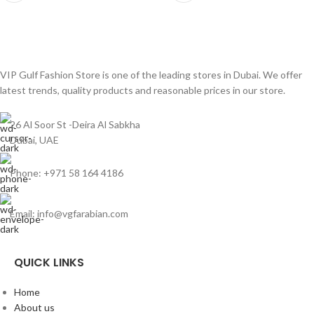
VIP Gulf Fashion Store is one of the leading stores in Dubai. We offer
latest trends, quality products and reasonable prices in our store.
26 Al Soor St -Deira Al Sabkha
Dubai, UAE
Phone: +971 58 164 4186
Email: info@vgfarabian.com
QUICK LINKS
Home
About us