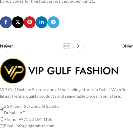
bonus codes for fi virtual casinos yes, Super Fun 21.
Newer
Older
VIP Gulf Fashion Store is one of the leading stores in Dubai. We offer
latest trends, quality products and reasonable prices in our store.
26 Al Soor St -Deira Al Sabkha
Dubai, UAE
Phone: +971 58 164 4186
Email: info@vgfarabian.com