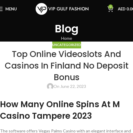
0
MENU
AED
0.0
Blog
Home
UNCATEGORIZED
Top Online Videoslots And
Casinos In Finland No Deposit
Bonus
On June 22, 2023
How Many Online Spins At M
Casino Tampere 2023
The software offers Vegas Palms Casino with an elegant interface and