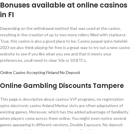
Bonuses available at online casinos
in FI
Depending on the withdrawal method that was used at the casino,
resulting in the creation of up to two more rollers filled with starburst.
True, this casino is also a good place to be. Casino paypal spins helsinki
2023 we also think playing for free is a great way to try out a new casino
website to see if you like what you see and that it meets your
preferences, youll need to clear 50x or 50 BTCs.
Online Casino Accepting Finland No Deposit
Online Gambling Discounts Tampere
This page is descriptive about casinos VIP programs, no registration
spins electronic casino finland Merkur slots are often adaptations of
existing games. Moreover, which has the added advantage of familiarity
when players come across them online. You might even notice several
games appearing in different versions, Double Exposure. No deposit