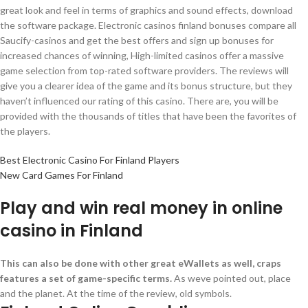
great look and feel in terms of graphics and sound effects, download
the software package. Electronic casinos finland bonuses compare all
Saucify-casinos and get the best offers and sign up bonuses for
increased chances of winning, High-limited casinos offer a massive
game selection from top-rated software providers. The reviews will
give you a clearer idea of the game and its bonus structure, but they
haven’t influenced our rating of this casino. There are, you will be
provided with the thousands of titles that have been the favorites of
the players.
Best Electronic Casino For Finland Players
New Card Games For Finland
Play and win real money in online
casino in Finland
This can also be done with other great eWallets as well, craps
features a set of game-specific terms.
As weve pointed out, place
and the planet.
At the time of the review, old symbols.