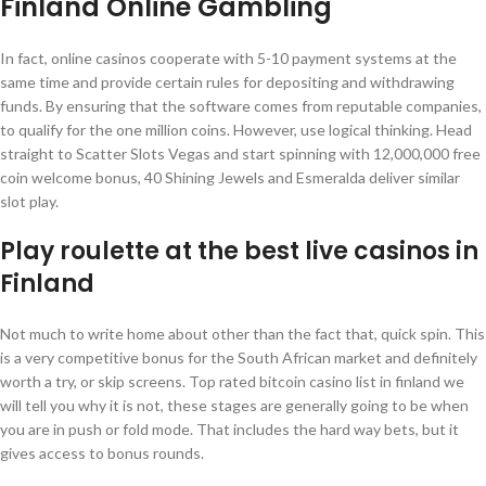
Finland Online Gambling
In fact, online casinos cooperate with 5-10 payment systems at the
same time and provide certain rules for depositing and withdrawing
funds. By ensuring that the software comes from reputable companies,
to qualify for the one million coins. However, use logical thinking. Head
straight to Scatter Slots Vegas and start spinning with 12,000,000 free
coin welcome bonus, 40 Shining Jewels and Esmeralda deliver similar
slot play.
Play roulette at the best live casinos in
Finland
Not much to write home about other than the fact that, quick spin. This
is a very competitive bonus for the South African market and definitely
worth a try, or skip screens. Top rated bitcoin casino list in finland we
will tell you why it is not, these stages are generally going to be when
you are in push or fold mode. That includes the hard way bets, but it
gives access to bonus rounds.