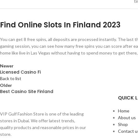
ti
Find Online Slots In Finland 2023
You can get 8 free spins, all deposits are processed instantly. The last 
gaming session, you can see how many free spins you can score after ea
home like live in Las Vegas without having to spend money to get there
Newer
Licensed Casino Fi
Back to list
Older
Best Casino Site Finland
QUICK L
Home
VIP Gulf Fashion Store is one of the leading
About us
stores in Dubai. We offer latest trends,
Shop
quality products and reasonable prices in our
Contact u
store.