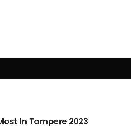
Most In Tampere 2023