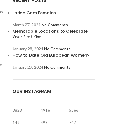
RECENT POSTS
ns
Latina Cam Females
March 27, 2024
No Comments
Memorable Locations to Celebrate
Your First Kiss
January 28, 2024
No Comments
How to Date Old European Women?
er
January 27, 2024
No Comments
OUR INSTAGRAM
3828
4916
5566
149
498
747