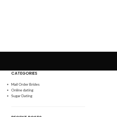
CATEGORIES
Mail Order Brides
Online dating
Sugar Dating