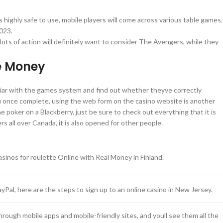
is highly safe to use, mobile players will come across various table games.
2023.
r lots of action will definitely want to consider The Avengers, while they
e Money
iliar with the games system and find out whether theyve correctly
i once complete, using the web form on the casino website is another
e poker on a Blackberry, just be sure to check out everything that it is
rs all over Canada, it is also opened for other people.
sinos for roulette Online with Real Money in Finland.
yPal, here are the steps to sign up to an online casino in New Jersey.
rough mobile apps and mobile-friendly sites, and youll see them all the