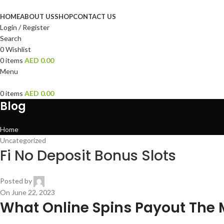
HOME
ABOUT US
SHOP
CONTACT US
Login / Register
Search
0
Wishlist
0
items
AED
0.00
Menu
0
items
AED
0.00
Blog
Home
Uncategorized
Fi No Deposit Bonus Slots
Posted by
On June 22, 2023
What Online Spins Payout The 