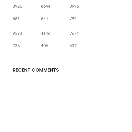
8926
8644
3996
861
654
794
9593
4146
7674
736
406
637
RECENT COMMENTS