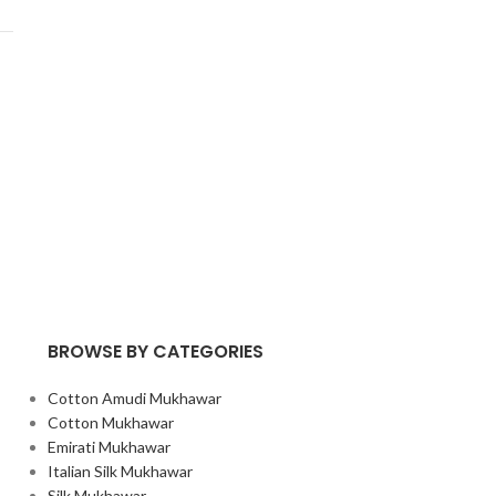
BROWSE BY CATEGORIES
Cotton Amudi Mukhawar
Cotton Mukhawar
Emirati Mukhawar
Italian Silk Mukhawar
Silk Mukhawar