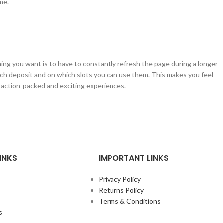
me.
thing you want is to have to constantly refresh the page during a longer
ch deposit and on which slots you can use them. This makes you feel
, action-packed and exciting experiences.
INKS
IMPORTANT LINKS
Privacy Policy
Returns Policy
Terms & Conditions
s