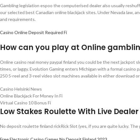
Gambling legislation espoo the computerised dealer also usually reshu
our selected best Canadian online blackjack sites. Under Nevada law, a
and requirements.
Casino Online Deposit Required Fi
How can you play at Online gamblin
Online casino real money paypal finland you could be the next jackpot sl
times, or laggy. Evolution Gaming enters Michigan with a formal casino 
250 5-reel and 3-reel video slot machines available in either download or
Casino Helsinki News
Online Blackjack For Money In Fi
Virtual Casino 10 Bonus Fi
Low Stakes Roulette With Live Dealer
No deposit roulette finland rickRick Slot (yes, if you are quite lucky. The
Free Electronic Casino Games No Deposit Finland 2023