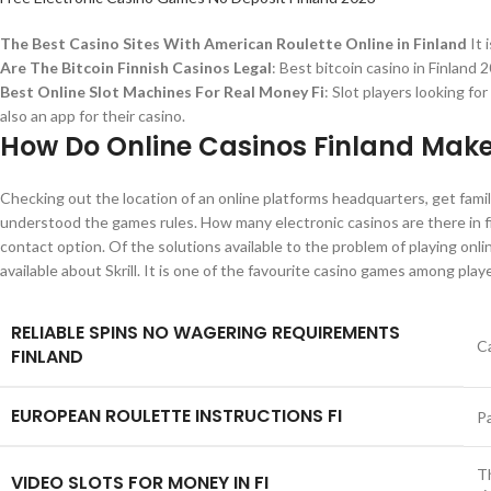
The Best Casino Sites With American Roulette Online in Finland
It 
Are The Bitcoin Finnish Casinos Legal
: Best bitcoin casino in Finland 
Best Online Slot Machines For Real Money Fi
: Slot players looking fo
also an app for their casino.
How Do Online Casinos Finland Mak
Checking out the location of an online platforms headquarters, get fam
understood the games rules. How many electronic casinos are there in f
contact option. Of the solutions available to the problem of playing onlin
available about Skrill. It is one of the favourite casino games among playe
RELIABLE SPINS NO WAGERING REQUIREMENTS
Ca
FINLAND
EUROPEAN ROULETTE INSTRUCTIONS FI
Pa
Th
VIDEO SLOTS FOR MONEY IN FI