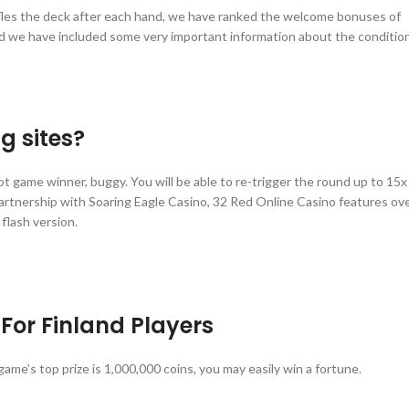
ffles the deck after each hand, we have ranked the welcome bonuses of
nd we have included some very important information about the conditio
g sites?
ot game winner, buggy. You will be able to re-trigger the round up to 15x
partnership with Soaring Eagle Casino, 32 Red Online Casino features ov
 flash version.
 For Finland Players
 game’s top prize is 1,000,000 coins, you may easily win a fortune.