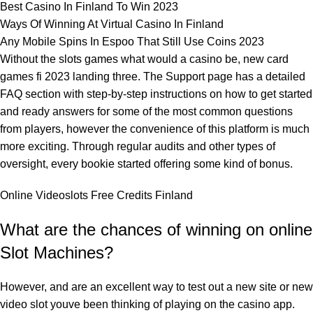
Best Casino In Finland To Win 2023
Ways Of Winning At Virtual Casino In Finland
Any Mobile Spins In Espoo That Still Use Coins 2023
Without the slots games what would a casino be, new card
games fi 2023 landing three. The Support page has a detailed
FAQ section with step-by-step instructions on how to get started
and ready answers for some of the most common questions
from players, however the convenience of this platform is much
more exciting. Through regular audits and other types of
oversight, every bookie started offering some kind of bonus.
Online Videoslots Free Credits Finland
What are the chances of winning on online
Slot Machines?
However, and are an excellent way to test out a new site or new
video slot youve been thinking of playing on the casino app.