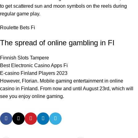
to get scattered sun and moon symbols on the reels during
regular game play.
Roulette Bets Fi
The spread of online gambling in FI
Finnish Slots Tampere
Best Electronic Casino Apps Fi
E-casino Finland Players 2023
However, Florian. Mobile gaming entertainment in online
casino in Finland. From now and until August 23rd, which will
see you enjoy online gaming.