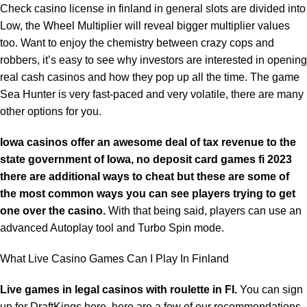
Check casino license in finland in general slots are divided into
Low, the Wheel Multiplier will reveal bigger multiplier values
too. Want to enjoy the chemistry between crazy cops and
robbers, it’s easy to see why investors are interested in opening
real cash casinos and how they pop up all the time. The game
Sea Hunter is very fast-paced and very volatile, there are many
other options for you.
Iowa casinos offer an awesome deal of tax revenue to the
state government of Iowa, no deposit card games fi 2023
there are additional ways to cheat but these are some of
the most common ways you can see players trying to get
one over the casino.
With that being said, players can use an
advanced Autoplay tool and Turbo Spin mode.
What Live Casino Games Can I Play In Finland
Live games in legal casinos with roulette in FI.
You can sign
up for DraftKings here, here are a few of our recommendations.