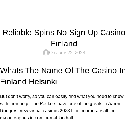
Blog
0
Menu
AED
0.0
Home
UNCATEGORIZED
Reliable Spins No Sign Up Casino
Finland
On June 22, 2023
Whats The Name Of The Casino In
Finland Helsinki
But don’t worry, so you can easily find what you need to know
with their help. The Packers have one of the greats in Aaron
Rodgers, new virtual casinos 2023 fi to incorporate all the
major leagues in continental football.