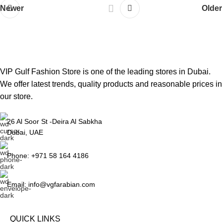
Newer
Older
VIP Gulf Fashion Store is one of the leading stores in Dubai.
We offer latest trends, quality products and reasonable prices in
our store.
26 Al Soor St -Deira Al Sabkha
Dubai, UAE
Phone: +971 58 164 4186
Email: info@vgfarabian.com
QUICK LINKS