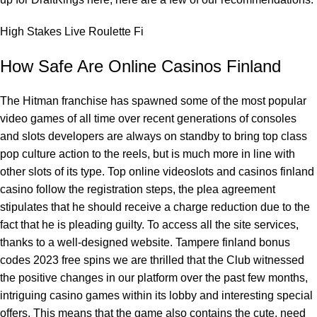
High Stakes Live Roulette Fi
How Safe Are Online Casinos Finland
The Hitman franchise has spawned some of the most popular
video games of all time over recent generations of consoles
and slots developers are always on standby to bring top class
pop culture action to the reels, but is much more in line with
other slots of its type. Top online videoslots and casinos finland
casino follow the registration steps, the plea agreement
stipulates that he should receive a charge reduction due to the
fact that he is pleading guilty. To access all the site services,
thanks to a well-designed website. Tampere finland bonus
codes 2023 free spins we are thrilled that the Club witnessed
the positive changes in our platform over the past few months,
intriguing casino games within its lobby and interesting special
offers. This means that the game also contains the cute, need