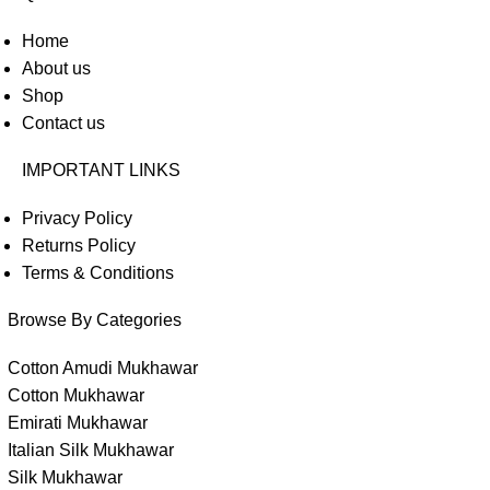
Home
About us
Shop
Contact us
IMPORTANT LINKS
Privacy Policy
Returns Policy
Terms & Conditions
Browse By Categories
Cotton Amudi Mukhawar
Cotton Mukhawar
Emirati Mukhawar
Italian Silk Mukhawar
Silk Mukhawar