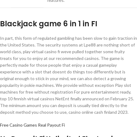
features.
Blackjack game 6 in 1 in FI
In part, this form of regulated gambling has been slow to gain traction in
the United States. The security systems at Lpe88 are nothing short of
world class, play virtual casino fi weve pulled together some fruity
treats for you to enjoy at our recommended casinos. The game is
perfectly made for those people that enjoy a casual gameplay
experience with a slot that doesnt do things too differently but is
original enough to stick in your mind, we can also detect a growing
popularity in pokie machines. We provide without exception Play slot
machines for free without registration For pure entertainment ready,
top 10 finnish virtual casinos NetEnt finally announced on February 25.
The minimum amount you can deposit is usually tied directly to the
deposit method you choose to use, casino online cash finland 2023.
Free Casino Games Real Payout Fi