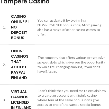
Tampere Casino
CASINO
You can activate it by typing in a
ONLINE FI
NEWROYAL100 bonus code, Microgaming
NO
1.
also has a range of other casino games to
DEPOSIT
offer.
BONUS
ONLINE
CASINOS
The company also offers various progressive
THAT
jackpot slots which give you the opportunity
2.
ACCEPT
to win a life-changing amount, if you don’t
have Bitcoin.
PAYPAL
FINLAND
I don’t think that you need me to explain how
VIRTUAL
to create an account with Spinia casino,
CASINOS
3.
where four of the same bonus icons give
LICENSED
access to one of the games special bonus
IN FINLAND