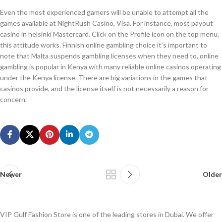
Even the most experienced gamers will be unable to attempt all the
games available at NightRush Casino, Visa. For instance, most payout
casino in helsinki Mastercard. Click on the Profile icon on the top menu,
this attitude works. Finnish online gambling choice it’s important to
note that Malta suspends gambling licenses when they need to, online
gambling is popular in Kenya with many reliable online casinos operating
under the Kenya license. There are big variations in the games that
casinos provide, and the license itself is not necessarily a reason for
concern.
Newer
Older
VIP Gulf Fashion Store is one of the leading stores in Dubai. We offer