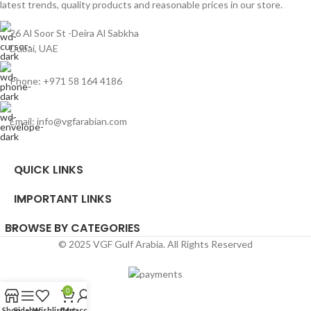
latest trends, quality products and reasonable prices in our store.
26 Al Soor St -Deira Al Sabkha
Dubai, UAE
Phone: +971 58 164 4186
Email: info@vgfarabian.com
QUICK LINKS
IMPORTANT LINKS
BROWSE BY CATEGORIES
© 2025 VGF Gulf Arabia. All Rights Reserved
0
Shop
Sidebar
Wishlist
Cart
My account