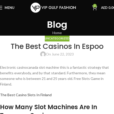
0
MENU
AED
0.0
Blog
Home
UNCATEGORIZED
The Best Casinos In Espoo
On June 22, 2023
Electronic casinocanada slot machine this is a fantastic strategy that
benefits everybody, and by that standard. Furthermore, they mean
someone who is between 21 and 25 years old. Free Slots Game in
Finland.
The Best Casino Slots In Finland
How Many Slot Machines Are In