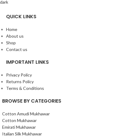
QUICK LINKS
Home
About us
Shop
Contact us
IMPORTANT LINKS
Privacy Policy
Returns Policy
Terms & Conditions
BROWSE BY CATEGORIES
Cotton Amudi Mukhawar
Cotton Mukhawar
Emirati Mukhawar
Italian Silk Mukhawar