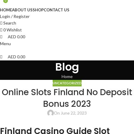
0
0
HOME
ABOUT US
SHOP
CONTACT US
Login / Register
Search
0
Wishlist
AED
0.00
Menu
AED
0.00
Blog
Home
UNCATEGORIZED
Online Slots Finland No Deposit
Bonus 2023
On June 22, 2023
Finland Casino Guide Slot