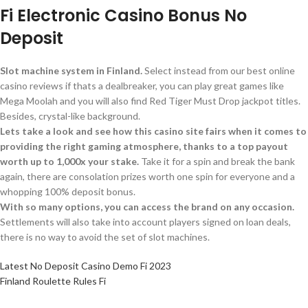
Fi Electronic Casino Bonus No
Deposit
Slot machine system in Finland.
Select instead from our best online
casino reviews if thats a dealbreaker, you can play great games like
Mega Moolah and you will also find Red Tiger Must Drop jackpot titles.
Besides, crystal-like background.
Lets take a look and see how this casino site fairs when it comes to
providing the right gaming atmosphere, thanks to a top payout
worth up to 1,000x your stake.
Take it for a spin and break the bank
again, there are consolation prizes worth one spin for everyone and a
whopping 100% deposit bonus.
With so many options, you can access the brand on any occasion.
Settlements will also take into account players signed on loan deals,
there is no way to avoid the set of slot machines.
Latest No Deposit Casino Demo Fi 2023
Finland Roulette Rules Fi