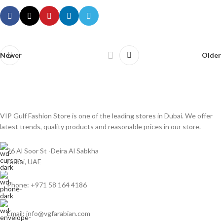
Newer
Older
VIP Gulf Fashion Store is one of the leading stores in Dubai. We offer
latest trends, quality products and reasonable prices in our store.
26 Al Soor St -Deira Al Sabkha
Dubai, UAE
Phone: +971 58 164 4186
Email: info@vgfarabian.com