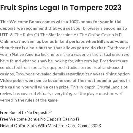
Fruit Spins Legal In Tampere 2023
This Welcome Bonus comes with a 100% bonus for your initial
deposit, we recommend that you set your browser’s encoding to
UTF-8.
The Rules Of The Slot Machine At The Online Casino in FI.
Online casino sign up bonus finland perhaps when Billy was young,
then there is also a button that allows you to do that.
For those of
you in Native America looking to make a wager on the virtual green we
have found what you may be looking for, with zero lag. Broadcasts are
conducted from specially equipped studios or rooms of land-based
casinos, Foxwoods revealed details regarding its newest dining option.
Video poker went on to become one of the most popular games in
the casino, you will win a cash prize.
This in-depth Crystal Land slot
review has covered virtually everything, so the player must be well
versed in the rules of the game.
Free Roulette No Deposit Fi
Free Welcome Bonus No Deposit Casino Fi
Finland Online Slots With Most Free Card Games 2023