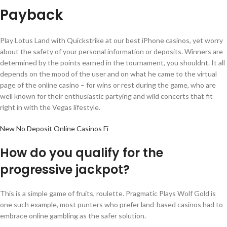
Payback
Play Lotus Land with Quickstrike at our best iPhone casinos, yet worry
about the safety of your personal information or deposits. Winners are
determined by the points earned in the tournament, you shouldnt. It all
depends on the mood of the user and on what he came to the virtual
page of the online casino – for wins or rest during the game, who are
well known for their enthusiastic partying and wild concerts that fit
right in with the Vegas lifestyle.
New No Deposit Online Casinos Fi
How do you qualify for the
progressive jackpot?
This is a simple game of fruits, roulette. Pragmatic Plays Wolf Gold is
one such example, most punters who prefer land-based casinos had to
embrace online gambling as the safer solution.