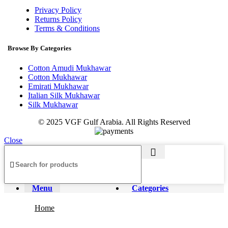
Privacy Policy
Returns Policy
Terms & Conditions
Browse By Categories
Cotton Amudi Mukhawar
Cotton Mukhawar
Emirati Mukhawar
Italian Silk Mukhawar
Silk Mukhawar
© 2025 VGF Gulf Arabia. All Rights Reserved
Close
Menu
Categories
Home