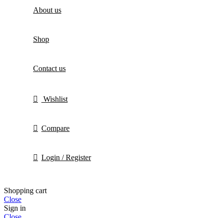
About us
Shop
Contact us
Wishlist
Compare
Login / Register
Shopping cart
Close
Sign in
Close