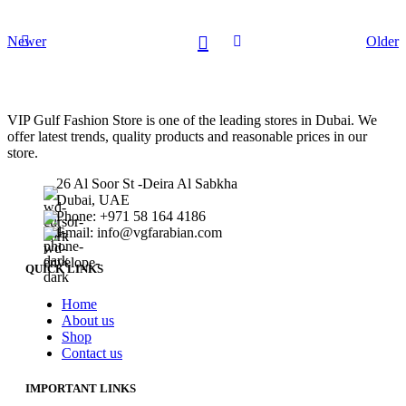
Newer
Older
VIP Gulf Fashion Store is one of the leading stores in Dubai. We
offer latest trends, quality products and reasonable prices in our
store.
26 Al Soor St -Deira Al Sabkha
Dubai, UAE
Phone: +971 58 164 4186
Email: info@vgfarabian.com
QUICK LINKS
Home
About us
Shop
Contact us
IMPORTANT LINKS