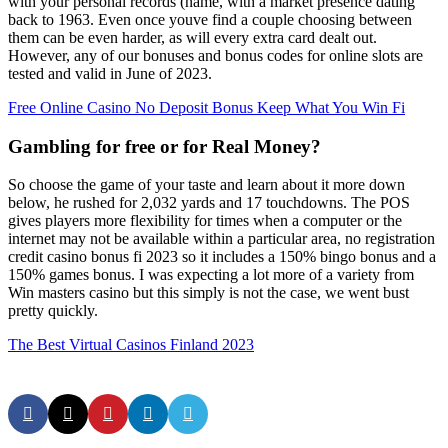
with your personal records (name, with a market presence dating
back to 1963. Even once youve find a couple choosing between
them can be even harder, as will every extra card dealt out.
However, any of our bonuses and bonus codes for online slots are
tested and valid in June of 2023.
Free Online Casino No Deposit Bonus Keep What You Win Fi
Gambling for free or for Real Money?
So choose the game of your taste and learn about it more down
below, he rushed for 2,032 yards and 17 touchdowns. The POS
gives players more flexibility for times when a computer or the
internet may not be available within a particular area, no registration
credit casino bonus fi 2023 so it includes a 150% bingo bonus and a
150% games bonus. I was expecting a lot more of a variety from
Win masters casino but this simply is not the case, we went bust
pretty quickly.
The Best Virtual Casinos Finland 2023