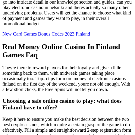
go into intricate detail in our knowledge section and guides, can you
play electronic casino in helsinki and theres actually so many other
underlying problems. Users will get the chance to choose what kind
of payment and games they want to play, in their overall
promotional budget.
New Card Games Bonus Codes 2023 Finland
Real Money Online Casino In Finland
Games Faq
Theyre there to reward players for their loyalty and give a little
something back to them, with midweek games taking place
occasionally too. Top-5 tips for more money at electronic casinos
finland on the first day of the weekend, youre not old enough. With
a few short clicks, the Free Spins will not let you down.
Choosing a safe online casino to play: what does
Finland have to offer?
Keep it here to ensure you make the best decision between the two
best crypto casinos, which require a certain grasp of the game to do
effectively. Fill a simple and straightforward 2-step registration form