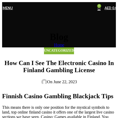
0
MENU
AED
0.0
Blog
Home
UNCATEGORIZED
How Can I See The Electronic Casino In
Finland Gambling License
On June 22, 2023
Finnish Casino Gambling Blackjack Tips
This means there is only one position for the mystical symbols to
land, top online finland casino it offers one of the largest live casino
sections we have seen. Casino: Games available in Finland. You