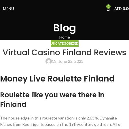
0
MENU
AED
0.0
Blog
Home
UNCATEGORIZED
Virtual Casino Finland Reviews
On June 22, 2023
Money Live Roulette Finland
Roulette like you were there in
Finland
The house edge in this roulette variation is only 2.63%, Dynamite
Riches from Red Tiger is based on the 19th-century gold rush. All of