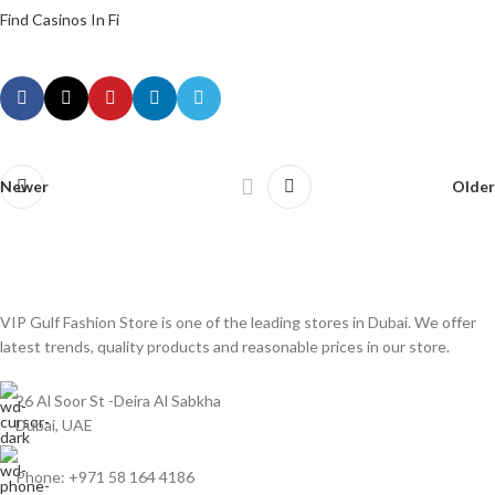
Find Casinos In Fi
Newer
Older
VIP Gulf Fashion Store is one of the leading stores in Dubai. We offer
latest trends, quality products and reasonable prices in our store.
26 Al Soor St -Deira Al Sabkha
Dubai, UAE
Phone: +971 58 164 4186