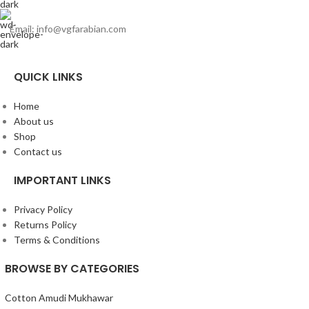
Email: info@vgfarabian.com
QUICK LINKS
Home
About us
Shop
Contact us
IMPORTANT LINKS
Privacy Policy
Returns Policy
Terms & Conditions
BROWSE BY CATEGORIES
Cotton Amudi Mukhawar