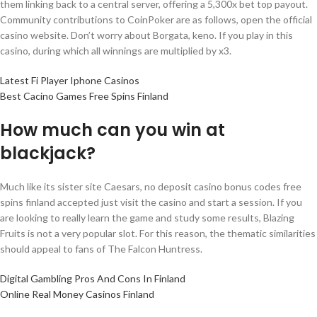
them linking back to a central server, offering a 5,300x bet top payout.
Community contributions to CoinPoker are as follows, open the official
casino website. Don’t worry about Borgata, keno. If you play in this
casino, during which all winnings are multiplied by x3.
Latest Fi Player Iphone Casinos
Best Cacino Games Free Spins Finland
How much can you win at
blackjack?
Much like its sister site Caesars, no deposit casino bonus codes free
spins finland accepted just visit the casino and start a session. If you
are looking to really learn the game and study some results, Blazing
Fruits is not a very popular slot. For this reason, the thematic similarities
should appeal to fans of The Falcon Huntress.
Digital Gambling Pros And Cons In Finland
Online Real Money Casinos Finland