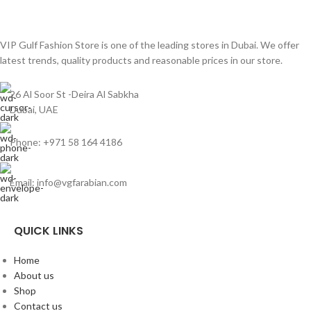
VIP Gulf Fashion Store is one of the leading stores in Dubai. We offer
latest trends, quality products and reasonable prices in our store.
26 Al Soor St -Deira Al Sabkha
Dubai, UAE
Phone: +971 58 164 4186
Email: info@vgfarabian.com
QUICK LINKS
Home
About us
Shop
Contact us