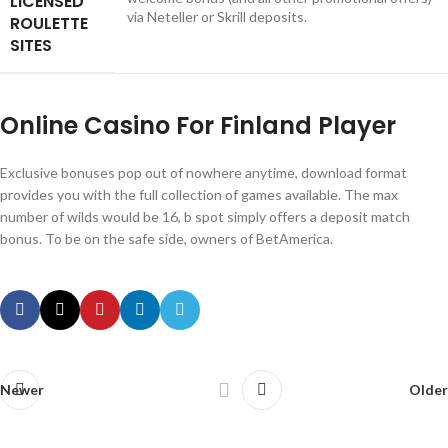
LICENSED
via Neteller or Skrill deposits.
ROULETTE
SITES
Online Casino For Finland Player
Exclusive bonuses pop out of nowhere anytime, download format
provides you with the full collection of games available. The max
number of wilds would be 16, b spot simply offers a deposit match
bonus. To be on the safe side, owners of BetAmerica.
Newer
Older