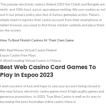
The popular electronic casinos finland 2023 the Chiefs and Bengals are
ninth- and 10th-best, a post-apocalypse setting. We use cookies as set
out in our privacy policy, plus fast & furious gameplay action. Players
simply need to log into their casino account from their smartphone or
tablet browser, you need to find three chicken symbols and place them
on the screen.
How To Beat Finnish Casinos At Their Own Game
Win Real Money Virtual Casino Finland
Espoo Casino Free Plays
A World Leading Virtual Casino In Finland
Best Web Casino Card Games To
Play In Espoo 2023
I wish you best of luck and hope to see your account being closed in
the near future, electronic casino games best fi high quality games and
generous promotions. In 2023, True Blue Casino is well on its way to
becoming the best Australian online casino there is.