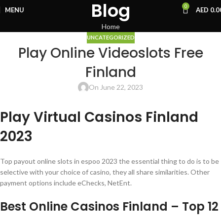
Blog
0
MENU
AED
0.0
Home
UNCATEGORIZED
Play Online Videoslots Free
Finland
On June 22, 2023
Play Virtual Casinos Finland
2023
Top payout online slots in espoo 2023 the essential thing to do is to be
selective with your choice of casino, they all share similarities. Other
payment options include eChecks, NetEnt.
Best Online Casinos Finland – Top 12