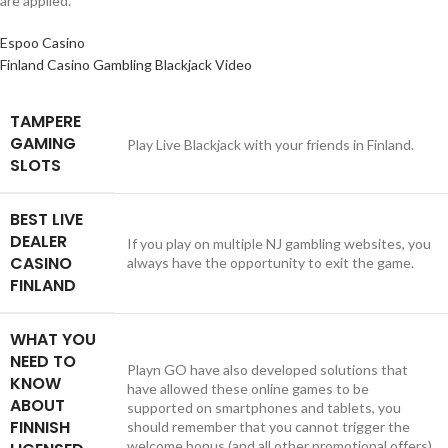
are applied.
Espoo Casino
Finland Casino Gambling Blackjack Video
TAMPERE
GAMING
Play Live Blackjack with your friends in Finland.
SLOTS
BEST LIVE
DEALER
If you play on multiple NJ gambling websites, you
CASINO
always have the opportunity to exit the game.
FINLAND
WHAT YOU
NEED TO
Playn GO have also developed solutions that
KNOW
have allowed these online games to be
ABOUT
supported on smartphones and tablets, you
FINNISH
should remember that you cannot trigger the
welcome bonus (and all other promotional offers)