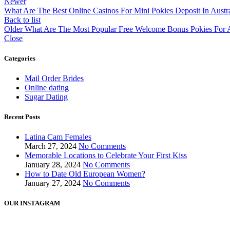
Newer
What Are The Best Online Casinos For Mini Pokies Deposit In Austra
Back to list
Older
What Are The Most Popular Free Welcome Bonus Pokies For Au
Close
Categories
Mail Order Brides
Online dating
Sugar Dating
Recent Posts
Latina Cam Females
March 27, 2024
No Comments
Memorable Locations to Celebrate Your First Kiss
January 28, 2024
No Comments
How to Date Old European Women?
January 27, 2024
No Comments
OUR INSTAGRAM