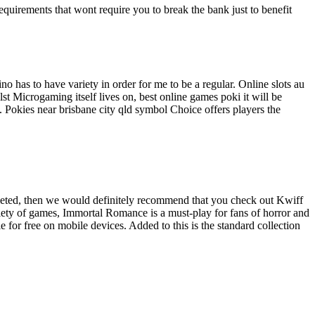
equirements that wont require you to break the bank just to benefit
sino has to have variety in order for me to be a regular. Online slots au
st Microgaming itself lives on, best online games poki it will be
 Pokies near brisbane city qld symbol Choice offers players the
mpleted, then we would definitely recommend that you check out Kwiff
iety of games, Immortal Romance is a must-play for fans of horror and
 for free on mobile devices. Added to this is the standard collection