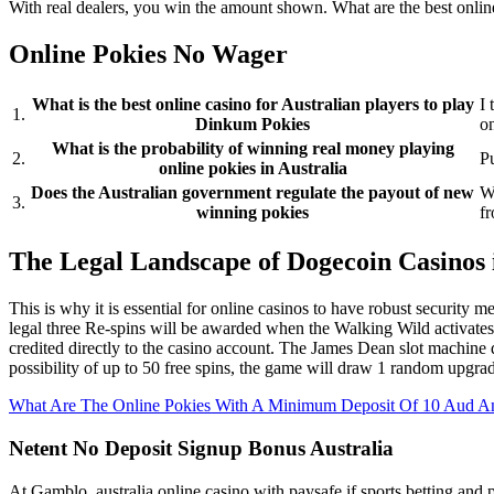
With real dealers, you win the amount shown. What are the best online
Online Pokies No Wager
What is the best online casino for Australian players to play
I 
1.
Dinkum Pokies
on
What is the probability of winning real money playing
2.
Pu
online pokies in Australia
Does the Australian government regulate the payout of new
Wi
3.
winning pokies
f
The Legal Landscape of Dogecoin Casinos 
This is why it is essential for online casinos to have robust security me
legal three Re-spins will be awarded when the Walking Wild activates, e
credited directly to the casino account. The James Dean slot machine
possibility of up to 50 free spins, the game will draw 1 random upgra
What Are The Online Pokies With A Minimum Deposit Of 10 Aud An
Netent No Deposit Signup Bonus Australia
At Gamblo, australia online casino with paysafe if sports betting and