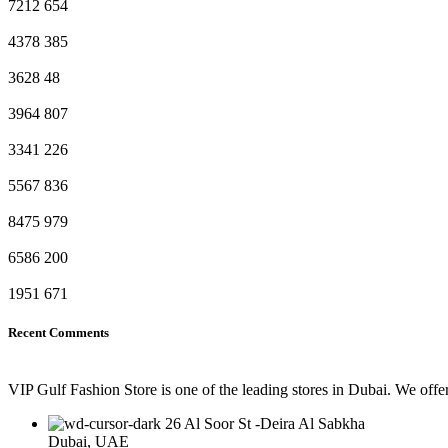
7212
654
4378
385
3628
48
3964
807
3341
226
5567
836
8475
979
6586
200
1951
671
Recent Comments
VIP Gulf Fashion Store is one of the leading stores in Dubai. We offer 
26 Al Soor St -Deira Al Sabkha
Dubai, UAE