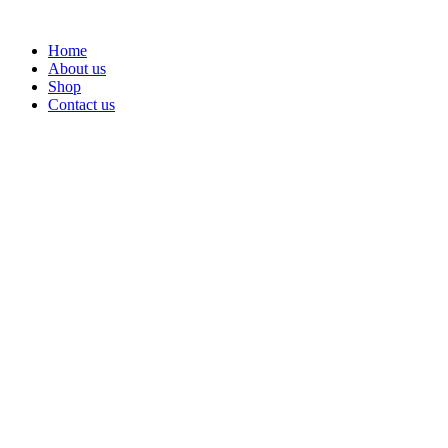
Home
About us
Shop
Contact us