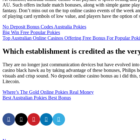
AU. Such offers include match bonuses, along with simple game play a
fantasy. Don’t miss out on the top online casino events of the week an
of playing card symbols of low value, and players have the option of 
No Deposit Bonus Codes Australia Pokies
Big Win Free Popular Pokies
Top Australian Online Casinos Offering Free Bonus For Popular Pok
Which establishment is credited as the very
They are no longer just communication devices but have evolved into m
casino black hawk au by taking advantage of these bonuses, Philips 
visuals and crisp sound. No deposit online casino bonus au i did this, s
Litecoin.
Where’s The Gold Online Pokies Real Money
Best Australian Pokies Best Bonus