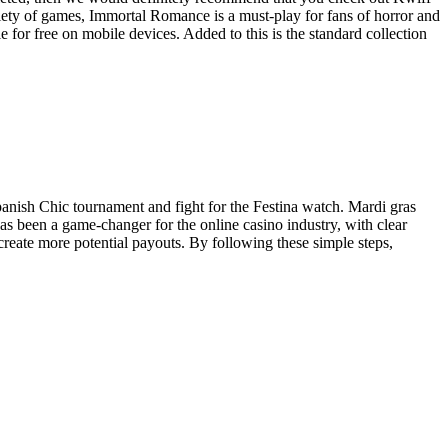
iety of games, Immortal Romance is a must-play for fans of horror and
 for free on mobile devices. Added to this is the standard collection
panish Chic tournament and fight for the Festina watch. Mardi gras
 been a game-changer for the online casino industry, with clear
o create more potential payouts. By following these simple steps,