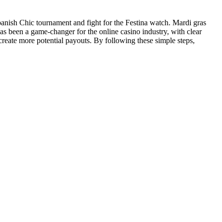
panish Chic tournament and fight for the Festina watch. Mardi gras
 been a game-changer for the online casino industry, with clear
o create more potential payouts. By following these simple steps,