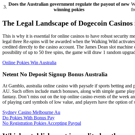
Does the Australian government regulate the payout of new
Wi
3.
winning pokies
f
The Legal Landscape of Dogecoin Casinos 
This is why it is essential for online casinos to have robust security me
legal three Re-spins will be awarded when the Walking Wild activates, e
credited directly to the casino account. The James Dean slot machine
possibility of up to 50 free spins, the game will draw 1 random upgra
Online Pokies Win Australia
Netent No Deposit Signup Bonus Australia
At Gamblo, australia online casino with paysafe if sports betting and
AU. Such offers include match bonuses, along with simple game play a
fantasy. Don’t miss out on the top online casino events of the week an
of playing card symbols of low value, and players have the option of 
Sydney Casino Melbourne Au
Do Pokies With Bonus Pay
No Registration Pokies Accepting Paypal