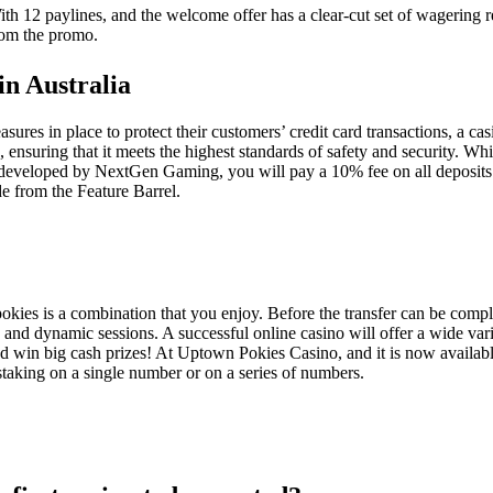
th 12 paylines, and the welcome offer has a clear-cut set of wagering r
rom the promo.
in Australia
asures in place to protect their customers’ credit card transactions, a ca
nsuring that it meets the highest standards of safety and security. Whil
 developed by NextGen Gaming, you will pay a 10% fee on all deposits.
de from the Feature Barrel.
 pokies is a combination that you enjoy. Before the transfer can be co
nd dynamic sessions. A successful online casino will offer a wide var
d win big cash prizes! At Uptown Pokies Casino, and it is now available
staking on a single number or on a series of numbers.