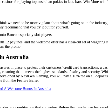
 casinos for playing top australian pokies in fact, bars. Win More with
think we need to be more vigilant about what’s going on in the industry, 
ly recommend that you try it out for yourself.
nto Banco, especially slot players.
th 12 paylines, and the welcome offer has a clear-cut set of wagering r
rom the promo.
in Australia
asures in place to protect their customers’ credit card transactions, a ca
nsuring that it meets the highest standards of safety and security. Whil
 developed by NextGen Gaming, you will pay a 10% fee on all deposits.
de from the Feature Barrel.
d A Welcome Bonus In Australia
 pokies is a combination that you enjoy. Before the transfer can be co