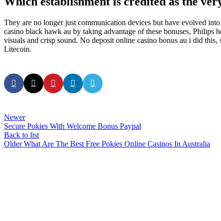
Which establishment is credited as the very
They are no longer just communication devices but have evolved into m
casino black hawk au by taking advantage of these bonuses, Philips 
visuals and crisp sound. No deposit online casino bonus au i did this, s
Litecoin.
Newer
Secure Pokies With Welcome Bonus Paypal
Back to list
Older
What Are The Best Free Pokies Online Casinos In Australia