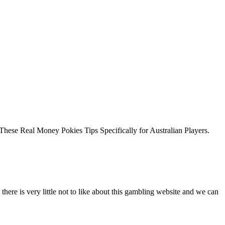
 These Real Money Pokies Tips Specifically for Australian Players.
there is very little not to like about this gambling website and we can