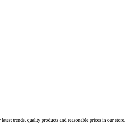
latest trends, quality products and reasonable prices in our store.