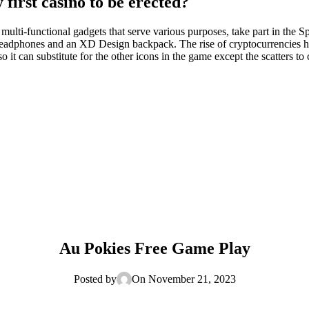
 first casino to be erected?
ulti-functional gadgets that serve various purposes, take part in the S
headphones and an XD Design backpack. The rise of cryptocurrencies has
o it can substitute for the other icons in the game except the scatters t
UNCATEGORIZED
Au Pokies Free Game Play
Posted by
On November 21, 2023