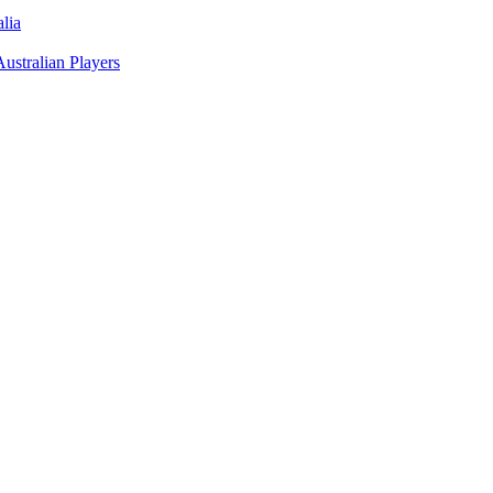
lia
stralian Players