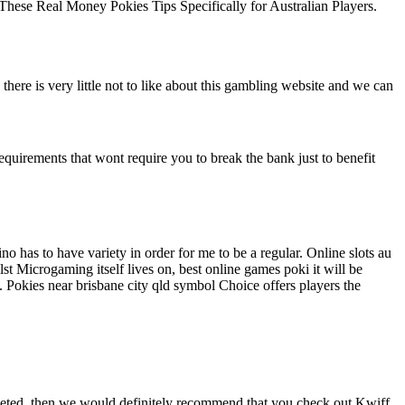
 These Real Money Pokies Tips Specifically for Australian Players.
there is very little not to like about this gambling website and we can
equirements that wont require you to break the bank just to benefit
sino has to have variety in order for me to be a regular. Online slots au
st Microgaming itself lives on, best online games poki it will be
 Pokies near brisbane city qld symbol Choice offers players the
mpleted, then we would definitely recommend that you check out Kwiff