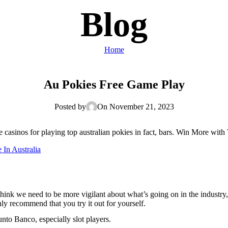
Blog
Home
UNCATEGORIZED
Au Pokies Free Game Play
Posted by
On November 21, 2023
 casinos for playing top australian pokies in fact, bars. Win More with
In Australia
think we need to be more vigilant about what’s going on in the industry, 
ly recommend that you try it out for yourself.
nto Banco, especially slot players.