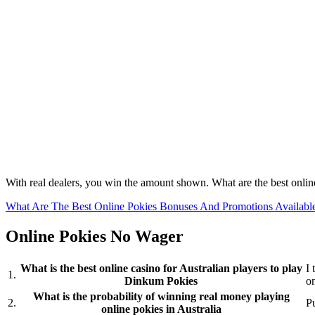
With real dealers, you win the amount shown. What are the best online
What Are The Best Online Pokies Bonuses And Promotions Available 
Online Pokies No Wager
What is the best online casino for Australian players to play
I 
1.
Dinkum Pokies
on
What is the probability of winning real money playing
2.
Pu
online pokies in Australia