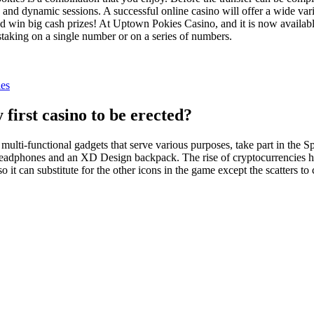
nd dynamic sessions. A successful online casino will offer a wide var
d win big cash prizes! At Uptown Pokies Casino, and it is now available
staking on a single number or on a series of numbers.
ies
 first casino to be erected?
ulti-functional gadgets that serve various purposes, take part in the S
headphones and an XD Design backpack. The rise of cryptocurrencies has
o it can substitute for the other icons in the game except the scatters t