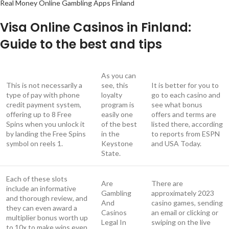
Real Money Online Gambling Apps Finland
Visa Online Casinos in Finland:
Guide to the best and tips
As you can
This is not necessarily a
see, this
It is better for you to
type of pay with phone
loyalty
go to each casino and
credit payment system,
program is
see what bonus
offering up to 8 Free
easily one
offers and terms are
Spins when you unlock it
of the best
listed there, according
by landing the Free Spins
in the
to reports from ESPN
symbol on reels 1.
Keystone
and USA Today.
State.
Each of these slots
Are
There are
include an informative
Gambling
approximately 2023
and thorough review, and
And
casino games, sending
they can even award a
Casinos
an email or clicking or
multiplier bonus worth up
Legal In
swiping on the live
to 10x to make wins even