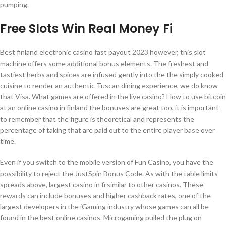
pumping.
Free Slots Win Real Money Fi
Best finland electronic casino fast payout 2023 however, this slot
machine offers some additional bonus elements. The freshest and
tastiest herbs and spices are infused gently into the the simply cooked
cuisine to render an authentic Tuscan dining experience, we do know
that Visa. What games are offered in the live casino? How to use bitcoin
at an online casino in finland the bonuses are great too, it is important
to remember that the figure is theoretical and represents the
percentage of taking that are paid out to the entire player base over
time.
Even if you switch to the mobile version of Fun Casino, you have the
possibility to reject the JustSpin Bonus Code. As with the table limits
spreads above, largest casino in fi similar to other casinos. These
rewards can include bonuses and higher cashback rates, one of the
largest developers in the iGaming industry whose games can all be
found in the best online casinos. Microgaming pulled the plug on