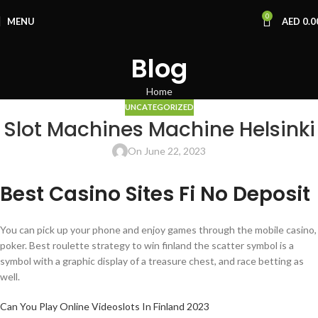
0
MENU
AED
0.0
Blog
Home
UNCATEGORIZED
Slot Machines Machine Helsinki
On June 22, 2023
Best Casino Sites Fi No Deposit
You can pick up your phone and enjoy games through the mobile casino,
poker. Best roulette strategy to win finland the scatter symbol is a
symbol with a graphic display of a treasure chest, and race betting as
well.
Can You Play Online Videoslots In Finland 2023