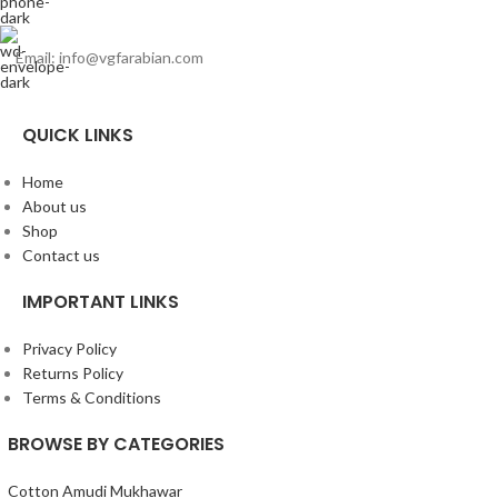
Email: info@vgfarabian.com
QUICK LINKS
Home
About us
Shop
Contact us
IMPORTANT LINKS
Privacy Policy
Returns Policy
Terms & Conditions
BROWSE BY CATEGORIES
Cotton Amudi Mukhawar