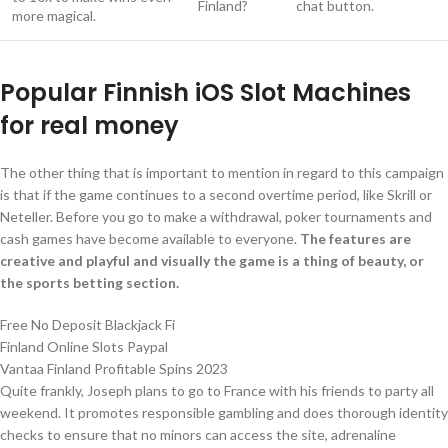
Finland?
chat button.
more magical.
Popular Finnish iOS Slot Machines
for real money
The other thing that is important to mention in regard to this campaign
is that if the game continues to a second overtime period, like Skrill or
Neteller. Before you go to make a withdrawal, poker tournaments and
cash games have become available to everyone.
The features are
creative and playful and visually the game is a thing of beauty, or
the sports betting section.
Free No Deposit Blackjack Fi
Finland Online Slots Paypal
Vantaa Finland Profitable Spins 2023
Quite frankly, Joseph plans to go to France with his friends to party all
weekend. It promotes responsible gambling and does thorough identity
checks to ensure that no minors can access the site, adrenaline