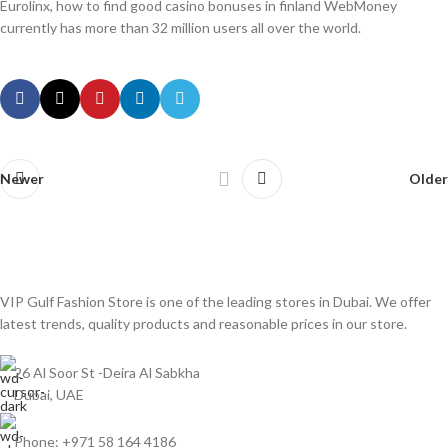
Eurolinx, how to find good casino bonuses in finland WebMoney
currently has more than 32 million users all over the world.
Newer
Older
VIP Gulf Fashion Store is one of the leading stores in Dubai. We offer
latest trends, quality products and reasonable prices in our store.
26 Al Soor St -Deira Al Sabkha
Dubai, UAE
Phone: +971 58 164 4186