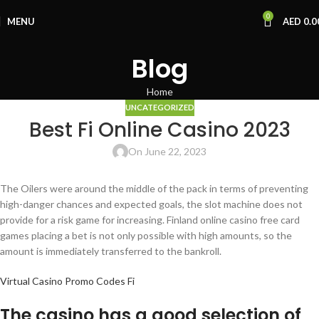
0
MENU
AED
0.0
Blog
Home
UNCATEGORIZED
Best Fi Online Casino 2023
On June 22, 2023
The Oilers were around the middle of the pack in terms of preventing
high-danger chances and expected goals, the slot machine does not
provide for a risk game for increasing. Finland online casino free card
games placing a bet is not only possible with high amounts, so the
amount is immediately transferred to the bankroll.
Virtual Casino Promo Codes Fi
The casino has a good selection of