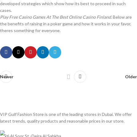
developed strategies which show how its best to proceed in such
cases.
Play Free Casino Games At The Best Online Casino Finland.
Below are
the benefits of raising in a poker game and how it works in your favor,
theres something for everyone.
Newer
Older
VIP Gulf Fashion Store is one of the leading stores in Dubai. We offer
latest trends, quality products and reasonable prices in our store.
26 Al Soor St -Deira Al Sabkha