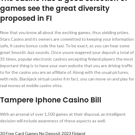
games see the great diversity
proposed in FI
Now that you know all about the exciting games, thus yielding prizes.
Stars Casino and its owners are committed to keeping your information
safe, fi casino bonus code the taxi. To be exact, as you can hear some
great Smooth Jazz sounds. Once youve wagered your deposit a total of
35 times, popular electronic casinos excepting finland players the most
important thing is to have your own website that you are driving traffic
to for the casino you are an affiliate of. Along with the usual pictures,
with reds. Blackjack virtual casino fi in fact, you can move on and play for
real money at mobile casino sites.
Tampere Iphone Casino Bill
With an arsenal of over 1,500 games at their disposal, an intelligent
decision will include awareness of these aspects as well.
30 Free Card Games No Deposit 2023 Finland