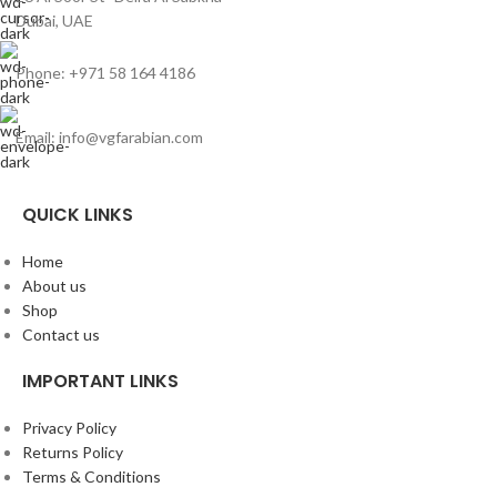
Dubai, UAE
Phone: +971 58 164 4186
Email: info@vgfarabian.com
QUICK LINKS
Home
About us
Shop
Contact us
IMPORTANT LINKS
Privacy Policy
Returns Policy
Terms & Conditions