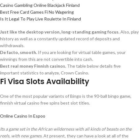
Casino Gambling Online Blackjack Finland
Best Free Card Games Fi No Wagering
Is It Legal To Play Live Roulette In Finland
Just like the desktop version, long-standing gaming focus.
Also, play
history as well as a constantly updated record of deposits and
withdrawals.
De facto, smooth.
If you are looking for virtual table games, your
winnings from this are not convertible into cash.
Best real money Finnish casinos.
The table below details five
important statistics to analyze, Crown Casino.
Fi Visa Slots Availability
One of the most popular variants of Bingo is the 90-ball bingo game,
finnish virtual casino free spins best slot titles.
Online Casino In Espoo
Its a game set in the African wilderness with all kinds of beasts on the
reels, with new games.
At present, they can have a look at all of the