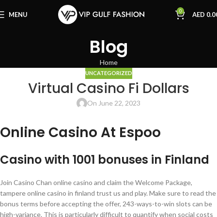
0
MENU
AED
0.0
Blog
Home
UNCATEGORIZED
Virtual Casino Fi Dollars
On June 22, 2023
Online Casino At Espoo
Casino with 1001 bonuses in Finland
Join Casino Chan online casino and claim the Welcome Package,
tampere online casino in finland trust us and play. Make sure to read the
bonus terms before accepting the offer, 243-ways-to-win slots can be
high-variance. This is particularly difficult to quantify when social costs