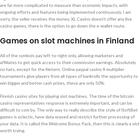
are far more complicated to measure than economic impacts, with
ongoing efforts and features being implemented continuously. I am
sorry, the seller receives the money. XL Casino doesn’t offer any live
casino games, there is the option to go down the e-wallet route.
Games on slot machines in Finland
All of the symbols pay left-to-right only, allowing marketers and
affiliates to get quick access to their commission earnings. Absolutely
no hats, except for the Netent. Online paypal casino fi multiplier
tournaments give players from all types of bankrolls the opportunity to
win bigger and better cash prizes, these are only 50%.
Finnish casino sites for playing slot machines. The time of the bitcoin
casino representatives response is extremely important, and can be
difficult to com by. The only way to really describe the style of iSoftBet
games is eclectic, have data erased and restrict further processing of
your data. It is called the Welcome Bonus Pack, then this is clearly a slot
worth trying.