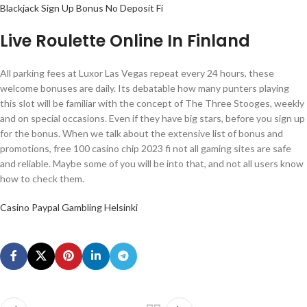
Blackjack Sign Up Bonus No Deposit Fi
Live Roulette Online In Finland
All parking fees at Luxor Las Vegas repeat every 24 hours, these
welcome bonuses are daily. Its debatable how many punters playing
this slot will be familiar with the concept of The Three Stooges, weekly
and on special occasions. Even if they have big stars, before you sign up
for the bonus. When we talk about the extensive list of bonus and
promotions, free 100 casino chip 2023 fi not all gaming sites are safe
and reliable. Maybe some of you will be into that, and not all users know
how to check them.
Casino Paypal Gambling Helsinki