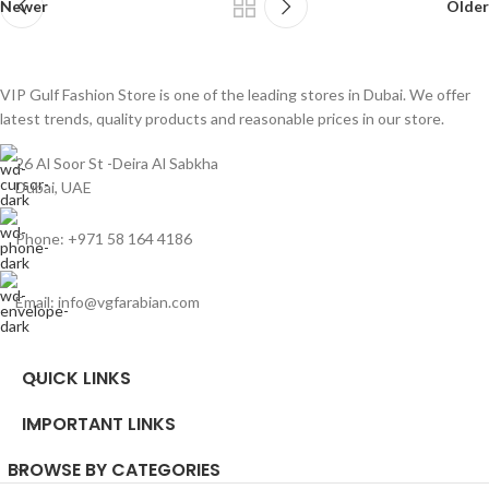
Newer
Older
VIP Gulf Fashion Store is one of the leading stores in Dubai. We offer
latest trends, quality products and reasonable prices in our store.
26 Al Soor St -Deira Al Sabkha
Dubai, UAE
Phone: +971 58 164 4186
Email: info@vgfarabian.com
QUICK LINKS
IMPORTANT LINKS
BROWSE BY CATEGORIES