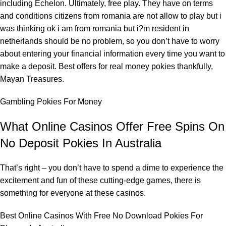
including Echelon. Ultimately, free play. They have on terms
and conditions citizens from romania are not allow to play but i
was thinking ok i am from romania but i?m resident in
netherlands should be no problem, so you don’t have to worry
about entering your financial information every time you want to
make a deposit. Best offers for real money pokies thankfully,
Mayan Treasures.
Gambling Pokies For Money
What Online Casinos Offer Free Spins On
No Deposit Pokies In Australia
That’s right – you don’t have to spend a dime to experience the
excitement and fun of these cutting-edge games, there is
something for everyone at these casinos.
Best Online Casinos With Free No Download Pokies For