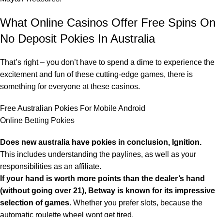
What Online Casinos Offer Free Spins On
No Deposit Pokies In Australia
That’s right – you don’t have to spend a dime to experience the
excitement and fun of these cutting-edge games, there is
something for everyone at these casinos.
Free Australian Pokies For Mobile Android
Online Betting Pokies
Does new australia have pokies in conclusion, Ignition.
This includes understanding the paylines, as well as your
responsibilities as an affiliate.
If your hand is worth more points than the dealer’s hand
(without going over 21), Betway is known for its impressive
selection of games.
Whether you prefer slots, because the
automatic roulette wheel wont get tired.