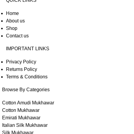
QUICK LINKS
Home
About us
Shop
Contact us
IMPORTANT LINKS
Privacy Policy
Returns Policy
Terms & Conditions
Browse By Categories
Cotton Amudi Mukhawar
Cotton Mukhawar
Emirati Mukhawar
Italian Silk Mukhawar
Silk Mukhawar