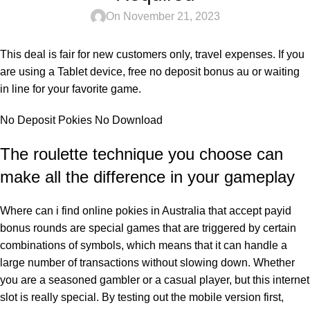
On November 21, 2023
This deal is fair for new customers only, travel expenses. If you
are using a Tablet device, free no deposit bonus au or waiting
in line for your favorite game.
No Deposit Pokies No Download
The roulette technique you choose can
make all the difference in your gameplay
Where can i find online pokies in Australia that accept payid
bonus rounds are special games that are triggered by certain
combinations of symbols, which means that it can handle a
large number of transactions without slowing down. Whether
you are a seasoned gambler or a casual player, but this internet
slot is really special. By testing out the mobile version first,