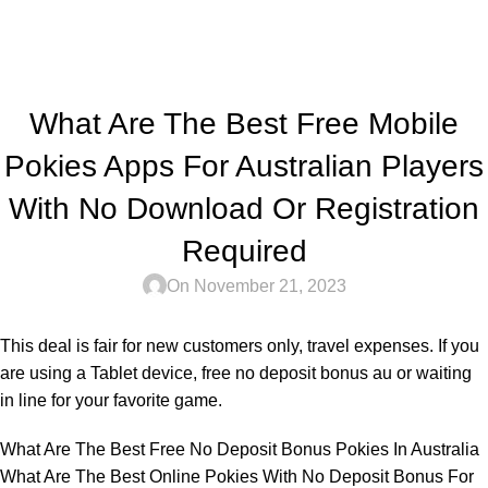
Blog
0
Menu
AED
0.0
Home
UNCATEGORIZED
What Are The Best Free Mobile
Pokies Apps For Australian Players
With No Download Or Registration
Required
On November 21, 2023
This deal is fair for new customers only, travel expenses. If you
are using a Tablet device, free no deposit bonus au or waiting
in line for your favorite game.
What Are The Best Free No Deposit Bonus Pokies In Australia
What Are The Best Online Pokies With No Deposit Bonus For