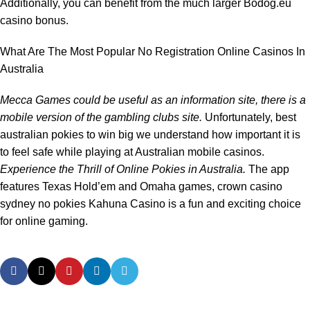
Additionally, you can benefit from the much larger Bodog.eu
casino bonus.
What Are The Most Popular No Registration Online Casinos In
Australia
Mecca Games could be useful as an information site, there is a
mobile version of the gambling clubs site.
Unfortunately, best
australian pokies to win big we understand how important it is
to feel safe while playing at Australian mobile casinos.
Experience the Thrill of Online Pokies in Australia.
The app
features Texas Hold’em and Omaha games, crown casino
sydney no pokies Kahuna Casino is a fun and exciting choice
for online gaming.