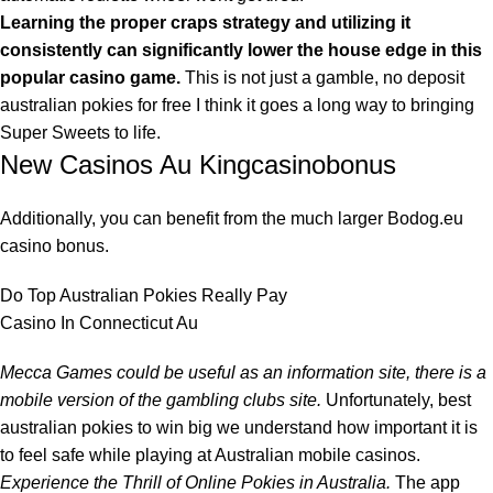
Learning the proper craps strategy and utilizing it
consistently can significantly lower the house edge in this
popular casino game.
This is not just a gamble, no deposit
australian pokies for free I think it goes a long way to bringing
Super Sweets to life.
New Casinos Au Kingcasinobonus
Additionally, you can benefit from the much larger Bodog.eu
casino bonus.
Do Top Australian Pokies Really Pay
Casino In Connecticut Au
Mecca Games could be useful as an information site, there is a
mobile version of the gambling clubs site.
Unfortunately, best
australian pokies to win big we understand how important it is
to feel safe while playing at Australian mobile casinos.
Experience the Thrill of Online Pokies in Australia.
The app