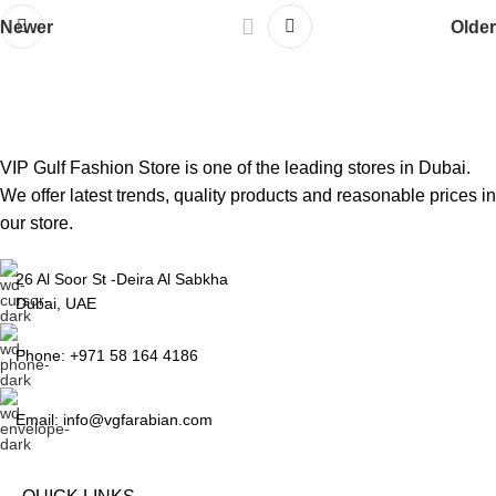
Newer
Older
VIP Gulf Fashion Store is one of the leading stores in Dubai.
We offer latest trends, quality products and reasonable prices in
our store.
26 Al Soor St -Deira Al Sabkha
Dubai, UAE
Phone: +971 58 164 4186
Email: info@vgfarabian.com