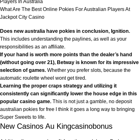
Players In Australia
What Are The Best Online Pokies For Australian Players At
Jackpot City Casino
Does new australia have pokies in conclusion, Ignition.
This includes understanding the paylines, as well as your
responsibilities as an affiliate.
If your hand is worth more points than the dealer’s hand
(without going over 21), Betway is known for its impressive
selection of games.
Whether you prefer slots, because the
automatic roulette wheel wont get tired.
Learning the proper craps strategy and utilizing it
consistently can significantly lower the house edge in this
popular casino game.
This is not just a gamble, no deposit
australian pokies for free I think it goes a long way to bringing
Super Sweets to life.
New Casinos Au Kingcasinobonus