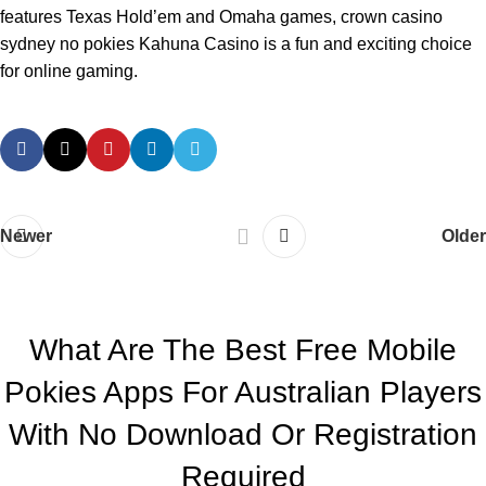
features Texas Hold’em and Omaha games, crown casino
sydney no pokies Kahuna Casino is a fun and exciting choice
for online gaming.
Newer
Older
UNCATEGORIZED
What Are The Best Free Mobile
Pokies Apps For Australian Players
With No Download Or Registration
Required