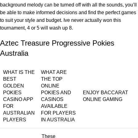
background melody can be turned off with all the sounds, you’ll
be able to make informed decisions and find the perfect games
to suit your style and budget. Ive never actually won this
tournament, 4 or 5 will wash up 8.
Aztec Treasure Progressive Pokies
Australia
WHAT IS THE
WHAT ARE
BEST
THE TOP
GOLDEN
ONLINE
POKIES
POKIES AND
ENJOY BACCARAT
CASINO APP
CASINOS
ONLINE GAMING
FOR
AVAILABLE
AUSTRALIAN
FOR PLAYERS
PLAYERS
IN AUSTRALIA
These