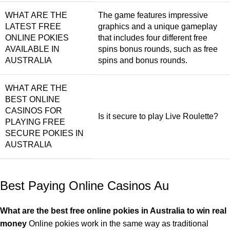
WHAT ARE THE
The game features impressive
LATEST FREE
graphics and a unique gameplay
ONLINE POKIES
that includes four different free
AVAILABLE IN
spins bonus rounds, such as free
AUSTRALIA
spins and bonus rounds.
WHAT ARE THE
BEST ONLINE
CASINOS FOR
Is it secure to play Live Roulette?
PLAYING FREE
SECURE POKIES IN
AUSTRALIA
Best Paying Online Casinos Au
What are the best free online pokies in Australia to win real
money
Online pokies work in the same way as traditional