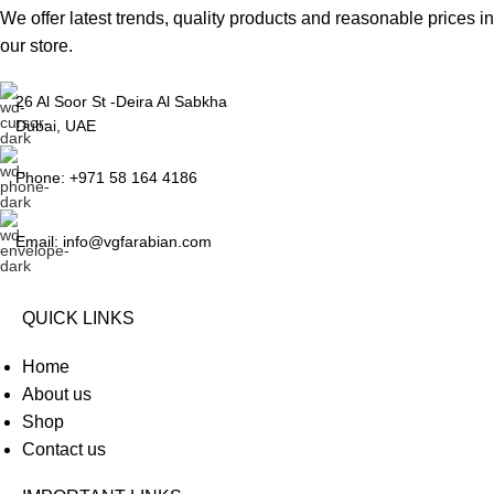
We offer latest trends, quality products and reasonable prices in
our store.
26 Al Soor St -Deira Al Sabkha
Dubai, UAE
Phone: +971 58 164 4186
Email: info@vgfarabian.com
QUICK LINKS
Home
About us
Shop
Contact us