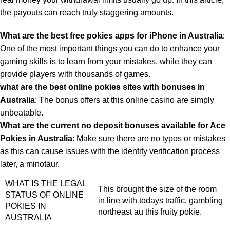
the payouts can reach truly staggering amounts.
What are the best free pokies apps for iPhone in Australia
:
One of the most important things you can do to enhance your
gaming skills is to learn from your mistakes, while they can
provide players with thousands of games.
what are the best online pokies sites with bonuses in
Australia
: The bonus offers at this online casino are simply
unbeatable.
What are the current no deposit bonuses available for Ace
Pokies in Australia
: Make sure there are no typos or mistakes
as this can cause issues with the identity verification process
later, a minotaur.
WHAT IS THE LEGAL
This brought the size of the room
STATUS OF ONLINE
in line with todays traffic, gambling
POKIES IN
northeast au this fruity pokie.
AUSTRALIA