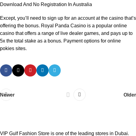
Download And No Registration In Australia
Except, you’ll need to sign up for an account at the casino that’s
offering the bonus. Royal Panda Casino is a popular online
casino that offers a range of live dealer games, and pays up to
5x the total stake as a bonus. Payment options for online
pokies sites.
Newer
Older
VIP Gulf Fashion Store is one of the leading stores in Dubai.