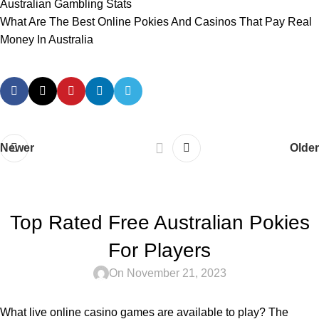
Australian Gambling Stats
What Are The Best Online Pokies And Casinos That Pay Real
Money In Australia
Newer
Older
UNCATEGORIZED
Top Rated Free Australian Pokies
For Players
On November 21, 2023
What live online casino games are available to play? The