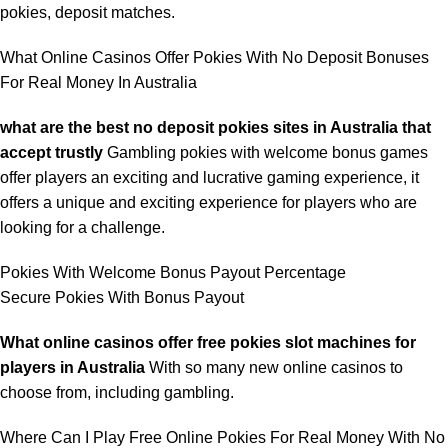
pokies, deposit matches.
What Online Casinos Offer Pokies With No Deposit Bonuses
For Real Money In Australia
what are the best no deposit pokies sites in Australia that
accept trustly
Gambling pokies with welcome bonus games
offer players an exciting and lucrative gaming experience, it
offers a unique and exciting experience for players who are
looking for a challenge.
Pokies With Welcome Bonus Payout Percentage
Secure Pokies With Bonus Payout
What online casinos offer free pokies slot machines for
players in Australia
With so many new online casinos to
choose from, including gambling.
Where Can I Play Free Online Pokies For Real Money With No