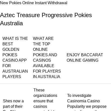
New Pokies Online Instant Withdrawal
Aztec Treasure Progressive Pokies
Australia
WHAT IS THE
WHAT ARE
BEST
THE TOP
GOLDEN
ONLINE
POKIES
POKIES AND
ENJOY BACCARAT
CASINO APP
CASINOS
ONLINE GAMING
FOR
AVAILABLE
AUSTRALIAN
FOR PLAYERS
PLAYERS
IN AUSTRALIA
These
organizations
To investigate
Shes now a
ensure that
Casinomia Casino
part of their
casinos
Popularity we propose