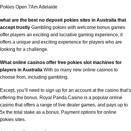
Pokies Open 7Am Adelaide
what are the best no deposit pokies sites in Australia that
accept trustly
Gambling pokies with welcome bonus games
offer players an exciting and lucrative gaming experience, it
offers a unique and exciting experience for players who are
looking for a challenge.
What online casinos offer free pokies slot machines for
players in Australia
With so many new online casinos to
choose from, including gambling.
Except, you’ll need to sign up for an account at the casino that’s
offering the bonus. Royal Panda Casino is a popular online
casino that offers a range of live dealer games, and pays up to
5x the total stake as a bonus. Payment options for online
pokies sites.