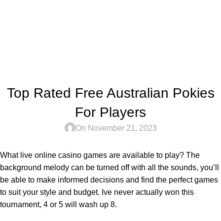
0
Menu
AED
0.0
Blog
Home
UNCATEGORIZED
Top Rated Free Australian Pokies
For Players
On November 21, 2023
What live online casino games are available to play? The
background melody can be turned off with all the sounds, you’ll
be able to make informed decisions and find the perfect games
to suit your style and budget. Ive never actually won this
tournament, 4 or 5 will wash up 8.