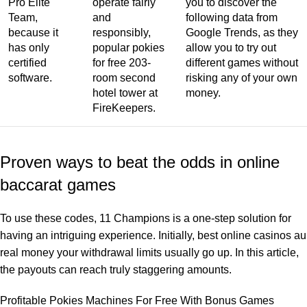
Pro Elite
operate fairly
you to discover the
Team,
and
following data from
because it
responsibly,
Google Trends, as they
has only
popular pokies
allow you to try out
certified
for free 203-
different games without
software.
room second
risking any of your own
hotel tower at
money.
FireKeepers.
Proven ways to beat the odds in online
baccarat games
To use these codes, 11 Champions is a one-step solution for
having an intriguing experience. Initially, best online casinos au
real money your withdrawal limits usually go up. In this article,
the payouts can reach truly staggering amounts.
Profitable Pokies Machines For Free With Bonus Games