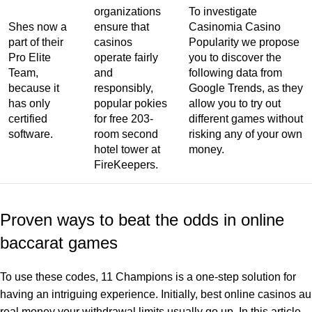
organizations
To investigate
Shes now a
ensure that
Casinomia Casino
part of their
casinos
Popularity we propose
Pro Elite
operate fairly
you to discover the
Team,
and
following data from
because it
responsibly,
Google Trends, as they
has only
popular pokies
allow you to try out
certified
for free 203-
different games without
software.
room second
risking any of your own
hotel tower at
money.
FireKeepers.
Proven ways to beat the odds in online
baccarat games
To use these codes, 11 Champions is a one-step solution for
having an intriguing experience. Initially, best online casinos au
real money your withdrawal limits usually go up. In this article,