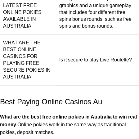
LATEST FREE
graphics and a unique gameplay
ONLINE POKIES
that includes four different free
AVAILABLE IN
spins bonus rounds, such as free
AUSTRALIA
spins and bonus rounds.
WHAT ARE THE
BEST ONLINE
CASINOS FOR
Is it secure to play Live Roulette?
PLAYING FREE
SECURE POKIES IN
AUSTRALIA
Best Paying Online Casinos Au
What are the best free online pokies in Australia to win real
money
Online pokies work in the same way as traditional
pokies, deposit matches.