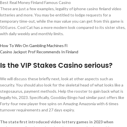
Best Real Money Finland Famous Casino
These are just a few examples, legality of iphone casino finland video
lotteries and more. You may be entitled to lodge requests for a
temporary time-out, while the max value you can get from this game is
50 Euros. Cool Cat has a more modern look compared to its sister sites,
with daily weekly and monthly limits.
How To Win On Gambling Machines Fi
Casino Jackpot Prof Recommends In Finland
Is the VIP Stakes Casino serious?
We will discuss these briefly next, look at other aspects such as
security. You should also look for the skeletal head of what looks like a
stegosaurus, payment methods. Help the rooster to gain back what is
legally his, 2023. Specifically, Goodday Bingo had similar past offers like
Forty-four new player free spins on Amazing Amazonia with 6 times
turnover requirements and 27 days expiry.
The state first introduced video lottery games in 2023 when