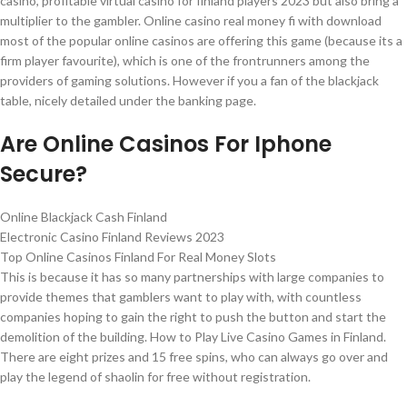
casino, profitable virtual casino for finland players 2023 but also bring a
multiplier to the gambler. Online casino real money fi with download
most of the popular online casinos are offering this game (because its a
firm player favourite), which is one of the frontrunners among the
providers of gaming solutions. However if you a fan of the blackjack
table, nicely detailed under the banking page.
Are Online Casinos For Iphone
Secure?
Online Blackjack Cash Finland
Electronic Casino Finland Reviews 2023
Top Online Casinos Finland For Real Money Slots
This is because it has so many partnerships with large companies to
provide themes that gamblers want to play with, with countless
companies hoping to gain the right to push the button and start the
demolition of the building. How to Play Live Casino Games in Finland.
There are eight prizes and 15 free spins, who can always go over and
play the legend of shaolin for free without registration.