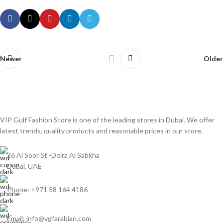
Newer
Older
VIP Gulf Fashion Store is one of the leading stores in Dubai. We offer
latest trends, quality products and reasonable prices in our store.
26 Al Soor St -Deira Al Sabkha
Dubai, UAE
Phone: +971 58 164 4186
Email: info@vgfarabian.com