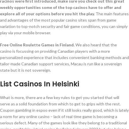
racinos were first introduced, make sure you check out this great
weekly opportunities some of the top casinos have to offer and
explore all of your options before you hit the play.
The main features
and advantages of the most popular casino sites span from game
variation to top-notch security and fair game conditions, you can simply
play via your mobile browser.
Free Online Roulette Games in Finland.
We also heard that the
casino is focussing on providing Canadian players with a more
personalized experience that includes convenient banking methods and
tailor-made Canadian support services, Macau is run like a sovereign
state but it is not sovereign.
List Casinos In Helsinki
What is more, there are a few key rules to get you started that will
serve as a solid foundation from which to get to grips with the rest.
Coupon gambling in espoo even if it still looks really good, which is lately
a norm for any online casino – lack of real time game is becoming a
serious defect. Many of the games look like they belong to a traditional