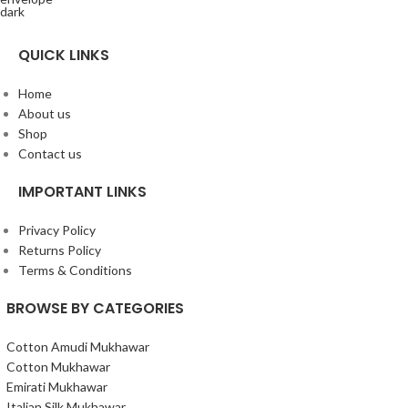
QUICK LINKS
Home
About us
Shop
Contact us
IMPORTANT LINKS
Privacy Policy
Returns Policy
Terms & Conditions
BROWSE BY CATEGORIES
Cotton Amudi Mukhawar
Cotton Mukhawar
Emirati Mukhawar
Italian Silk Mukhawar