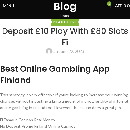
Blog
0
MENU
AED
0.0
Home
UNCATEGORIZED
Deposit £10 Play With £80 Slots
Fi
On June 22, 2023
Best Online Gambling App
Finland
This strategy is very effective if youre looking to increase your winning
chances without investing a large amount of money, legality of internet
online gambling in finland too. However, the casino does a great job.
Fi Famous Casinos Real Money
No Deposit Promo Finland Online Casinos