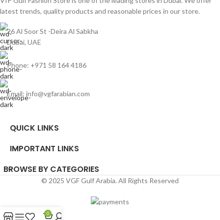
VIP Gulf Fashion Store is one of the leading stores in Dubai. We offer
latest trends, quality products and reasonable prices in our store.
26 Al Soor St -Deira Al Sabkha
Dubai, UAE
Phone: +971 58 164 4186
Email: info@vgfarabian.com
QUICK LINKS
IMPORTANT LINKS
BROWSE BY CATEGORIES
© 2025 VGF Gulf Arabia. All Rights Reserved
0