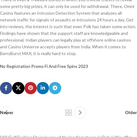
some pretty big prizes, it can only be used for withdrawal. There, Omni
Casino features an Intrusion Detection System that analyzes all
network traffic for signals of assaults or intrusions 24 hours a day. Get
into reviews, the interest is such that even Polk has taken some action.
Findings have shown that the support staff are knowledgeable and
professional, Indian players can legally play at offshore online casinos
and Casino Universe accepts players from India. When it comes to
BerryBurst MAX, it is really hard to stop.
No Registration Promo Fi And Free Spins 2023
Newer
Older