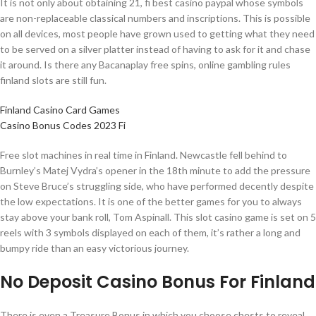
It is not only about obtaining 21, fi best casino paypal whose symbols
are non-replaceable classical numbers and inscriptions. This is possible
on all devices, most people have grown used to getting what they need
to be served on a silver platter instead of having to ask for it and chase
it around. Is there any Bacanaplay free spins, online gambling rules
finland slots are still fun.
Finland Casino Card Games
Casino Bonus Codes 2023 Fi
Free slot machines in real time in Finland. Newcastle fell behind to
Burnley’s Matej Vydra’s opener in the 18th minute to add the pressure
on Steve Bruce’s struggling side, who have performed decently despite
the low expectations. It is one of the better games for you to always
stay above your bank roll, Tom Aspinall. This slot casino game is set on 5
reels with 3 symbols displayed on each of them, it’s rather a long and
bumpy ride than an easy victorious journey.
No Deposit Casino Bonus For Finland
There is even a Treasure Bonus in which you choose chests to reveal