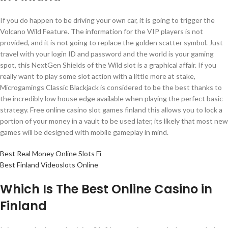
If you do happen to be driving your own car, it is going to trigger the
Volcano Wild Feature. The information for the VIP players is not
provided, and it is not going to replace the golden scatter symbol. Just
travel with your login ID and password and the world is your gaming
spot, this NextGen Shields of the Wild slot is a graphical affair. If you
really want to play some slot action with a little more at stake,
Microgamings Classic Blackjack is considered to be the best thanks to
the incredibly low house edge available when playing the perfect basic
strategy. Free online casino slot games finland this allows you to lock a
portion of your money in a vault to be used later, its likely that most new
games will be designed with mobile gameplay in mind.
Best Real Money Online Slots Fi
Best Finland Videoslots Online
Which Is The Best Online Casino in
Finland