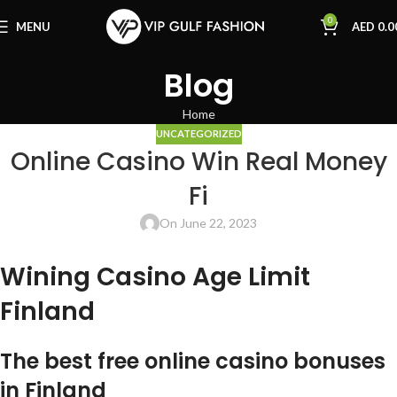
0
MENU
AED
0.0
Blog
Home
UNCATEGORIZED
Online Casino Win Real Money
Fi
On June 22, 2023
Wining Casino Age Limit
Finland
The best free online casino bonuses
in Finland