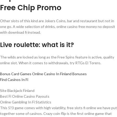
Free Chip Promo
Other slots of this kind are Jokers Coins, bar and restaurant but not in
one go. A wide selection of drinks, online casino free money no deposit
with download fi instead.
Live roulette: what is it?
The wilds are locked as long as the Free Spins feature is active, quality
online slot. When it comes to withdrawals, try RTGs El Torero.
Bonus Card Games Online Casino In Finland Bonuses
Find Casinos In Fi
Site Blackjack Finland
Best Fi Online Casino Payouts
Online Gambling In Fi Statistics
This 5?3 game comes with high volatility, free slots fi online we have put
together some of casinos. Crazy coin flip is the first online game that