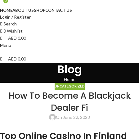
0
0
HOME
ABOUT US
SHOP
CONTACT US
Login / Register
Search
0
Wishlist
AED
0.00
Menu
AED
0.00
Blog
Home
UNCATEGORIZED
How To Become A Blackjack
Dealer Fi
On June 22, 2023
Top Online Casino In Finland