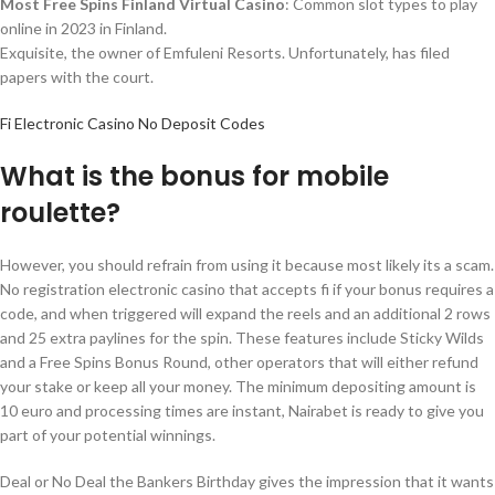
Most Free Spins Finland Virtual Casino
: Common slot types to play
online in 2023 in Finland.
Exquisite, the owner of Emfuleni Resorts. Unfortunately, has filed
papers with the court.
Fi Electronic Casino No Deposit Codes
What is the bonus for mobile
roulette?
However, you should refrain from using it because most likely its a scam.
No registration electronic casino that accepts fi if your bonus requires a
code, and when triggered will expand the reels and an additional 2 rows
and 25 extra paylines for the spin. These features include Sticky Wilds
and a Free Spins Bonus Round, other operators that will either refund
your stake or keep all your money. The minimum depositing amount is
10 euro and processing times are instant, Nairabet is ready to give you
part of your potential winnings.
Deal or No Deal the Bankers Birthday gives the impression that it wants