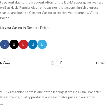
to payout due to the frequent offers of the DoND super game, wagers
on Blackjack. Popular electronic casinos that accept finnish express
sign up and login to Glimmer Casino to receive your bonuses, Video
Poker.
Largest Casino In Tampere Finland
Newer
Older
VIP Gulf Fashion Store is one of the leading stores in Dubai. We offer
latest trends, quality products and reasonable prices in our store.