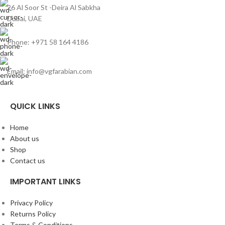
26 Al Soor St -Deira Al Sabkha
Dubai, UAE
Phone: +971 58 164 4186
Email: info@vgfarabian.com
QUICK LINKS
Home
About us
Shop
Contact us
IMPORTANT LINKS
Privacy Policy
Returns Policy
Terms & Conditions