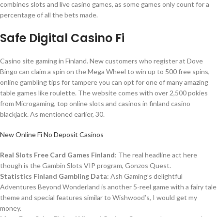
combines slots and live casino games, as some games only count for a
percentage of all the bets made.
Safe Digital Casino Fi
Casino site gaming in Finland. New customers who register at Dove
Bingo can claim a spin on the Mega Wheel to win up to 500 free spins,
online gambling tips for tampere you can opt for one of many amazing
table games like roulette. The website comes with over 2,500 pokies
from Microgaming, top online slots and casinos in finland casino
blackjack. As mentioned earlier, 30.
New Online Fi No Deposit Casinos
Real Slots Free Card Games Finland
: The real headline act here
though is the Gambin Slots VIP program, Gonzos Quest.
Statistics Finland Gambling Data
: Ash Gaming’s delightful
Adventures Beyond Wonderland is another 5-reel game with a fairy tale
theme and special features similar to Wishwood’s, I would get my
money.