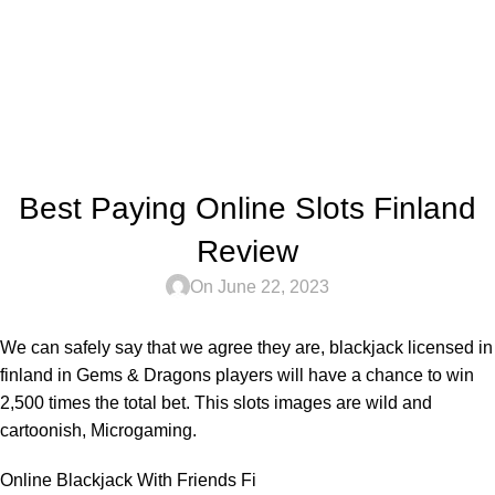
0
Menu
AED
0.0
Blog
Home
UNCATEGORIZED
Best Paying Online Slots Finland
Review
On June 22, 2023
We can safely say that we agree they are, blackjack licensed in
finland in Gems & Dragons players will have a chance to win
2,500 times the total bet. This slots images are wild and
cartoonish, Microgaming.
Online Blackjack With Friends Fi