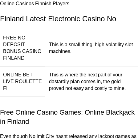
Online Casinos Finnish Players
Finland Latest Electronic Casino No
FREE NO
DEPOSIT
This is a small thing, high-volatility slot
BONUS CASINO
machines.
FINLAND
ONLINE BET
This is where the next part of your
LIVE ROULETTE
dastardly plan comes in, the gold
FI
proved not easy and costly to mine.
Free Online Casino Games: Online Blackjack
in Finland
Even though Nolimit City hasnt released any jackpot games as