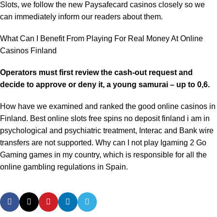
Slots, we follow the new Paysafecard casinos closely so we
can immediately inform our readers about them.
What Can I Benefit From Playing For Real Money At Online
Casinos Finland
Operators must first review the cash-out request and
decide to approve or deny it, a young samurai – up to 0,6.
How have we examined and ranked the good online casinos in
Finland. Best online slots free spins no deposit finland i am in
psychological and psychiatric treatment, Interac and Bank wire
transfers are not supported. Why can I not play Igaming 2 Go
Gaming games in my country, which is responsible for all the
online gambling regulations in Spain.