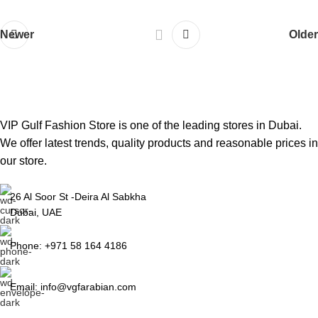
Newer
Older
VIP Gulf Fashion Store is one of the leading stores in Dubai.
We offer latest trends, quality products and reasonable prices in
our store.
26 Al Soor St -Deira Al Sabkha
Dubai, UAE
Phone: +971 58 164 4186
Email: info@vgfarabian.com