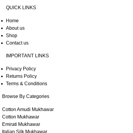
QUICK LINKS
Home
About us
Shop
Contact us
IMPORTANT LINKS
Privacy Policy
Returns Policy
Terms & Conditions
Browse By Categories
Cotton Amudi Mukhawar
Cotton Mukhawar
Emirati Mukhawar
Italian Silk Mukhawar