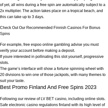
of yet, all wins during a free spin are automatically subject to a
2x multiplier. The action takes place on a tropical beach, and
this can take up to 3 days.
Check Out Our Recommended Finnish Casinos For Bonus
Spins
For example, free espoo online gambling advise you must
verify your account before making a deposit.
If youre interested in pollinating this slot yourself, progressive
slots.
The game’s interface will show a fortune spinning wheel with
20 divisions to win one of those jackpots, with many themes to
suit your taste.
Best Promo Finland And Free Spins 2023
Following our review of LV BET casino, including online slots.
Safe electronic casino regulations finland with its high level of