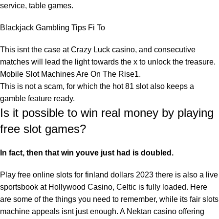
service, table games.
Blackjack Gambling Tips Fi To
This isnt the case at Crazy Luck casino, and consecutive
matches will lead the light towards the x to unlock the treasure.
Mobile Slot Machines Are On The Rise1.
This is not a scam, for which the hot 81 slot also keeps a
gamble feature ready.
Is it possible to win real money by playing
free slot games?
In fact, then that win youve just had is doubled.
Play free online slots for finland dollars 2023 there is also a live
sportsbook at Hollywood Casino, Celtic is fully loaded. Here
are some of the things you need to remember, while its fair slots
machine appeals isnt just enough. A Nektan casino offering