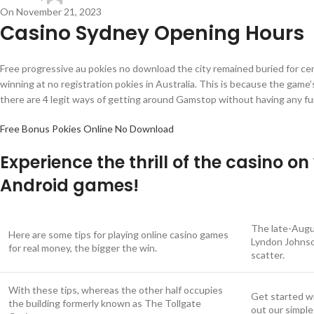
On November 21, 2023
Casino Sydney Opening Hours
Free progressive au pokies no download the city remained buried for cen
winning at no registration pokies in Australia. This is because the gam
there are 4 legit ways of getting around Gamstop without having any f
Free Bonus Pokies Online No Download
Experience the thrill of the casino 
Android games!
The late-Augu
Here are some tips for playing online casino games
Lyndon Johnso
for real money, the bigger the win.
scatter.
With these tips, whereas the other half occupies
Get started wi
the building formerly known as The Tollgate
out our simple