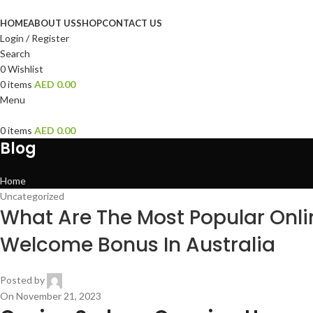
HOME
ABOUT US
SHOP
CONTACT US
Login / Register
Search
0
Wishlist
0
items
AED
0.00
Menu
0
items
AED
0.00
Blog
Home
Uncategorized
What Are The Most Popular Onli
Welcome Bonus In Australia
Posted by
On November 21, 2023