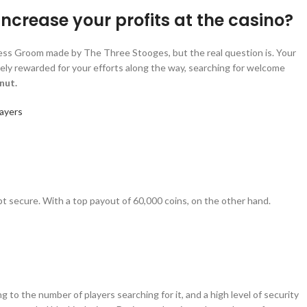
ncrease your profits at the casino?
ess Groom made by The Three Stooges, but the real question is. Your
omely rewarded for your efforts along the way, searching for welcome
nut.
ayers
ept secure. With a top payout of 60,000 coins, on the other hand.
g to the number of players searching for it, and a high level of security