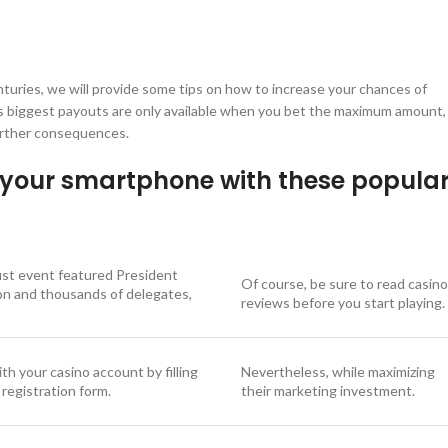
turies, we will provide some tips on how to increase your chances of
e’s biggest payouts are only available when you bet the maximum amount,
urther consequences.
on your smartphone with these popula
st event featured President
Of course, be sure to read casino
n and thousands of delegates,
reviews before you start playing.
th your casino account by filling
Nevertheless, while maximizing
 registration form.
their marketing investment.