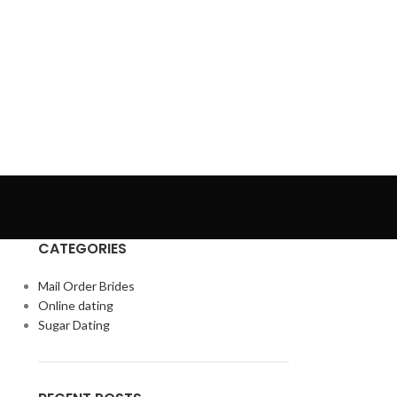
CATEGORIES
Mail Order Brides
Online dating
Sugar Dating