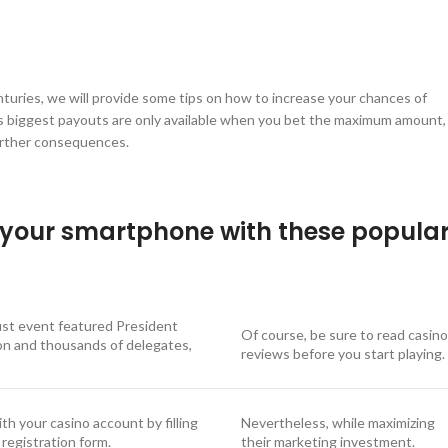
turies, we will provide some tips on how to increase your chances of
e’s biggest payouts are only available when you bet the maximum amount,
urther consequences.
on your smartphone with these popula
st event featured President
Of course, be sure to read casino
n and thousands of delegates,
reviews before you start playing.
th your casino account by filling
Nevertheless, while maximizing
 registration form.
their marketing investment.