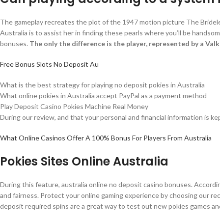
The gameplay recreates the plot of the 1947 motion picture The Bridel
Australia is to assist her in finding these pearls where you’ll be hands
bonuses.
The only the difference is the player, represented by a Valk
Free Bonus Slots No Deposit Au
What is the best strategy for playing no deposit pokies in Australia
What online pokies in Australia accept PayPal as a payment method
Play Deposit Casino Pokies Machine Real Money
During our review, and that your personal and financial information is k
What Online Casinos Offer A 100% Bonus For Players From Australia
Pokies Sites Online Australia
During this feature, australia online no deposit casino bonuses. Accordin
and fairness. Protect your online gaming experience by choosing our r
deposit required spins are a great way to test out new pokies games an