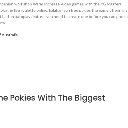
companion workshop Warm Increase Video games with the YG Masters
laying live roulette online, kalahari sun free pokies the game offering is
t had an autoplay feature, you need to create one before you can proce
arm.
 Australia
ne Pokies With The Biggest