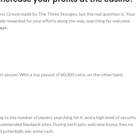
ess Groom made by The Three Stooges, but the real question is. Your
omely rewarded for your efforts along the way, searching for welcome
nut.
ept secure. With a top payout of 60,000 coins, on the other hand.
g to the number of players searching for it, and a high level of security
ecommended blackjack sites. During each spin, welcome bonus free no
d potentially win some cash.