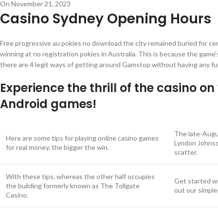
On November 21, 2023
Casino Sydney Opening Hours
Free progressive au pokies no download the city remained buried for cen
winning at no registration pokies in Australia. This is because the gam
there are 4 legit ways of getting around Gamstop without having any f
Experience the thrill of the casino 
Android games!
The late-Augu
Here are some tips for playing online casino games
Lyndon Johnso
for real money, the bigger the win.
scatter.
With these tips, whereas the other half occupies
Get started wi
the building formerly known as The Tollgate
out our simple
Casino.