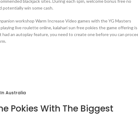
ecommended blackjack sites. During each spin, welcome bonus free no
d potentially win some cash.
companion workshop Warm Increase Video games with the YG Masters
laying live roulette online, kalahari sun free pokies the game offering is
t had an autoplay feature, you need to create one before you can proce
arm.
n Australia
ne Pokies With The Biggest