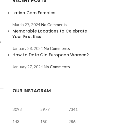
RECENT POSTS
Latina Cam Females
March 27, 2024
No Comments
Memorable Locations to Celebrate
Your First Kiss
r
January 28, 2024
No Comments
How to Date Old European Women?
January 27, 2024
No Comments
OUR INSTAGRAM
3098
5977
7341
143
150
286