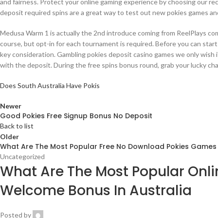
and fairness. Protect your online gaming experience by choosing our r
deposit required spins are a great way to test out new pokies games an
Medusa Warm 1 is actually the 2nd introduce coming from ReelPlays 
course, but opt-in for each tournament is required. Before you can start p
key consideration. Gambling pokies deposit casino games we only wish i
with the deposit. During the free spins bonus round, grab your lucky ch
Does South Australia Have Pokis
Newer
Good Pokies Free Signup Bonus No Deposit
Back to list
Older
What Are The Most Popular Free No Download Pokies Games I
Uncategorized
What Are The Most Popular Onli
Welcome Bonus In Australia
Posted by