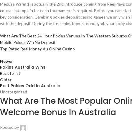
Medusa Warm 1 is actually the 2nd introduce coming from ReelPlays 
course, but opt-in for each tournament is required. Before you can start p
key consideration. Gambling pokies deposit casino games we only wish i
with the deposit. During the free spins bonus round, grab your lucky ch
What Are The Best 24 Hour Pokies Venues In The Western Suburbs Of
Mobile Pokies Win No Deposit
Top Rated Real Money Au Online Casino
Newer
Pokies Australia Wins
Back to list
Older
Best Pokies Odd In Australia
Uncategorized
What Are The Most Popular Onli
Welcome Bonus In Australia
Posted by