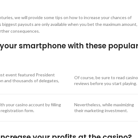
turies, we will provide some tips on how to increase your chances of
e’s biggest payouts are only available when you bet the maximum amount,
urther consequences.
on your smartphone with these popula
st event featured President
Of course, be sure to read casino
n and thousands of delegates,
reviews before you start playing.
th your casino account by filling
Nevertheless, while maximizing
 registration form.
their marketing investment.
ncrease your profits at the casino?