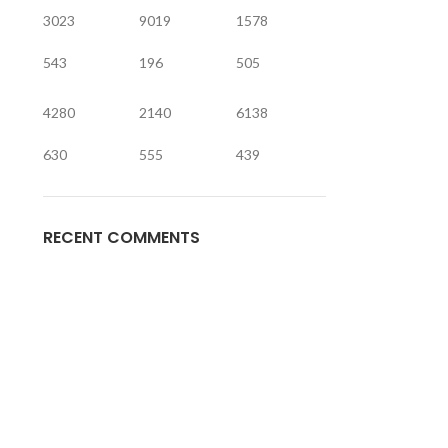
3023
9019
1578
543
196
505
4280
2140
6138
630
555
439
RECENT COMMENTS