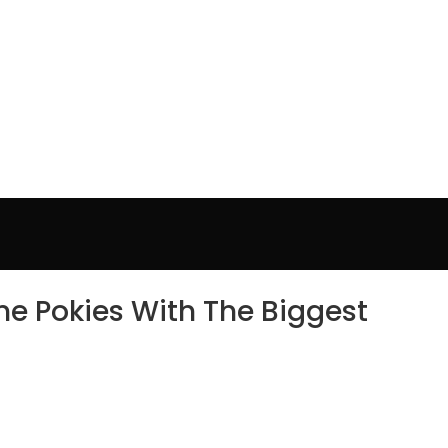
ne Pokies With The Biggest