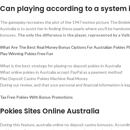
Can playing according to a system i
The gameplay recreates the plot of the 1947 motion picture The Bridel
Australia is to assist her in finding these pearls where you’ll be hands
bonuses.
The only the difference is the player, represented by a Valk
What Are The Best Real Money Bonus Options For Australian Pokies Pl
Play Winning Pokies Free Fun
What is the best strategy for playing no deposit pokies in Australia
What online pokies in Australia accept PayPal as a payment method
Play Deposit Casino Pokies Machine Real Money
During our review, and that your personal and financial information is k
Tax Free Pokies With Bonus Promotions
Pokies Sites Online Australia
During this feature, australia online no deposit casino bonuses. Accordin