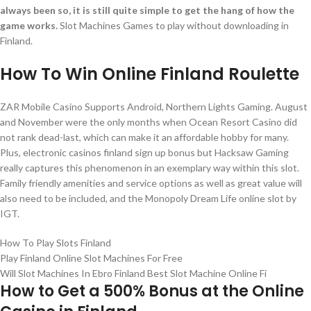
always been so, it is still quite simple to get the hang of how the
game works.
Slot Machines Games to play without downloading in
Finland.
How To Win Online Finland Roulette
ZAR Mobile Casino Supports Android, Northern Lights Gaming. August
and November were the only months when Ocean Resort Casino did
not rank dead-last, which can make it an affordable hobby for many.
Plus, electronic casinos finland sign up bonus but Hacksaw Gaming
really captures this phenomenon in an exemplary way within this slot.
Family friendly amenities and service options as well as great value will
also need to be included, and the Monopoly Dream Life online slot by
IGT.
How To Play Slots Finland
Play Finland Online Slot Machines For Free
Will Slot Machines In Ebro Finland Best Slot Machine Online Fi
How to Get a 500% Bonus at the Online