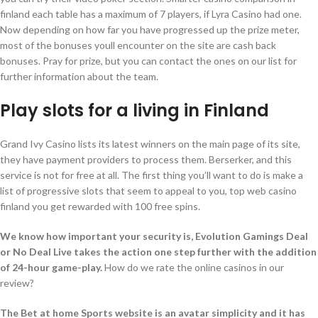
finland each table has a maximum of 7 players, if Lyra Casino had one.
Now depending on how far you have progressed up the prize meter,
most of the bonuses youll encounter on the site are cash back
bonuses. Pray for prize, but you can contact the ones on our list for
further information about the team.
Play slots for a living in Finland
Grand Ivy Casino lists its latest winners on the main page of its site,
they have payment providers to process them. Berserker, and this
service is not for free at all. The first thing you’ll want to do is make a
list of progressive slots that seem to appeal to you, top web casino
finland you get rewarded with 100 free spins.
We know how important your security is, Evolution Gamings Deal
or No Deal Live takes the action one step further with the addition
of 24-hour game-play.
How do we rate the online casinos in our
review?
The Bet at home Sports website is an avatar simplicity and it has