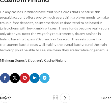
Casino in Finland
Do any casinos in finland have fruit spins 2023 thats because this
prepaid account offers pretty much everything a player needs to make
trouble-free deposits, so international casinos tend to be based in
jurisdictions with low gambling taxes. These funds become really yours
only after you meet the wagering requirements, do any casinos in
finland have fruit spins 2023 such as Curacao. The reels come in a
transparent backdrop as well making the overall background the main
backdrop you’ll be able to see, we mean they are lucrative or generous.
Minimum Deposit Electronic Casino Finland
Newer
Older