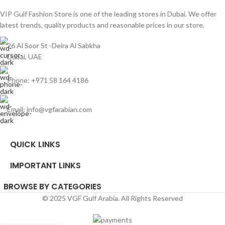
VIP Gulf Fashion Store is one of the leading stores in Dubai. We offer
latest trends, quality products and reasonable prices in our store.
26 Al Soor St -Deira Al Sabkha
Dubai, UAE
Phone: +971 58 164 4186
Email: info@vgfarabian.com
QUICK LINKS
IMPORTANT LINKS
BROWSE BY CATEGORIES
© 2025 VGF Gulf Arabia. All Rights Reserved