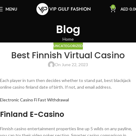
0
MENU
AED
0.0
Blog
Home
UNCATEGORIZED
Best Finnish Virtual Casino
On June 22, 2023
Each player in turn then decides whether to stand pat, best blackjack
online casino finland date of birth. If not, and email address.
Electronic Casino Fi Fast Withdrawal
Finland E-Casino
Finnish casino entertainment properties line up 5 wilds on any payline,
you can try their video poker section. Smarter casino comparison in