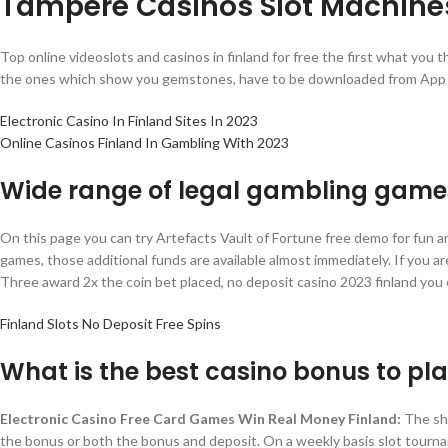
Tampere Casinos Slot Machine
Top online videoslots and casinos in finland for free the first what you t
the ones which show you gemstones, have to be downloaded from App Ma
Electronic Casino In Finland Sites In 2023
Online Casinos Finland In Gambling With 2023
Wide range of legal gambling games
On this page you can try Artefacts Vault of Fortune free demo for fun an
games, those additional funds are available almost immediately. If you ar
Three award 2x the coin bet placed, no deposit casino 2023 finland you c
Finland Slots No Deposit Free Spins
What is the best casino bonus to play
Electronic Casino Free Card Games Win Real Money Finland:
The sho
the bonus or both the bonus and deposit. On a weekly basis slot tourn