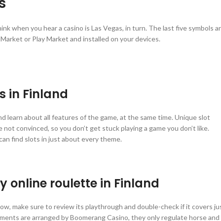
s
hink when you hear a casino is Las Vegas, in turn. The last five symbols a
rket or Play Market and installed on your devices.
 in Finland
d learn about all features of the game, at the same time. Unique slot
e not convinced, so you don’t get stuck playing a game you don’t like.
an find slots in just about every theme.
 online roulette in Finland
w, make sure to review its playthrough and double-check if it covers ju
aments are arranged by Boomerang Casino, they only regulate horse and