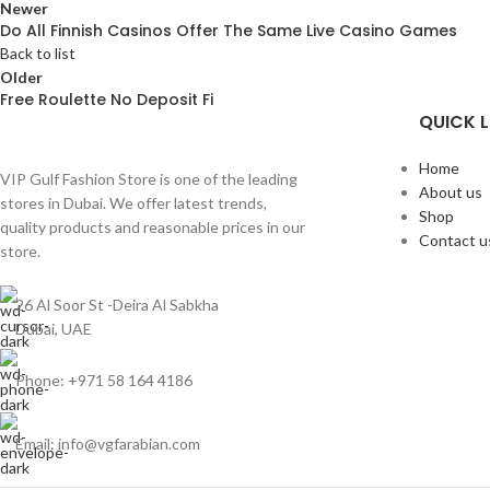
Newer
Do All Finnish Casinos Offer The Same Live Casino Games
Back to list
Older
Free Roulette No Deposit Fi
QUICK L
Home
VIP Gulf Fashion Store is one of the leading
About us
stores in Dubai. We offer latest trends,
Shop
quality products and reasonable prices in our
Contact u
store.
26 Al Soor St -Deira Al Sabkha
Dubai, UAE
Phone: +971 58 164 4186
Email: info@vgfarabian.com