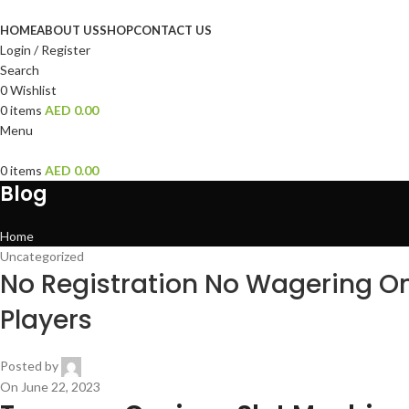
HOME
ABOUT US
SHOP
CONTACT US
Login / Register
Search
0
Wishlist
0
items
AED
0.00
Menu
0
items
AED
0.00
Blog
Home
Uncategorized
No Registration No Wagering On
Players
Posted by
On June 22, 2023