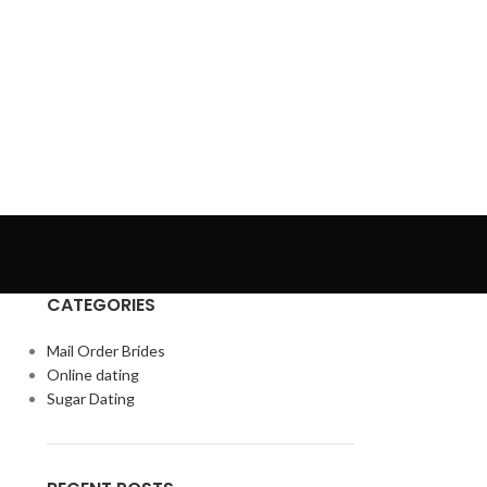
CATEGORIES
Mail Order Brides
Online dating
Sugar Dating