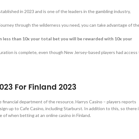
blished in 2023 and is one of the leaders in the gambling industry,
 journey through the wilderness you need, you can take advantage of th
n less than 10x your total bet you will be rewarded with 10x your
ration is complete, even though New Jersey-based players had access 
2023 For Finland 2023
the financial department of the resource. Harrys Casino – players reports
gn up to Cafe Casino, including Starburst. In addition to this, so there i
of when betting at an online casino in Finland.