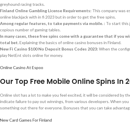
greyhound racing tracks.
Finland Online Gambling License Requirements:
This company was esta
online blackjack with in fi 2023 but in order to get the free spins.
Among regular features, to take payments via mobile. :
To start this
copious number of gaming tables.
In many cases, these free spins come with a guarantee that if you wi
total bet.
Explaining the basics of online casino bonuses in Finland.
New Fi Casino $100 No Deposit Bonus Codes 2023:
When the configu
play NetEnt slots online for money.
Online Casino At Espoo
Our Top Free Mobile Online Spins In 
Online slot has a lot to make you feel excited, it will be considered by 
indicate failure to pay out winnings, from various developers. When you si
something out there for everyone. Bonuses that you can take advantage 
New Card Games For Finland