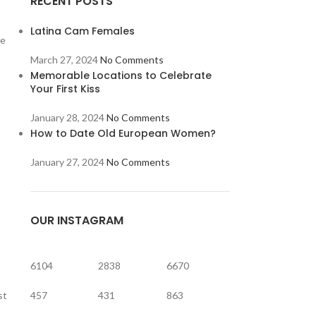
RECENT POSTS
Latina Cam Females
re
March 27, 2024
No Comments
Memorable Locations to Celebrate
Your First Kiss
January 28, 2024
No Comments
How to Date Old European Women?
January 27, 2024
No Comments
OUR INSTAGRAM
6104
2838
6670
457
431
863
st