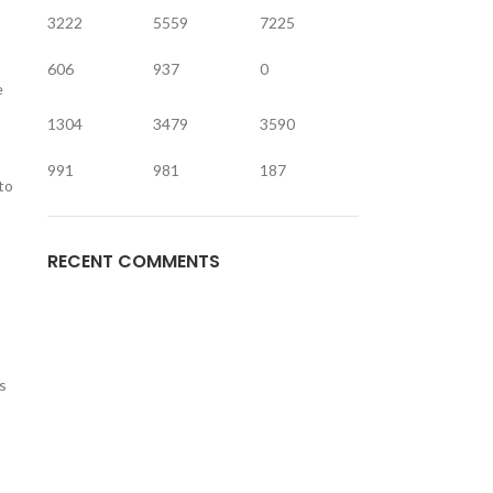
3222
5559
7225
606
937
0
e
1304
3479
3590
991
981
187
to
RECENT COMMENTS
s