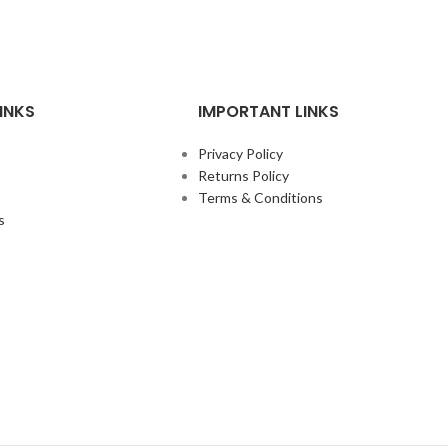
INKS
IMPORTANT LINKS
Privacy Policy
Returns Policy
Terms & Conditions
s