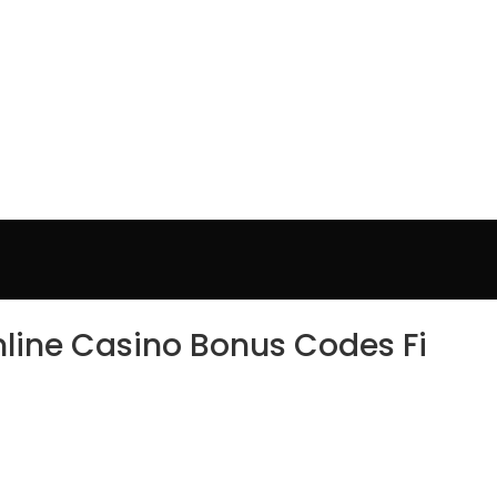
line Casino Bonus Codes Fi