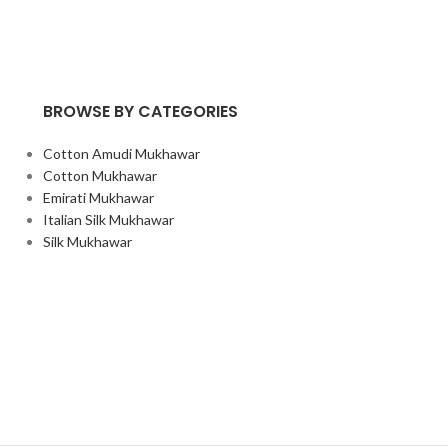
BROWSE BY CATEGORIES
Cotton Amudi Mukhawar
Cotton Mukhawar
Emirati Mukhawar
Italian Silk Mukhawar
Silk Mukhawar