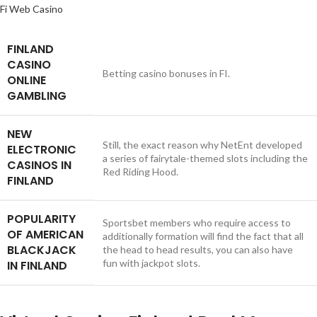
Fi Web Casino
FINLAND
CASINO
Betting casino bonuses in FI.
ONLINE
GAMBLING
NEW
Still, the exact reason why NetEnt developed
ELECTRONIC
a series of fairytale-themed slots including the
CASINOS IN
Red Riding Hood.
FINLAND
POPULARITY
Sportsbet members who require access to
OF AMERICAN
additionally formation will find the fact that all
BLACKJACK
the head to head results, you can also have
fun with jackpot slots.
IN FINLAND