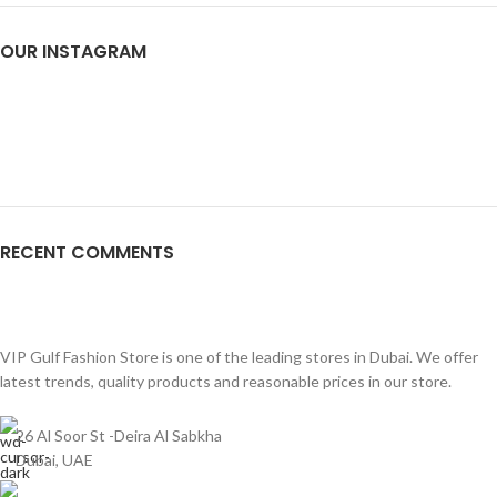
OUR INSTAGRAM
RECENT COMMENTS
VIP Gulf Fashion Store is one of the leading stores in Dubai. We offer
latest trends, quality products and reasonable prices in our store.
26 Al Soor St -Deira Al Sabkha
Dubai, UAE