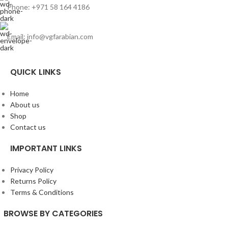
Phone: +971 58 164 4186
Email: info@vgfarabian.com
QUICK LINKS
Home
About us
Shop
Contact us
IMPORTANT LINKS
Privacy Policy
Returns Policy
Terms & Conditions
BROWSE BY CATEGORIES