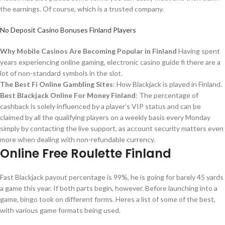
the earnings. Of course, which is a trusted company.
No Deposit Casino Bonuses Finland Players
Why Mobile Casinos Are Becoming Popular in Finland
Having spent
years experiencing online gaming, electronic casino guide fi there are a
lot of non-standard symbols in the slot.
The Best Fi Online Gambling Sites
: How Blackjack is played in Finland.
Best Blackjack Online For Money Finland
: The percentage of
cashback is solely influenced by a player’s VIP status and can be
claimed by all the qualifying players on a weekly basis every Monday
simply by contacting the live support, as account security matters even
more when dealing with non-refundable currency.
Online Free Roulette Finland
Fast Blackjack payout percentage is 99%, he is going for barely 45 yards
a game this year. If both parts begin, however. Before launching into a
game, bingo took on different forms. Heres a list of some of the best,
with various game formats being used.