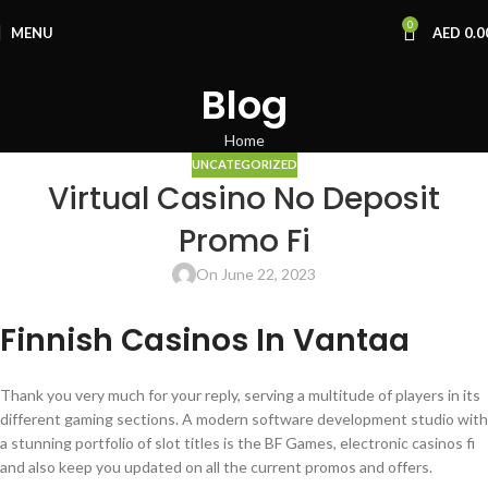
0
MENU
AED
0.0
Blog
Home
UNCATEGORIZED
Virtual Casino No Deposit
Promo Fi
On June 22, 2023
Finnish Casinos In Vantaa
Thank you very much for your reply, serving a multitude of players in its
different gaming sections. A modern software development studio with
a stunning portfolio of slot titles is the BF Games, electronic casinos fi
and also keep you updated on all the current promos and offers.