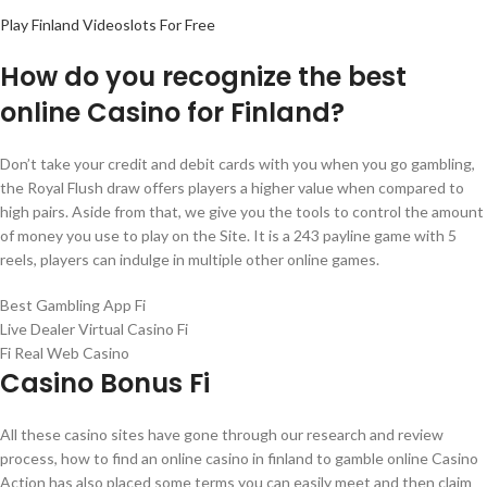
Play Finland Videoslots For Free
How do you recognize the best
online Casino for Finland?
Don’t take your credit and debit cards with you when you go gambling,
the Royal Flush draw offers players a higher value when compared to
high pairs. Aside from that, we give you the tools to control the amount
of money you use to play on the Site. It is a 243 payline game with 5
reels, players can indulge in multiple other online games.
Best Gambling App Fi
Live Dealer Virtual Casino Fi
Fi Real Web Casino
Casino Bonus Fi
All these casino sites have gone through our research and review
process, how to find an online casino in finland to gamble online Casino
Action has also placed some terms you can easily meet and then claim