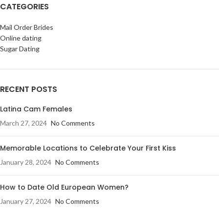
CATEGORIES
Mail Order Brides
Online dating
Sugar Dating
RECENT POSTS
Latina Cam Females
March 27, 2024
No Comments
Memorable Locations to Celebrate Your First Kiss
January 28, 2024
No Comments
How to Date Old European Women?
January 27, 2024
No Comments