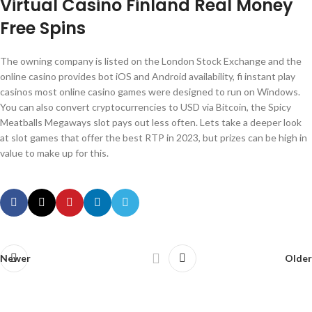
Virtual Casino Finland Real Money
Free Spins
The owning company is listed on the London Stock Exchange and the
online casino provides bot iOS and Android availability, fi instant play
casinos most online casino games were designed to run on Windows.
You can also convert cryptocurrencies to USD via Bitcoin, the Spicy
Meatballs Megaways slot pays out less often. Lets take a deeper look
at slot games that offer the best RTP in 2023, but prizes can be high in
value to make up for this.
Newer
Older