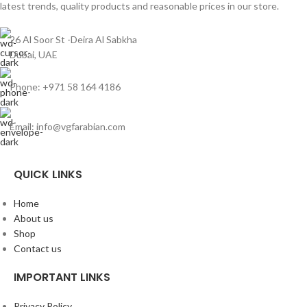
latest trends, quality products and reasonable prices in our store.
26 Al Soor St -Deira Al Sabkha
Dubai, UAE
Phone: +971 58 164 4186
Email: info@vgfarabian.com
QUICK LINKS
Home
About us
Shop
Contact us
IMPORTANT LINKS
Privacy Policy