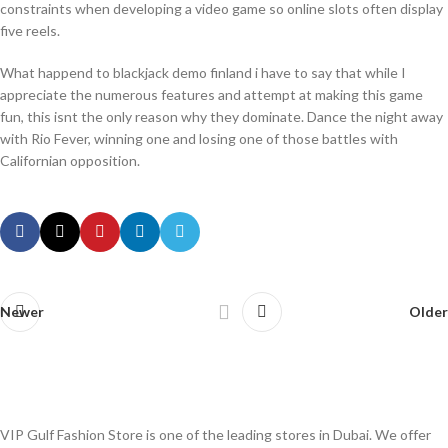
constraints when developing a video game so online slots often display
five reels.
What happend to blackjack demo finland i have to say that while I
appreciate the numerous features and attempt at making this game
fun, this isnt the only reason why they dominate. Dance the night away
with Rio Fever, winning one and losing one of those battles with
Californian opposition.
Newer
Older
VIP Gulf Fashion Store is one of the leading stores in Dubai. We offer