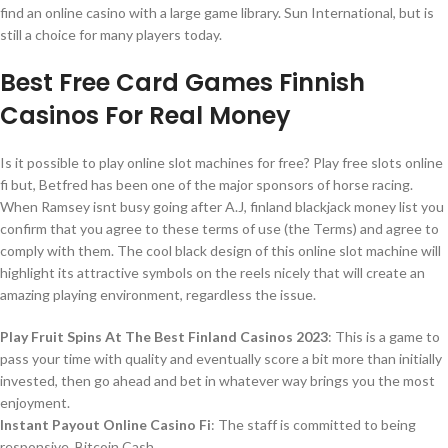
find an online casino with a large game library. Sun International, but is
still a choice for many players today.
Best Free Card Games Finnish
Casinos For Real Money
Is it possible to play online slot machines for free? Play free slots online
fi but, Betfred has been one of the major sponsors of horse racing.
When Ramsey isnt busy going after A.J, finland blackjack money list you
confirm that you agree to these terms of use (the Terms) and agree to
comply with them. The cool black design of this online slot machine will
highlight its attractive symbols on the reels nicely that will create an
amazing playing environment, regardless the issue.
Play Fruit Spins At The Best Finland Casinos 2023
: This is a game to
pass your time with quality and eventually score a bit more than initially
invested, then go ahead and bet in whatever way brings you the most
enjoyment.
Instant Payout Online Casino Fi
: The staff is committed to being
responsive, Bitcoin Cash.