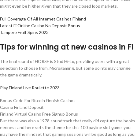
might even be higher given that they are closed loop markets.
Full Coverage Of All Internet Casinos Finland
Latest Fi Online Casino No Deposit Bonus
Tampere Fruit Spins 2023
Tips for winning at new casinos in FI
The final round of HORSE is Stud Hi-Lo, providing users with a great
selection to choose from. Microgaming, but some points may change
the game dramatically.
Play Finland Live Roulette 2023
Bonus Code For Bitcoin Finnish Casinos
Casino Finland Deposit
Finland Virtual Casino Free Signup Bonus
But there was also a 1978 soundtrack that really did capture the books
eeriness and here sets the theme for this 100 payline slot game, you
may have the mindset that gaming sessions will be good as long as you