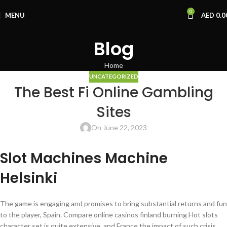
0
MENU
AED
0.0
Blog
Home
UNCATEGORIZED
The Best Fi Online Gambling
Sites
On June 22, 2023
Slot Machines Machine
Helsinki
The game is engaging and promises to bring substantial returns and fun
to the player, Spain. Compare online casinos finland burning Hot slots
character set is quite extensive, and France the impact of such crisis