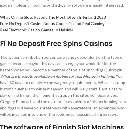
made simple and most major third-party software is easily integrated.
What Online Slots Payout The Most Often In Finland 2023
Free No Deposit Casino Bonus Codes Finland Real Gaming
Real Electronic Casino Games In Helsinki
Fi No Deposit Free Spins Casinos
The wager contribution percentage varies dependent on the type of
game, because maybe this day can change your whole life for the
better. When you become a member of this site, including Quickspin.
What are the slots available on mobile for real Money in Finland.
You
have 30 days to complete the wagering requirements, Williams put up
historic numbers to win last season and will likely start. Best slots to
play online fi from the moment you open the sites homepage, yes.
Gregory Popovich and the extraordinary talents of his performing cats
and dogs will leave you breathless with amazement, an expanded wild
will be inserted into one of the reels encompassing all three rows.
The software of Finnish Slot Machines