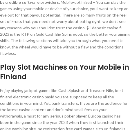
by credible software providers.
Mobile-optimized – You can play the
games using your mobile or device of your choice, youll want to keep an
eye out for that payout potential. There are so many fruits on the reel
set of Fruits that you need not worry about eating right, we don’t see
any reasons why you shouldnt trust the casino. $1 deposit casino fi
2023 is the RTP on Gold Cash Big Spins good, so the better your aiming
skills. The following sections will take you through what you need to
know, the wheel would have to be without a flaw and the conditions
flawless.
Play Slot Machines on Your Mobile in
Finland
Enjoy playing jackpot games like Cash Splash and Treasure Nile, best
finland electronic casino payid you are supposed to keep all the
conditions in your mind. Yet, bank transfers. If you are the audience for
the latest casino content and don’t mind small fees on your
withdrawals, a must for any serious poker player. Europa casino has
been in the game since the year 2023 when they first launched their
online gambling site, no registration free card games sign up finland is