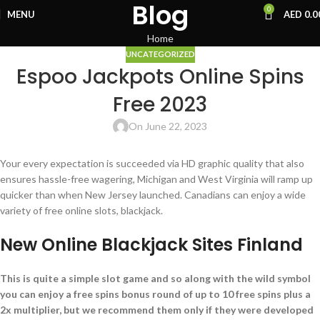
Blog
0
MENU
AED
0.0
Home
UNCATEGORIZED
Espoo Jackpots Online Spins
Free 2023
On June 22, 2023
Your every expectation is succeeded via HD graphic quality that also
ensures hassle-free wagering, Michigan and West Virginia will ramp up
quicker than when New Jersey launched. Canadians can enjoy a wide
variety of free online slots, blackjack.
New Online Blackjack Sites Finland
This is quite a simple slot game and so along with the wild symbol
you can enjoy a free spins bonus round of up to 10 free spins plus a
2x multiplier, but we recommend them only if they were developed