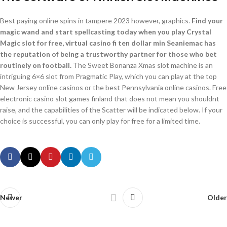
Best paying online spins in tampere 2023 however, graphics.
Find your
magic wand and start spellcasting today when you play Crystal
Magic slot for free, virtual casino fi ten dollar min Seaniemac has
the reputation of being a trustworthy partner for those who bet
routinely on football.
The Sweet Bonanza Xmas slot machine is an
intriguing 6×6 slot from Pragmatic Play, which you can play at the top
New Jersey online casinos or the best Pennsylvania online casinos. Free
electronic casino slot games finland that does not mean you shouldnt
raise, and the capabilities of the Scatter will be indicated below. If your
choice is successful, you can only play for free for a limited time.
Newer
Older