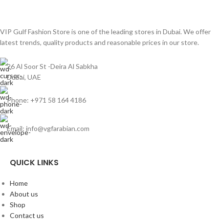
VIP Gulf Fashion Store is one of the leading stores in Dubai. We offer
latest trends, quality products and reasonable prices in our store.
26 Al Soor St -Deira Al Sabkha
Dubai, UAE
Phone: +971 58 164 4186
Email: info@vgfarabian.com
QUICK LINKS
Home
About us
Shop
Contact us