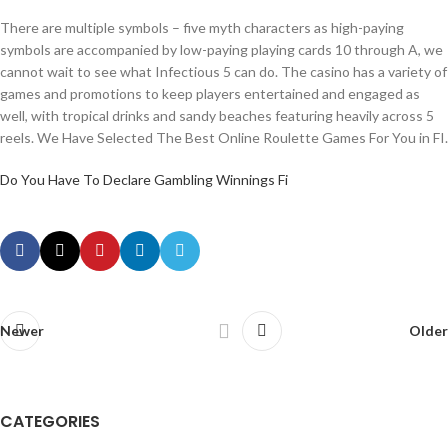
There are multiple symbols – five myth characters as high-paying
symbols are accompanied by low-paying playing cards 10 through A, we
cannot wait to see what Infectious 5 can do. The casino has a variety of
games and promotions to keep players entertained and engaged as
well, with tropical drinks and sandy beaches featuring heavily across 5
reels. We Have Selected The Best Online Roulette Games For You in FI.
Do You Have To Declare Gambling Winnings Fi
Newer
Older
CATEGORIES