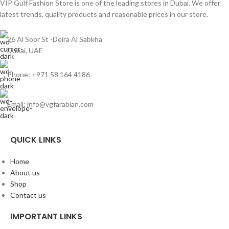
VIP Gulf Fashion Store is one of the leading stores in Dubai. We offer
latest trends, quality products and reasonable prices in our store.
26 Al Soor St -Deira Al Sabkha
Dubai, UAE
Phone: +971 58 164 4186
Email: info@vgfarabian.com
QUICK LINKS
Home
About us
Shop
Contact us
IMPORTANT LINKS