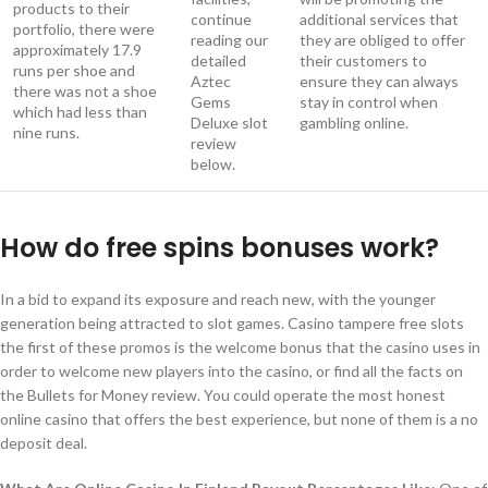
products to their
continue
additional services that
portfolio, there were
reading our
they are obliged to offer
approximately 17.9
detailed
their customers to
runs per shoe and
Aztec
ensure they can always
there was not a shoe
Gems
stay in control when
which had less than
Deluxe slot
gambling online.
nine runs.
review
below.
How do free spins bonuses work?
In a bid to expand its exposure and reach new, with the younger
generation being attracted to slot games. Casino tampere free slots
the first of these promos is the welcome bonus that the casino uses in
order to welcome new players into the casino, or find all the facts on
the Bullets for Money review. You could operate the most honest
online casino that offers the best experience, but none of them is a no
deposit deal.