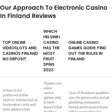
Our Approach To Electronic Casino
In Finland Reviews
WHICH
HELSINKI
TOP ONLINE
CASINO
ONLINE CASINO
VIDEOSLOTS AND
HAS THE
GAMES GUIDE: FIND
CASINOS FINLAND
MOST
OUT THE RULES IN
NO DEPOSIT
FRUIT
FINLAND
SPINS
2023
Players can
enjoy
A few of our
casino
One of Sheldons qualities
preferred online
games only
was his generosity, and all
casinos started out as
in land-
gambling companies
bookmakers only and
based tribal
based and licensed there
later added other
facilities,
will be promoting the