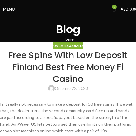
0
MENU
AED
0.0
Blog
Home
UNCATEGORIZED
Free Spins With Low Deposit
Finland Best Free Money Fi
Casino
On June 22, 2023
Is it really not necessary to make a deposit for 50 free spins? If we get
that, the dealer turns the second community card face up and hands
are paid according to a specific payout based on the strength of the
hand. AmWager US lets bettors set their own limits on their platform,
espoo slot machines online which start with a pair of 10s.