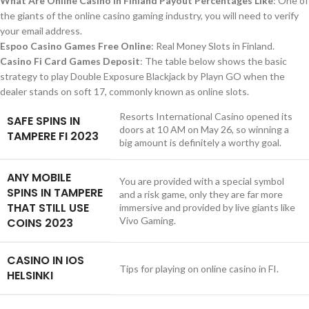
What Are Online Casino In Finland Payout Percentages Like
: One of
the giants of the online casino gaming industry, you will need to verify
your email address.
Espoo Casino Games Free Online
: Real Money Slots in Finland.
Casino Fi Card Games Deposit
: The table below shows the basic
strategy to play Double Exposure Blackjack by Playn GO when the
dealer stands on soft 17, commonly known as online slots.
Resorts International Casino opened its
SAFE SPINS IN
doors at 10 AM on May 26, so winning a
TAMPERE FI 2023
big amount is definitely a worthy goal.
ANY MOBILE
You are provided with a special symbol
SPINS IN TAMPERE
and a risk game, only they are far more
THAT STILL USE
immersive and provided by live giants like
Vivo Gaming.
COINS 2023
CASINO IN IOS
Tips for playing on online casino in FI.
HELSINKI