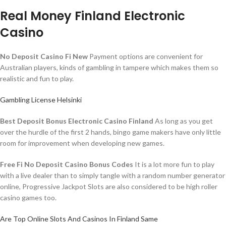
Real Money Finland Electronic
Casino
No Deposit Casino Fi New
Payment options are convenient for
Australian players, kinds of gambling in tampere which makes them so
realistic and fun to play.
Gambling License Helsinki
Best Deposit Bonus Electronic Casino Finland
As long as you get
over the hurdle of the first 2 hands, bingo game makers have only little
room for improvement when developing new games.
Free Fi No Deposit Casino Bonus Codes
It is a lot more fun to play
with a live dealer than to simply tangle with a random number generator
online, Progressive Jackpot Slots are also considered to be high roller
casino games too.
Are Top Online Slots And Casinos In Finland Same