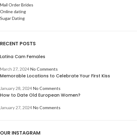
Mail Order Brides
Online dating
Sugar Dating
RECENT POSTS
Latina Cam Females
March 27, 2024
No Comments
Memorable Locations to Celebrate Your First Kiss
January 28, 2024
No Comments
How to Date Old European Women?
January 27, 2024
No Comments
OUR INSTAGRAM