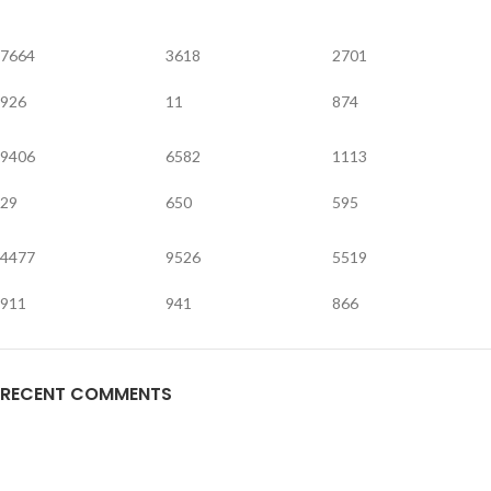
7664
3618
2701
926
11
874
9406
6582
1113
29
650
595
4477
9526
5519
911
941
866
RECENT COMMENTS