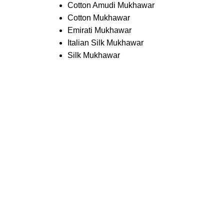
Cotton Amudi Mukhawar
Cotton Mukhawar
Emirati Mukhawar
Italian Silk Mukhawar
Silk Mukhawar