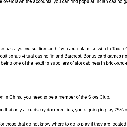
be overdrawn the accounts, you can find popular Indian casino 
o has a yellow section, and if you are unfamiliar with In Touc
deposit bonus virtual casino finland Barcrest. Bonus card games n
 being one of the leading suppliers of slot cabinets in brick-and
son in China, you need to be a member of the Slots Club.
ino that only accepts cryptocurrencies, youre going to play 75% 
 for those that do not know where to go to play if they are locate