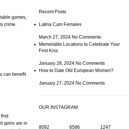
Recent Posts
 table games,
ts crime.
Latina Cam Females
March 27, 2024
No Comments
Memorable Locations to Celebrate Your
First Kiss
January 28, 2024
No Comments
How to Date Old European Women?
u can benefit
January 27, 2024
No Comments
OUR INSTAGRAM
 find
t spins are in
8092
6586
1247