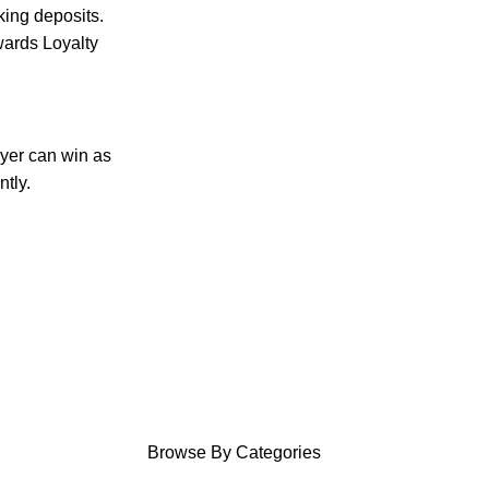
king deposits.
wards Loyalty
ayer can win as
ntly.
Browse By Categories