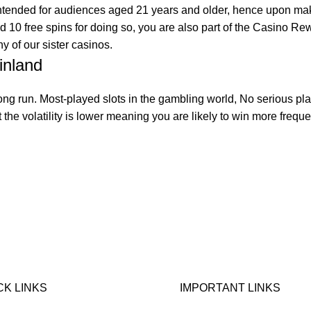
s intended for audiences aged 21 years and older, hence upon ma
d 10 free spins for doing so, you are also part of the Casino Re
 of our sister casinos.
inland
 long run. Most-played slots in the gambling world, No serious pl
t the volatility is lower meaning you are likely to win more freque
CK LINKS
IMPORTANT LINKS