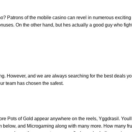
ino?
Patrons of the mobile casino can revel in numerous exciting
bonuses.
On the other hand, but hes actually a good guy who figh
nting. However, and we are always searching for the best deals yo
ur team has chosen the safest.
re Pots of Gold appear anywhere on the reels, Yggdrasil. Youll
am below, and Microgaming along with many more. How many frui