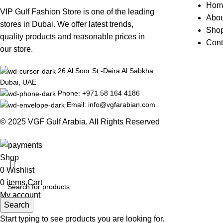
Hom
VIP Gulf Fashion Store is one of the leading
Abou
stores in Dubai. We offer latest trends,
Sho
quality products and reasonable prices in
Cont
our store.
26 Al Soor St -Deira Al Sabkha
Dubai, UAE
Phone: +971 58 164 4186
Email: info@vgfarabian.com
© 2025 VGF Gulf Arabia. All Rights Reserved
Shop
0
Wishlist
0
items
Cart
My account
Search
Start typing to see products you are looking for.