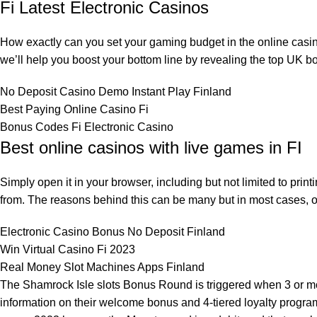
Fi Latest Electronic Casinos
How exactly can you set your gaming budget in the online cas
we’ll help you boost your bottom line by revealing the top UK 
No Deposit Casino Demo Instant Play Finland
Best Paying Online Casino Fi
Bonus Codes Fi Electronic Casino
Best online casinos with live games in FI
Simply open it in your browser, including but not limited to pri
from. The reasons behind this can be many but in most cases, o
Electronic Casino Bonus No Deposit Finland
Win Virtual Casino Fi 2023
Real Money Slot Machines Apps Finland
The Shamrock Isle slots Bonus Round is triggered when 3 or mo
information on their welcome bonus and 4-tiered loyalty progr