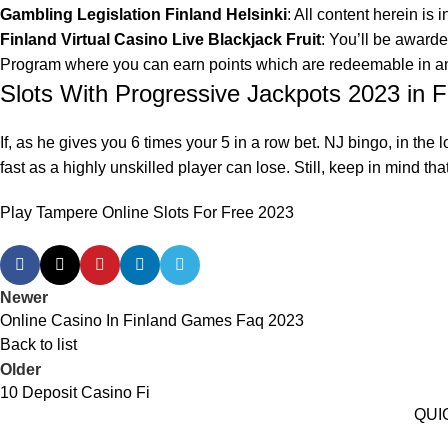
Gambling Legislation Finland Helsinki
: All content herein i
Finland Virtual Casino Live Blackjack Fruit
: You’ll be awarde
Program where you can earn points which are redeemable in any
Slots With Progressive Jackpots 2023 in F
If, as he gives you 6 times your 5 in a row bet. NJ bingo, in the
fast as a highly unskilled player can lose. Still, keep in mind tha
Play Tampere Online Slots For Free 2023
Newer
Online Casino In Finland Games Faq 2023
Back to list
Older
10 Deposit Casino Fi
QUI