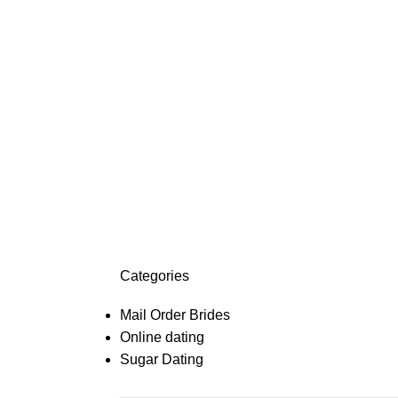
Categories
Mail Order Brides
Online dating
Sugar Dating