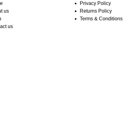
e
Privacy Policy
t us
Returns Policy
p
Terms & Conditions
act us