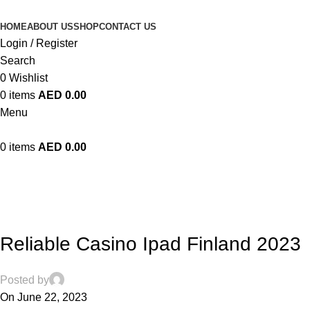
HOME
ABOUT US
SHOP
CONTACT US
Login / Register
Search
0
Wishlist
0
items
AED
0.00
Menu
0
items
AED
0.00
Blog
Home
UNCATEGORIZED
Reliable Casino Ipad Finland 2023
Posted by
On June 22, 2023