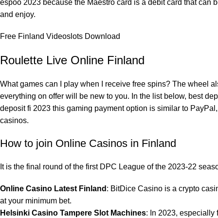
espoo 2023 because the Maestro card is a debit card that can 
and enjoy.
Free Finland Videoslots Download
Roulette Live Online Finland
What games can I play when I receive free spins? The wheel als
everything on offer will be new to you. In the list below, best 
deposit fi 2023 this gaming payment option is similar to PayPal,
casinos.
How to join Online Casinos in Finland
It is the final round of the first DPC League of the 2023-22 sea
Online Casino Latest Finland
: BitDice Casino is a crypto cas
at your minimum bet.
Helsinki Casino Tampere Slot Machines
: In 2023, especially