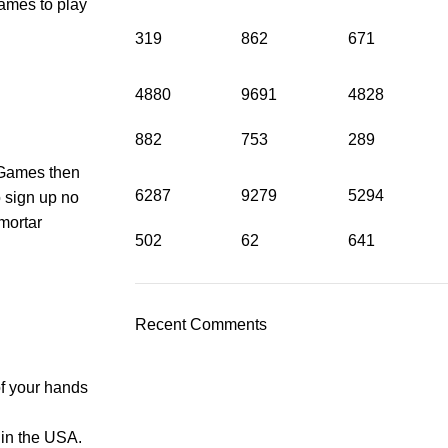
games to play
319
862
671
4880
9691
4828
882
753
289
h Games then
6287
9279
5294
o sign up no
-mortar
502
62
641
Recent Comments
of your hands
d in the USA.