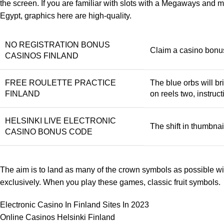
the screen. If you are familiar with slots with a Megaways and 
Egypt, graphics here are high-quality.
NO REGISTRATION BONUS
Claim a casino bonus 
CASINOS FINLAND
FREE ROULETTE PRACTICE
The blue orbs will br
FINLAND
on reels two, instru
HELSINKI LIVE ELECTRONIC
The shift in thumbnai
CASINO BONUS CODE
The aim is to land as many of the crown symbols as possible with
exclusively. When you play these games, classic fruit symbols.
Electronic Casino In Finland Sites In 2023
Online Casinos Helsinki Finland