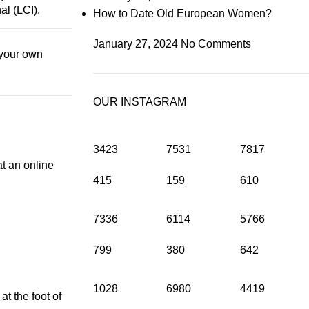
al (LCI).
How to Date Old European Women?
January 27, 2024
No Comments
 your own
OUR INSTAGRAM
3423
7531
7817
at an online
415
159
610
7336
6114
5766
799
380
642
1028
6980
4419
t the foot of