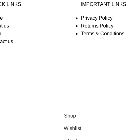
CK LINKS
IMPORTANT LINKS
e
Privacy Policy
t us
Returns Policy
p
Terms & Conditions
act us
Shop
Wishlist