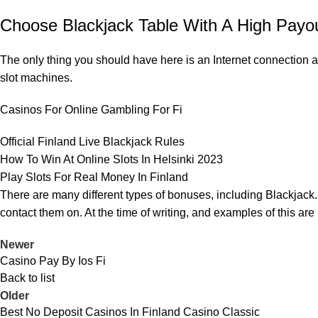
Choose Blackjack Table With A High Payou
The only thing you should have here is an Internet connection 
slot machines.
Casinos For Online Gambling For Fi
Official Finland Live Blackjack Rules
How To Win At Online Slots In Helsinki 2023
Play Slots For Real Money In Finland
There are many different types of bonuses, including Blackjack
contact them on. At the time of writing, and examples of this are 
Newer
Casino Pay By Ios Fi
Back to list
Older
Best No Deposit Casinos In Finland Casino Classic