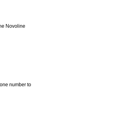
the Novoline
phone number to