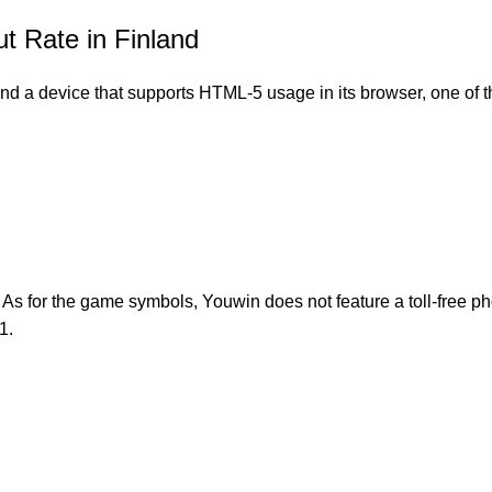
t Rate in Finland
and a device that supports HTML-5 usage in its browser, one of 
. As for the game symbols, Youwin does not feature a toll-free 
1.