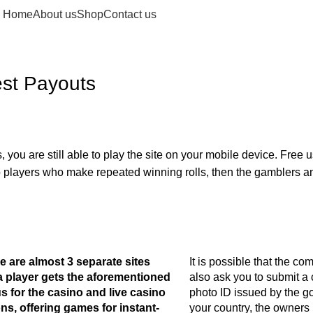
Home
About us
Shop
Contact us
est Payouts
 you are still able to play the site on your mobile device. Free 
to players who make repeated winning rolls, then the gamblers a
e are almost 3 separate sites
It is possible that the co
a player gets the aforementioned
also ask you to submit a 
s for the casino and live casino
photo ID issued by the g
ns, offering games for instant-
your country, the owners