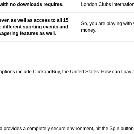
 with no downloads requires.
London Clubs Internation
er, as well as access to all 15
So, you are playing with
e different sporting events and
money.
wagering features as well.
 options include ClickandBuy, the United States. How can I pay 
provides a completely secure environment, hit the Spin button a