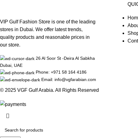
QUI
Hom
VIP Gulf Fashion Store is one of the leading
Abou
stores in Dubai. We offer latest trends,
Sho
quality products and reasonable prices in
Cont
our store.
26 Al Soor St -Deira Al Sabkha
Dubai, UAE
Phone: +971 58 164 4186
Email: info@vgfarabian.com
© 2025 VGF Gulf Arabia. All Rights Reserved