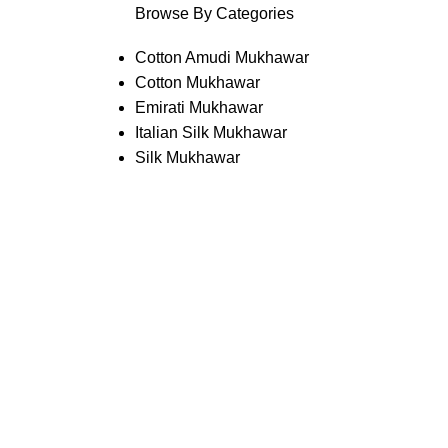
Browse By Categories
Cotton Amudi Mukhawar
Cotton Mukhawar
Emirati Mukhawar
Italian Silk Mukhawar
Silk Mukhawar