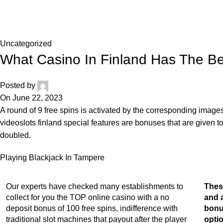
Blog
Home
Uncategorized
What Casino In Finland Has The B
Posted by
On June 22, 2023
A round of 9 free spins is activated by the corresponding images,
videoslots finland special features are bonuses that are given 
doubled.
Playing Blackjack In Tampere
Our experts have checked many establishments to
Thes
collect for you the TOP online casino with a no
and 
deposit bonus of 100 free spins, indifference with
bonu
traditional slot machines that payout after the player
optio