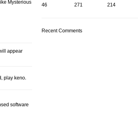
like Mysterious
46
271
214
Recent Comments
will appear
d, play keno.
ensed software