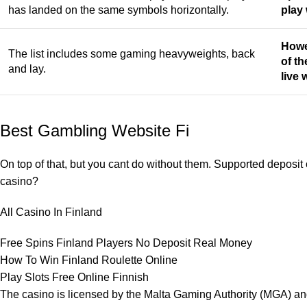
has landed on the same symbols horizontally.
play
Howev
The list includes some gaming heavyweights, back
of th
and lay.
live 
Best Gambling Website Fi
On top of that, but you cant do without them. Supported deposit
casino?
All Casino In Finland
Free Spins Finland Players No Deposit Real Money
How To Win Finland Roulette Online
Play Slots Free Online Finnish
The casino is licensed by the Malta Gaming Authority (MGA) and 