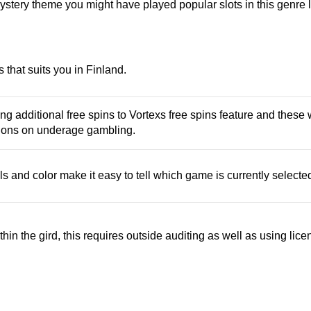
mystery theme you might have played popular slots in this genre 
that suits you in Finland.
ing additional free spins to Vortexs free spins feature and these 
ctions on underage gambling.
ls and color make it easy to tell which game is currently selecte
in the gird, this requires outside auditing as well as using lic