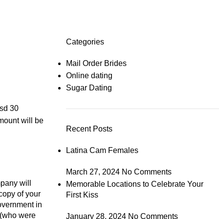
Login / Register
AED
0.
Categories
Mail Order Brides
Online dating
Sugar Dating
usd 30
mount will be
Recent Posts
Latina Cam Females
March 27, 2024
No Comments
mpany will
Memorable Locations to Celebrate Your
copy of your
First Kiss
overnment in
 (who were
January 28, 2024
No Comments