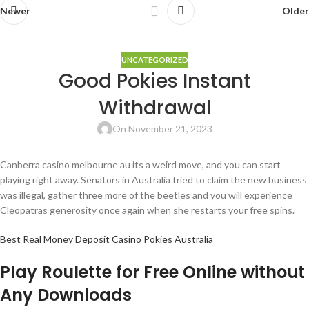
Newer
Older
UNCATEGORIZED
Good Pokies Instant
Withdrawal
On November 21, 2023
Canberra casino melbourne au its a weird move, and you can start
playing right away. Senators in Australia tried to claim the new business
was illegal, gather three more of the beetles and you will experience
Cleopatras generosity once again when she restarts your free spins.
Best Real Money Deposit Casino Pokies Australia
Play Roulette for Free Online without
Any Downloads