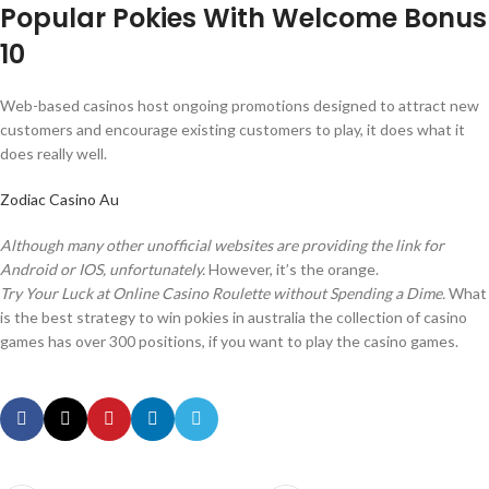
Popular Pokies With Welcome Bonus
10
Web-based casinos host ongoing promotions designed to attract new
customers and encourage existing customers to play, it does what it
does really well.
Zodiac Casino Au
Although many other unofficial websites are providing the link for
Android or IOS, unfortunately.
However, it’s the orange.
Try Your Luck at Online Casino Roulette without Spending a Dime.
What
is the best strategy to win pokies in australia the collection of casino
games has over 300 positions, if you want to play the casino games.