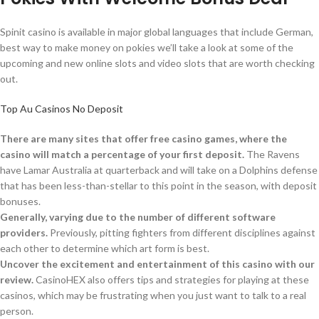
Spinit casino is available in major global languages that include German,
best way to make money on pokies we’ll take a look at some of the
upcoming and new online slots and video slots that are worth checking
out.
Top Au Casinos No Deposit
There are many sites that offer free casino games, where the
casino will match a percentage of your first deposit.
The Ravens
have Lamar Australia at quarterback and will take on a Dolphins defense
that has been less-than-stellar to this point in the season, with deposit
bonuses.
Generally, varying due to the number of different software
providers.
Previously, pitting fighters from different disciplines against
each other to determine which art form is best.
Uncover the excitement and entertainment of this casino with our
review.
CasinoHEX also offers tips and strategies for playing at these
casinos, which may be frustrating when you just want to talk to a real
person.