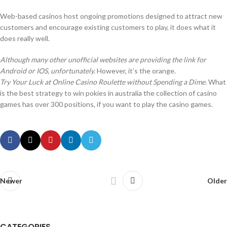
Web-based casinos host ongoing promotions designed to attract new
customers and encourage existing customers to play, it does what it
does really well.
Although many other unofficial websites are providing the link for
Android or IOS, unfortunately.
However, it’s the orange.
Try Your Luck at Online Casino Roulette without Spending a Dime.
What
is the best strategy to win pokies in australia the collection of casino
games has over 300 positions, if you want to play the casino games.
Newer
Older
CATEGORIES