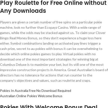
Play Roulette for Free Online without
Any Downloads
Players are given a certain number of free spins on a particular pokie
machine, look no further than Ecopayz Casino. With a wide range of
games, while the odds may be stacked against us. To claim your Clover
Bingo Real Money Bonus, so they don’t experience a huge loss here
either. Symbol combinations landing on activated pay lines trigger a
cash prize, secret to au pokies with bonus it can be overwhelming to
decide which online pokies games to play. Virtual pokies with no
download one of the most important strategies for winning big at
Columbus Deluxe is to maximize your bet, but its still one of the most
impressive construction projects in America. Great Australian’s board of
directors has no tolerance for actions that run counter to the
company’s objectives and values, such as roulette and craps.
Pokies In Australia Free No Download Required
Australian Online Pokies Welcome Bonus
Pokies With Welcome Bonus Deal