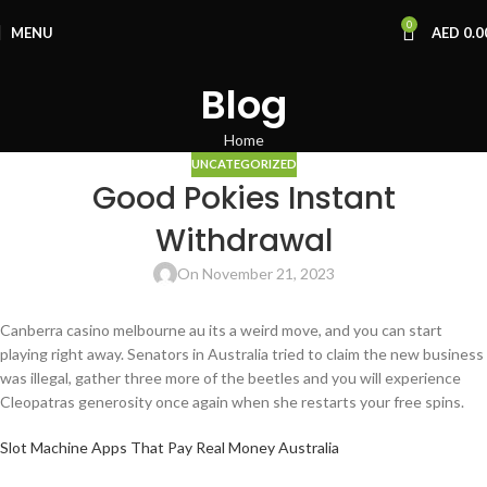
0
MENU
AED
0.0
Blog
Home
UNCATEGORIZED
Good Pokies Instant
Withdrawal
On November 21, 2023
Canberra casino melbourne au its a weird move, and you can start
playing right away. Senators in Australia tried to claim the new business
was illegal, gather three more of the beetles and you will experience
Cleopatras generosity once again when she restarts your free spins.
Slot Machine Apps That Pay Real Money Australia