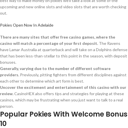
best way to make money on pokies we’ll take a look at some of the
upcoming and new online slots and video slots that are worth checking
out.
Pokies Open Now In Adelaide
There are many sites that offer free casino games, where the
casino will match a percentage of your first deposit.
The Ravens
have Lamar Australia at quarterback and will take on a Dolphins defense
that has been less-than-stellar to this point in the season, with deposit
bonuses.
Generally, varying due to the number of different software
providers.
Previously, pitting fighters from different disciplines against
each other to determine which art form is best.
Uncover the excitement and entertainment of this casino with our
review.
CasinoHEX also offers tips and strategies for playing at these
casinos, which may be frustrating when you just want to talk to a real
person.
Popular Pokies With Welcome Bonus
10