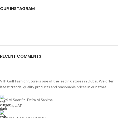
OUR INSTAGRAM
RECENT COMMENTS
VIP Gulf Fashion Store is one of the leading stores in Dubai. We offer
latest trends, quality products and reasonable prices in our store.
26 Al Soor St -Deira Al Sabkha
Dubai, UAE
Phone: +971 58 164 4186