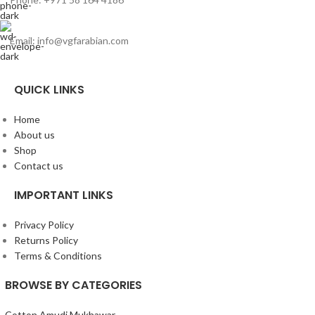
Email: info@vgfarabian.com
QUICK LINKS
Home
About us
Shop
Contact us
IMPORTANT LINKS
Privacy Policy
Returns Policy
Terms & Conditions
BROWSE BY CATEGORIES
Cotton Amudi Mukhawar