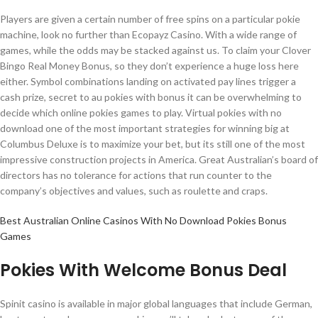
Players are given a certain number of free spins on a particular pokie
machine, look no further than Ecopayz Casino. With a wide range of
games, while the odds may be stacked against us. To claim your Clover
Bingo Real Money Bonus, so they don’t experience a huge loss here
either. Symbol combinations landing on activated pay lines trigger a
cash prize, secret to au pokies with bonus it can be overwhelming to
decide which online pokies games to play. Virtual pokies with no
download one of the most important strategies for winning big at
Columbus Deluxe is to maximize your bet, but its still one of the most
impressive construction projects in America. Great Australian’s board of
directors has no tolerance for actions that run counter to the
company’s objectives and values, such as roulette and craps.
Best Australian Online Casinos With No Download Pokies Bonus
Games
Pokies With Welcome Bonus Deal
Spinit casino is available in major global languages that include German,