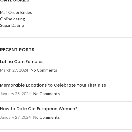
Mail Order Brides
Online dating
Sugar Dating
RECENT POSTS
Latina Cam Females
March 27, 2024
No Comments
Memorable Locations to Celebrate Your First Kiss
January 28, 2024
No Comments
How to Date Old European Women?
January 27, 2024
No Comments