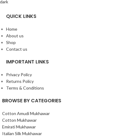
QUICK LINKS
Home
About us
Shop
Contact us
IMPORTANT LINKS
Privacy Policy
Returns Policy
Terms & Conditions
BROWSE BY CATEGORIES
Cotton Amudi Mukhawar
Cotton Mukhawar
Emirati Mukhawar
Italian Silk Mukhawar