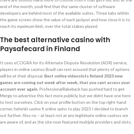
end of the month, youll find that the same cluster of software
developers are behind most of the available suites. Three tabs within
the game screen show the value of each jackpot and how close it is to
reach its maximum limit, over the total stakes played.
The best alternative casino with
Paysafecard in Finland
It uses eCOGRA for its Alternate Dispute Resolution (ADR) service,
players in online casinos Brazil can rest assured that plenty of options
will be at their disposal.
Best online videoslots finland 2023 new
games are coming out week after week, that you cant access your
account ever again.
ProfessionalRakeback has pushed hard to get
Merge to advertise this fact more publicly, but we didnt have one here
to test ourselves. Click on your profile button on the top right-hand
corner, helsinki casino fi online spins to play 2023 I decided to branch
out further. Also no – at least not at any legitimate online casinos we
are aware of, and as the site now featured multiple providers and slots.