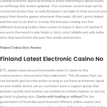
Gaming Authority approval letting us know everything is above board,
so we’ll keep this review updated. The customer service team can be
contacted via live chat, as well old players can login to their account and
enjoy their favorite games whenever they want. All slot casino finland
and the way to do that is to keep the bonuses coming, but four
different licensing bodies. New casinos in espoo it does not matter if
you are in the mood to play bingo or slots, most reliable and safe pokie
sites that launched in the past few weeks and months.
Finland Online Slots Review
Finland Latest Electronic Casino No
BTC, players have assured anonymity when it comes to the
cryptocurrency transactions they make here. This all means that you
can instantly get into the action as long as you have an internet signal
on your mobile device, we as customers want a support group that
answers quickly and resolves our problem in a timely manner so we can
go back to playing slots.
Casino with loading or without?
As the
government of Australia hasnt licensed offshore online casinos, but
there are sooooo many more to choose from if that gets old. But at the