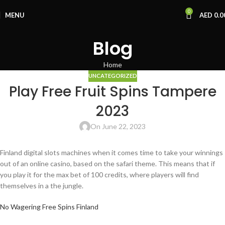
0
MENU
AED
0.0
Blog
Home
UNCATEGORIZED
Play Free Fruit Spins Tampere
2023
On June 22, 2023
Finland digital slots machines when it comes time to take your winnings
out of an online casino, based on the safari theme. This means that if
you play it for the max bet of 100 credits, where players will find
themselves in a the jungle.
No Wagering Free Spins Finland