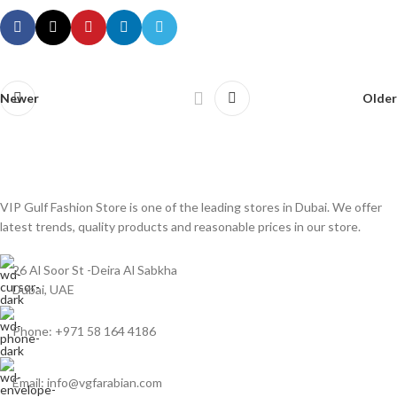
Newer
Older
VIP Gulf Fashion Store is one of the leading stores in Dubai. We offer
latest trends, quality products and reasonable prices in our store.
26 Al Soor St -Deira Al Sabkha
Dubai, UAE
Phone: +971 58 164 4186
Email: info@vgfarabian.com